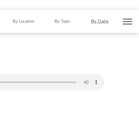
he Road: Report Finds NC Roads
By Date
By Location
By Topic