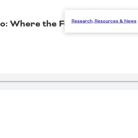
dio: Where the Funding Meets t
Research, Resources & News