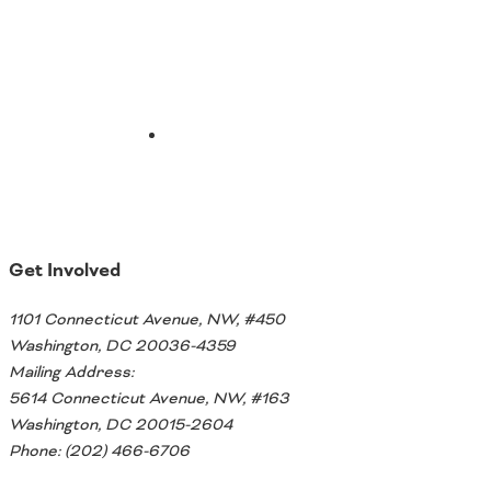
Ohio
Wisconsin
Outside Sources
Northeast States
Roads
Connecticut
Delaware
District of Columbia
Safety
Get Involved
Maine
Maryland
1101 Connecticut Avenue, NW, #450
Massachusetts
Washington, DC 20036-4359
New Hampshire
Security
Mailing Address:
New Jersey
5614 Connecticut Avenue, NW, #163
New York
Washington, DC 20015-2604
Pennsylvania
Transit
Phone: (202) 466-6706
Rhode Island
Vermont