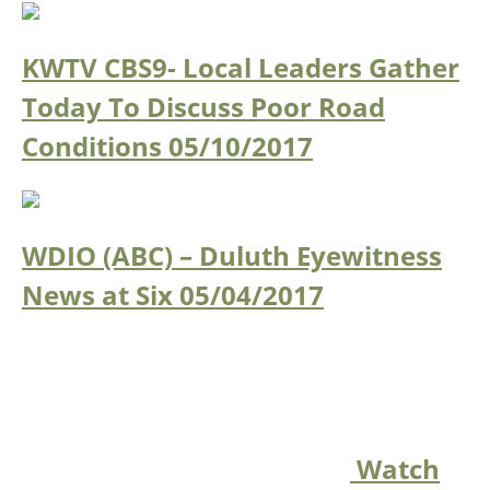
KWTV CBS9- Local Leaders Gather
Today To Discuss Poor Road
Conditions
05/10/2017
WDIO (ABC) – Duluth Eyewitness
News at Six
05/04/2017
Watch