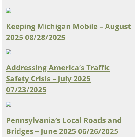
Keeping Michigan Mobile – August
2025
08/28/2025
Addressing America’s Traffic
Safety Crisis – July 2025
07/23/2025
Pennsylvania’s Local Roads and
Bridges – June 2025
06/26/2025