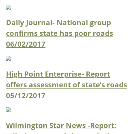
Daily Journal- National group
confirms state has poor roads
06/02/2017
High Point Enterprise- Report
offers assessment of state’s roads
05/12/2017
Wilmington Star News -Report: