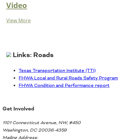
Video
View More
Links: Roads
Texas Transportation Institute (TTI)
FHWA Local and Rural Roads Safety Program
FHWA Condition and Performance report
Get Involved
1101 Connecticut Avenue, NW, #450
Washington, DC 20036-4359
Mailing Address: