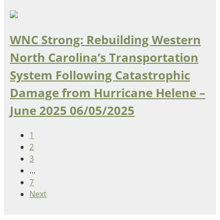
WNC Strong: Rebuilding Western
North Carolina’s Transportation
System Following Catastrophic
Damage from Hurricane Helene –
June 2025
06/05/2025
1
2
3
…
7
Next