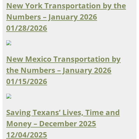
New York Transportation by the
Numbers – January 2026
01/28/2026
New Mexico Transportation by
the Numbers – January 2026
01/15/2026
Saving Texans’ Lives, Time and
Money – December 2025
12/04/2025