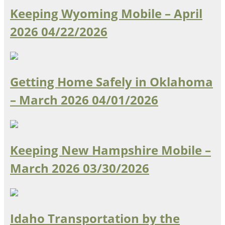
Keeping Wyoming Mobile – April
Ohio
Wisconsin
Outside Sources
2026
04/22/2026
Northeast States
Roads
Getting Home Safely in Oklahoma
Connecticut
– March 2026
04/01/2026
Delaware
District of Columbia
Safety
Maine
Maryland
Keeping New Hampshire Mobile –
Massachusetts
New Hampshire
Security
March 2026
03/30/2026
New Jersey
New York
Pennsylvania
Transit
Rhode Island
Idaho Transportation by the
Vermont