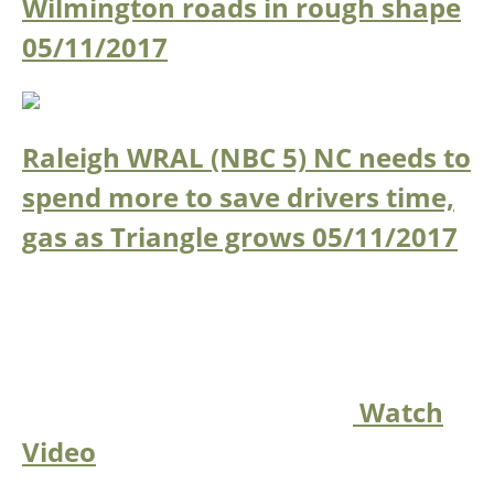
Wilmington roads in rough shape
05/11/2017
Raleigh WRAL (NBC 5) NC needs to
spend more to save drivers time,
gas as Triangle grows
05/11/2017
Watch
Video