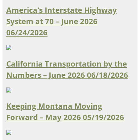
Oklahoma
America’s Interstate Highway
Oregon
South Dakota
Economic Development
System at 70 – June 2026
Texas
06/24/2026
Utah
Washington
Environment
Wyoming
Mid America States
California Transportation by the
Numbers – June 2026
06/18/2026
Fact Sheets
Illinois
Indiana
Freight
Iowa
Keeping Montana Moving
Kansas
Forward – May 2026
05/19/2026
Kentucky
Michigan
Funding
Minnesota
Missouri