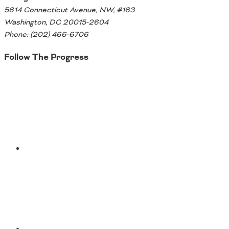
5614 Connecticut Avenue, NW, #163
Washington, DC 20015-2604
Phone: (202) 466-6706
Follow The Progress
Twitter
YouTube