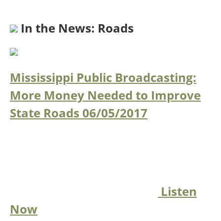
In the News: Roads
Mississippi Public Broadcasting:
More Money Needed to Improve
State Roads
06/05/2017
Listen
Now