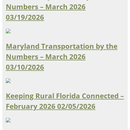
Numbers – March 2026
Southeast States
03/19/2026
Transportation Modes & Mobility
Alabama
Arkansas
Maryland Transportation by the
Florida
Numbers – March 2026
Georgia
Kentucky
03/10/2026
Louisiana
Mississippi
North Carolina
South Carolina
Keeping Rural Florida Connected –
Tennessee
February 2026
02/05/2026
Virginia
West Virginia