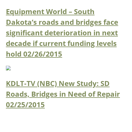
Equipment World – South
Southeast States
Transportation Modes & Mobility
Dakota’s roads and bridges face
significant deterioration in next
Alabama
decade if current funding levels
Arkansas
Florida
hold
02/26/2015
Georgia
Kentucky
Louisiana
Mississippi
KDLT-TV (NBC) New Study: SD
North Carolina
Roads, Bridges in Need of Repair
South Carolina
Tennessee
02/25/2015
Virginia
West Virginia