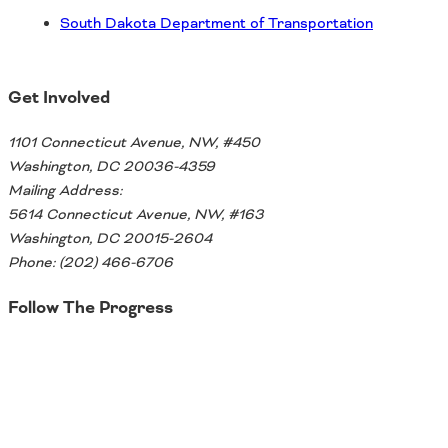
South Dakota Department of Transportation
Get Involved
1101 Connecticut Avenue, NW, #450
Washington, DC 20036-4359
Mailing Address:
5614 Connecticut Avenue, NW, #163
Washington, DC 20015-2604
Phone: (202) 466-6706
Follow The Progress
Twitter