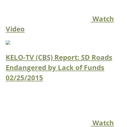
Watch
Video
KELO-TV (CBS) Report: SD Roads
Endangered by Lack of Funds
02/25/2015
Watch