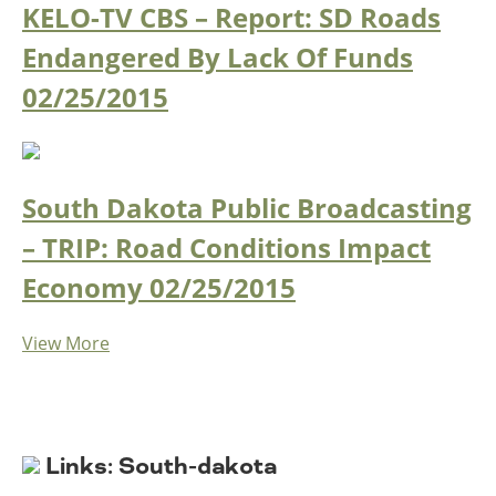
KELO-TV CBS – Report: SD Roads
Endangered By Lack Of Funds
02/25/2015
South Dakota Public Broadcasting
– TRIP: Road Conditions Impact
Economy
02/25/2015
View More
Links: South-dakota