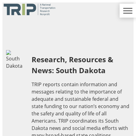
TRIP
About TRIP
Media Coverage
National Resources
Bridges
Contact
Get Involved
Western States
Board Login
Challenges
Careers
Alaska
Research, Resources &
Arizona
News: South Dakota
Conditions
California
Colorado
TRIP reports contain information and
Hawaii
messages relating to the importance of
Idaho
Congestion
adequate and sustainable federal and
Montana
state funding to our nation’s economy and
Nebraska
the safety and quality of life of all
Nevada
Americans. TRIP coordinates its South
New Mexico
Costs to Motorists
Dakota news and social media efforts with
North Dakota
many broad-based state coalitions,