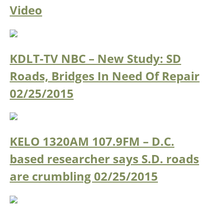
Video
KDLT-TV NBC – New Study: SD
Roads, Bridges In Need Of Repair
02/25/2015
KELO 1320AM 107.9FM – D.C.
based researcher says S.D. roads
are crumbling
02/25/2015