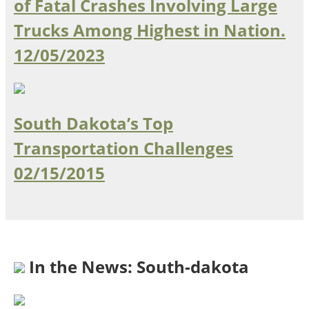
of Fatal Crashes Involving Large
Ohio
Trucks Among Highest in Nation.
Wisconsin
Outside Sources
12/05/2023
Northeast States
Roads
South Dakota’s Top
Connecticut
Delaware
Transportation Challenges
District of Columbia
Safety
02/15/2015
Maine
Maryland
Massachusetts
New Hampshire
Security
New Jersey
New York
In the News: South-dakota
Pennsylvania
Transit
Rhode Island
Vermont