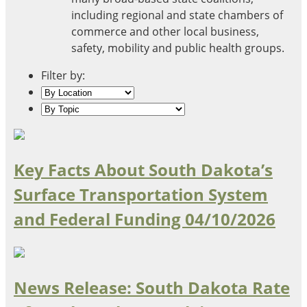
Oklahoma
including regional and state chambers of
Oregon
commerce and other local business,
South Dakota
Economic Development
safety, mobility and public health groups.
Texas
Utah
Filter by:
Washington
Environment
Wyoming
Mid America States
Fact Sheets
Key Facts About South Dakota’s
Surface Transportation System
Illinois
Indiana
and Federal Funding
04/10/2026
Freight
Iowa
Kansas
Kentucky
Michigan
Funding
News Release: South Dakota Rate
Minnesota
Missouri