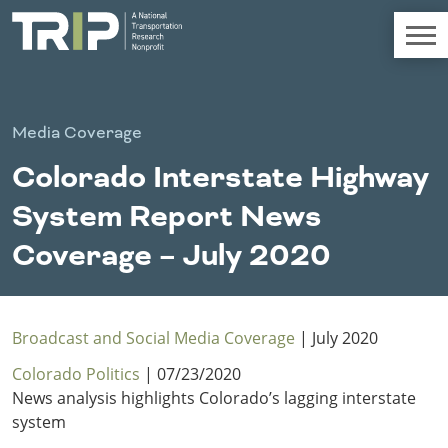
TRIP
About TRIP
Media Coverage
Media Coverage
Colorado Interstate Highway
National Resources
Bridges
Chall
Contact
System Report News
Western States
Conditions
Mid A
Conge
Get Involved
Coverage – July 2020
Alaska
New Mexico
Costs to
Econo
Board Login
Arizona
North Dakota
Motorists
Devel
California
Oklahoma
Careers
Colorado
Oregon
Broadcast and Social Media Coverage
| July 2020
Environment
Fact 
Hawaii
South Dakota
Colorado Politics
| 07/23/2020
Idaho
Texas
News analysis highlights Colorado’s lagging interstate
Freight
Fundi
Montana
Utah
system
Nebraska
Washington