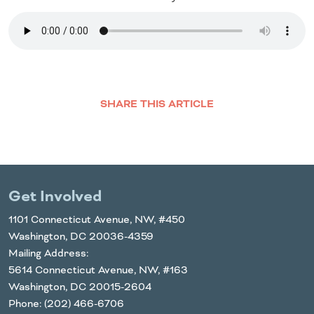
SHARE THIS ARTICLE
Facebook
Twitter
LinkedIn
Email
Get Involved
1101 Connecticut Avenue, NW, #450
Washington, DC 20036-4359
Mailing Address:
5614 Connecticut Avenue, NW, #163
Washington, DC 20015-2604
Phone: (202) 466-6706