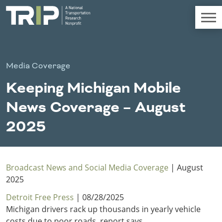
TRIP
About TRIP
Media Coverage
Media Coverage
Keeping Michigan Mobile
National Resources
Bridges
Chall
Contact
News Coverage – August
Western States
Conditions
Mid A
Conge
Get Involved
2025
Alaska
New Mexico
Costs to
Econo
Board Login
Arizona
North Dakota
Motorists
Devel
California
Oklahoma
Careers
Colorado
Oregon
Broadcast News and Social Media Coverage
| August
Environment
Fact 
Hawaii
South Dakota
2025
Idaho
Texas
Detroit Free Press
| 08/28/2025
Freight
Fundi
Montana
Utah
Michigan drivers rack up thousands in yearly vehicle
Nebraska
Washington
costs due to poor roads, report says