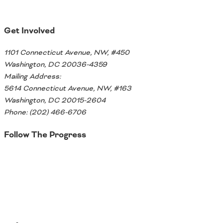
Ohio
Wisconsin
Outside Sources
Get Involved
Northeast States
1101 Connecticut Avenue, NW, #450
Washington, DC 20036-4359
Roads
Mailing Address:
Connecticut
5614 Connecticut Avenue, NW, #163
Delaware
Washington, DC 20015-2604
District of Columbia
Phone: (202) 466-6706
Safety
Maine
Follow The Progress
Maryland
Massachusetts
Twitter
New Hampshire
Security
New Jersey
New York
Pennsylvania
Transit
Rhode Island
Vermont