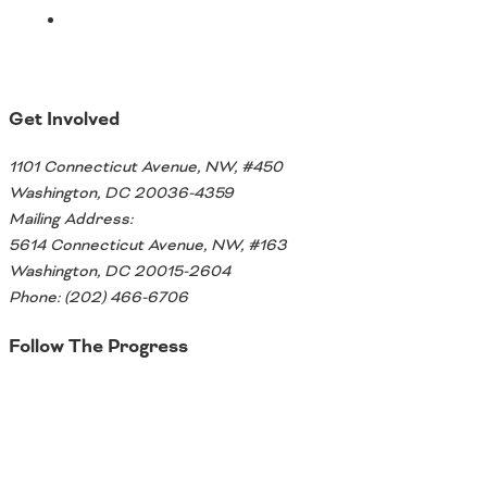
Ohio
Wisconsin
Outside Sources
Northeast States
Get Involved
Roads
1101 Connecticut Avenue, NW, #450
Connecticut
Washington, DC 20036-4359
Delaware
Mailing Address:
District of Columbia
5614 Connecticut Avenue, NW, #163
Safety
Maine
Washington, DC 20015-2604
Maryland
Phone: (202) 466-6706
Massachusetts
Follow The Progress
New Hampshire
Security
New Jersey
Twitter
New York
Pennsylvania
Transit
Rhode Island
Vermont