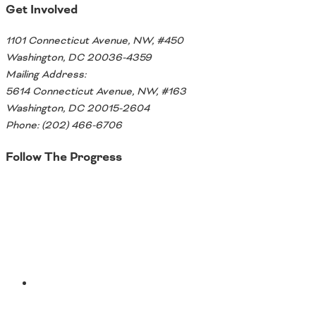
Get Involved
Ohio
Wisconsin
Outside Sources
1101 Connecticut Avenue, NW, #450
Washington, DC 20036-4359
Northeast States
Mailing Address:
5614 Connecticut Avenue, NW, #163
Roads
Washington, DC 20015-2604
Connecticut
Phone: (202) 466-6706
Delaware
Follow The Progress
District of Columbia
Safety
Maine
Twitter
Maryland
Massachusetts
New Hampshire
Security
New Jersey
New York
Pennsylvania
Transit
Rhode Island
YouTube
Vermont