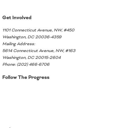
Ohio
Wisconsin
Outside Sources
Get Involved
Northeast States
1101 Connecticut Avenue, NW, #450
Washington, DC 20036-4359
Roads
Mailing Address:
Connecticut
5614 Connecticut Avenue, NW, #163
Delaware
Washington, DC 20015-2604
District of Columbia
Phone: (202) 466-6706
Safety
Maine
Follow The Progress
Maryland
Massachusetts
Twitter
New Hampshire
Security
New Jersey
New York
Pennsylvania
Transit
Rhode Island
Vermont