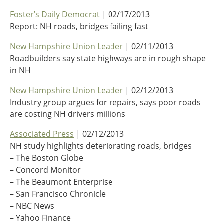
Oklahoma
Foster’s Daily Democrat
| 02/17/2013
Oregon
Report: NH roads, bridges failing fast
South Dakota
Economic Development
Texas
New Hampshire Union Leader
| 02/11/2013
Utah
Roadbuilders say state highways are in rough shape
Washington
in NH
Environment
Wyoming
New Hampshire Union Leader
| 02/12/2013
Mid America States
Industry group argues for repairs, says poor roads
are costing NH drivers millions
Fact Sheets
Associated Press
| 02/12/2013
Illinois
NH study highlights deteriorating roads, bridges
Indiana
– The Boston Globe
Freight
Iowa
– Concord Monitor
Kansas
– The Beaumont Enterprise
Kentucky
– San Francisco Chronicle
Michigan
Funding
– NBC News
Minnesota
– Yahoo Finance
Missouri