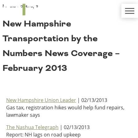
Media Coverage
TRIP
About TRIP
Media Coverage
National Resources
Bridges
New Hampshire
Contact
Get Involved
Western States
Transportation by the
Board Login
Challenges
Careers
Numbers News Coverage –
Alaska
February 2013
Arizona
Conditions
California
Colorado
Hawaii
Idaho
Congestion
New Hampshire Union Leader
| 02/13/2013
Montana
Gas tax, registration hikes would help fund repairs,
Nebraska
lawmaker says
Nevada
New Mexico
The Nashua Telegraph
| 02/13/2013
Costs to Motorists
North Dakota
Report: NH lags on road upkeep