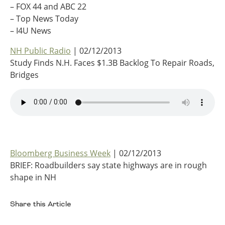
– FOX 44 and ABC 22
Ohio
– Top News Today
Wisconsin
Outside Sources
– I4U News
Northeast States
NH Public Radio
| 02/12/2013
Study Finds N.H. Faces $1.3B Backlog To Repair Roads,
Roads
Bridges
Connecticut
Delaware
District of Columbia
Safety
Maine
Maryland
Massachusetts
Bloomberg Business Week
| 02/12/2013
New Hampshire
Security
BRIEF: Roadbuilders say state highways are in rough
New Jersey
shape in NH
New York
Pennsylvania
Share this Article
Transit
Rhode Island
Vermont
Facebook