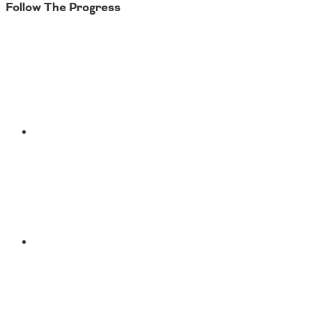
Follow The Progress
Twitter
YouTube
Facebook