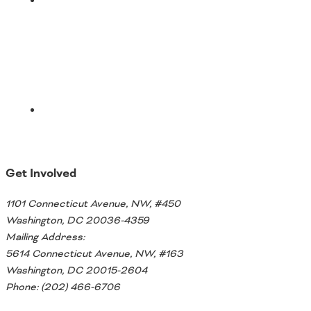
Email
Get Involved
1101 Connecticut Avenue, NW, #450
Washington, DC 20036-4359
Mailing Address:
5614 Connecticut Avenue, NW, #163
Washington, DC 20015-2604
Phone: (202) 466-6706