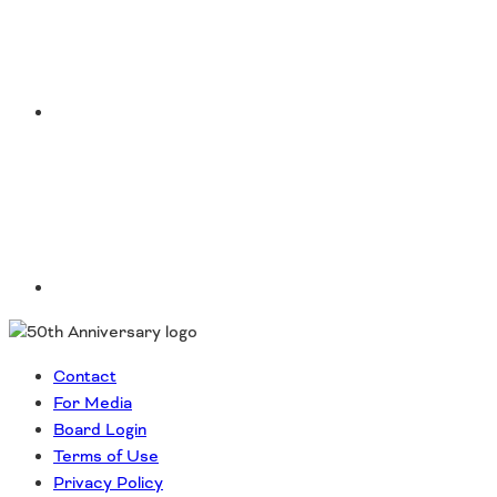
LinkedIn
Contact
For Media
Board Login
Terms of Use
Privacy Policy