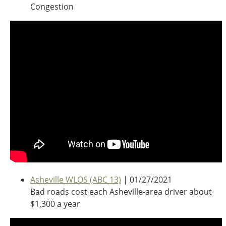
Oklahoma
Congestion
Oregon
South Dakota
Economic Development
Texas
Utah
Washington
Environment
Wyoming
Mid America States
Fact Sheets
Illinois
Indiana
Freight
Iowa
Kansas
Asheville WLOS (ABC 13)
| 01/27/2021
Kentucky
Bad roads cost each Asheville-area driver about
Michigan
$1,300 a year
Funding
Minnesota
Missouri