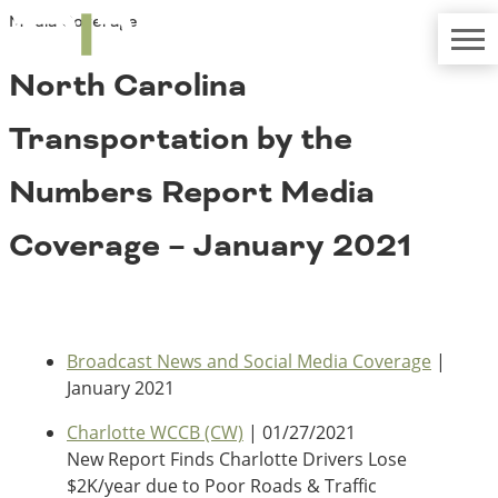
Media Coverage
TRIP
About TRIP
Media Coverage
National Resources
Bridges
North Carolina
Contact
Get Involved
Western States
Transportation by the
Board Login
Challenges
Careers
Numbers Report Media
Alaska
Coverage – January 2021
Arizona
Conditions
California
Colorado
Hawaii
Idaho
Congestion
Broadcast News and Social Media Coverage
|
Montana
January 2021
Nebraska
Nevada
Charlotte WCCB (CW)
| 01/27/2021
New Mexico
New Report Finds Charlotte Drivers Lose
Costs to Motorists
North Dakota
$2K/year due to Poor Roads & Traffic