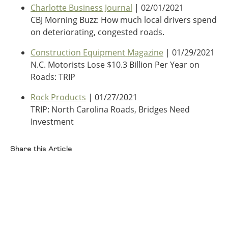
Charlotte Business Journal
| 02/01/2021
Southeast States
CBJ Morning Buzz: How much local drivers spend
Transportation Modes & Mobility
on deteriorating, congested roads.
Construction Equipment Magazine
| 01/29/2021
Alabama
N.C. Motorists Lose $10.3 Billion Per Year on
Arkansas
Roads: TRIP
Florida
Rock Products
| 01/27/2021
Georgia
TRIP: North Carolina Roads, Bridges Need
Kentucky
Investment
Louisiana
Mississippi
North Carolina
Share this Article
South Carolina
Facebook
Tennessee
Virginia
West Virginia