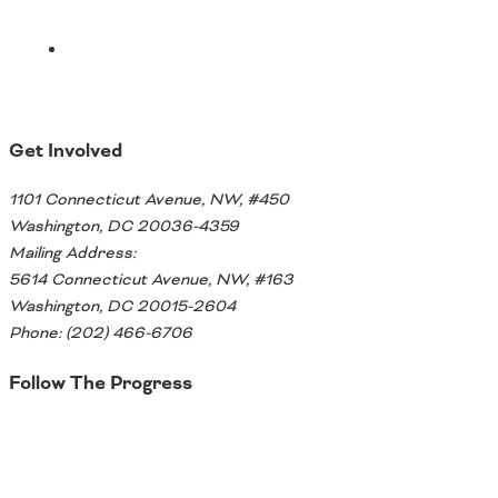
Get Involved
1101 Connecticut Avenue, NW, #450
Washington, DC 20036-4359
Mailing Address:
5614 Connecticut Avenue, NW, #163
Washington, DC 20015-2604
Phone: (202) 466-6706
Follow The Progress
Twitter