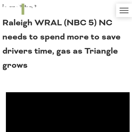
Media Coverage
TRIP
About TRIP
Media Coverage
National Resources
Bridges
Raleigh WRAL (NBC 5) NC
Contact
Get Involved
Western States
needs to spend more to save
Board Login
Challenges
Careers
drivers time, gas as Triangle
Alaska
grows
Arizona
Conditions
California
Colorado
Hawaii
Idaho
Congestion
Montana
Nebraska
Nevada
New Mexico
Costs to Motorists
North Dakota