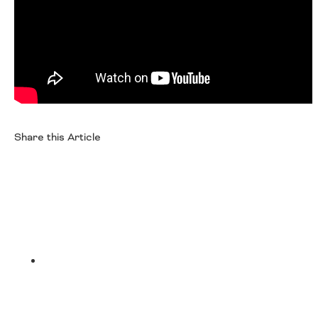
Oklahoma
Oregon
South Dakota
Economic Development
Texas
Utah
Washington
Environment
Wyoming
Mid America States
Share this Article
Fact Sheets
Facebook
Illinois
Indiana
Freight
Iowa
Kansas
Kentucky
Twitter
Michigan
Funding
Minnesota
Missouri