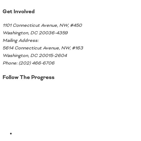
Southeast States
Get Involved
Transportation Modes & Mobility
1101 Connecticut Avenue, NW, #450
Washington, DC 20036-4359
Alabama
Mailing Address:
Arkansas
5614 Connecticut Avenue, NW, #163
Florida
Washington, DC 20015-2604
Georgia
Phone: (202) 466-6706
Kentucky
Louisiana
Follow The Progress
Mississippi
North Carolina
Twitter
South Carolina
Tennessee
Virginia
West Virginia
YouTube