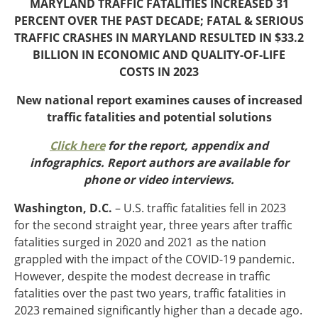
MARYLAND TRAFFIC FATALITIES INCREASED 31
Oklahoma
PERCENT OVER THE PAST DECADE; FATAL & SERIOUS
Oregon
TRAFFIC CRASHES IN MARYLAND RESULTED IN $33.2
South Dakota
Economic Development
BILLION IN ECONOMIC
AND QUALITY-OF-LIFE
Texas
COSTS IN 2023
Utah
Washington
New national report examines causes of increased
Environment
Wyoming
traffic fatalities and potential solutions
Mid America States
Click here
for the report, appendix and
infographics. Report authors are available for
Fact Sheets
phone or video interviews.
Illinois
Washington, D.C.
– U.S. traffic fatalities fell in 2023
Indiana
for the second straight year, three years after traffic
Freight
Iowa
fatalities surged in 2020 and 2021 as the nation
Kansas
grappled with the impact of the COVID-19 pandemic.
Kentucky
However, despite the modest decrease in traffic
Michigan
Funding
fatalities over the past two years, traffic fatalities in
Minnesota
2023 remained significantly higher than a decade ago.
Missouri