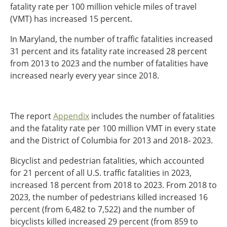
fatality rate per 100 million vehicle miles of travel
Southeast States
(VMT) has increased 15 percent.
Transportation Modes & Mobility
In Maryland, the number of traffic fatalities increased
31 percent and its fatality rate increased 28 percent
Alabama
from 2013 to 2023 and the number of fatalities have
Arkansas
increased nearly every year since 2018.
Florida
Georgia
Kentucky
The report
Appendix
includes the number of fatalities
Louisiana
and the fatality rate per 100 million VMT in every state
Mississippi
and the District of Columbia for 2013 and 2018- 2023.
North Carolina
South Carolina
Bicyclist and pedestrian fatalities, which accounted
Tennessee
for 21 percent of all U.S. traffic fatalities in 2023,
Virginia
increased 18 percent from 2018 to 2023. From 2018 to
West Virginia
2023, the number of pedestrians killed increased 16
percent (from 6,482 to 7,522) and the number of
bicyclists killed increased 29 percent (from 859 to