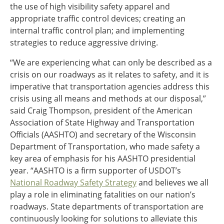
the use of high visibility safety apparel and
appropriate traffic control devices; creating an
internal traffic control plan; and implementing
strategies to reduce aggressive driving.
“We are experiencing what can only be described as a
crisis on our roadways as it relates to safety, and it is
imperative that transportation agencies address this
crisis using all means and methods at our disposal,”
said Craig Thompson, president of the American
Association of State Highway and Transportation
Officials (AASHTO) and secretary of the Wisconsin
Department of Transportation, who made safety a
key area of emphasis for his AASHTO presidential
year. “AASHTO is a firm supporter of USDOT’s
National Roadway Safety Strategy
and believes we all
play a role in eliminating fatalities on our nation’s
roadways. State departments of transportation are
continuously looking for solutions to alleviate this