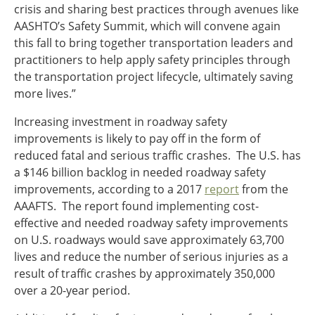
crisis and sharing best practices through avenues like
AASHTO’s Safety Summit, which will convene again
this fall to bring together transportation leaders and
practitioners to help apply safety principles through
the transportation project lifecycle, ultimately saving
more lives.”
Increasing investment in roadway safety
improvements is likely to pay off in the form of
reduced fatal and serious traffic crashes. The U.S. has
a $146 billion backlog in needed roadway safety
improvements, according to a 2017
report
from the
AAAFTS. The report found implementing cost-
effective and needed roadway safety improvements
on U.S. roadways would save approximately 63,700
lives and reduce the number of serious injuries as a
result of traffic crashes by approximately 350,000
over a 20-year period.