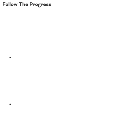
Follow The Progress
Twitter
YouTube
Facebook