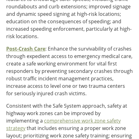
roundabouts and curb extensions; improved signage
and dynamic speed signing at high-risk locations;
education on the consequences of speeding; and
increased speeding enforcement, particularly at high-
risk locations.
Post-Crash Care
: Enhance the survivability of crashes
through expedient access to emergency medical care,
create a safe working environment for vital first
responders by preventing secondary crashes through
robust traffic incident management practices,
increase access to level one or two trauma centers
for seriously injured crash victims.
Consistent with the Safe System approach, safety at
highway work zones can be improved by
implementing a
comprehensive work zone safety
strategy
that includes ensuring a proper work zone
layout; prioritizing work zone safety training; ensuring