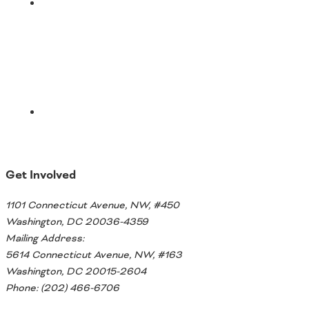
Email
Get Involved
1101 Connecticut Avenue, NW, #450
Washington, DC 20036-4359
Mailing Address:
5614 Connecticut Avenue, NW, #163
Washington, DC 20015-2604
Phone: (202) 466-6706