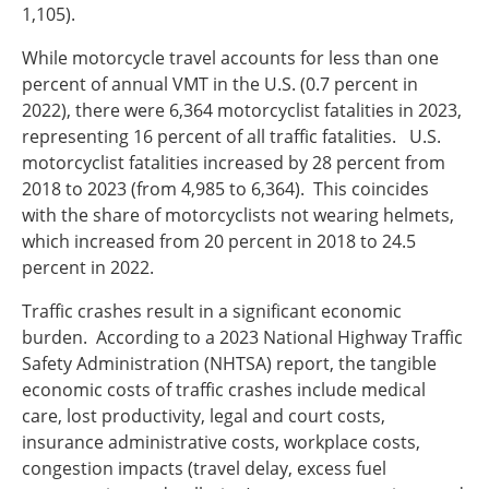
1,105).
While motorcycle travel accounts for less than one
percent of annual VMT in the U.S. (0.7 percent in
2022), there were 6,364 motorcyclist fatalities in 2023,
representing 16 percent of all traffic fatalities. U.S.
motorcyclist fatalities increased by 28 percent from
2018 to 2023 (from 4,985 to 6,364). This coincides
with the share of motorcyclists not wearing helmets,
which increased from 20 percent in 2018 to 24.5
percent in 2022.
Traffic crashes result in a significant economic
burden. According to a 2023 National Highway Traffic
Safety Administration (NHTSA) report, the tangible
economic costs of traffic crashes include medical
care, lost productivity, legal and court costs,
insurance administrative costs, workplace costs,
congestion impacts (travel delay, excess fuel