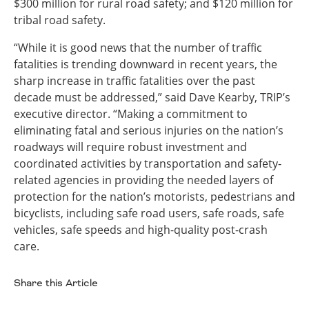
$300 million for rural road safety; and $120 million for
tribal road safety.
“While it is good news that the number of traffic
fatalities is trending downward in recent years, the
sharp increase in traffic fatalities over the past
decade must be addressed,” said Dave Kearby, TRIP’s
executive director. “Making a commitment to
eliminating fatal and serious injuries on the nation’s
roadways will require robust investment and
coordinated activities by transportation and safety-
related agencies in providing the needed layers of
protection for the nation’s motorists, pedestrians and
bicyclists, including safe road users, safe roads, safe
vehicles, safe speeds and high-quality post-crash
care.
Share this Article