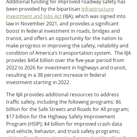
Additional funding for improved roadway safety has
been provided by the bipartisan
Infrastructure
Investment and Jobs Act
(IIJA), which was signed into
law in November 2021, and provides a significant
boost in federal investment in roads, bridges and
transit, and offers an opportunity for the nation to
make progress in improving the safety, reliability and
condition of America’s transportation system. The IIJA
provides $454 billion over the five-year period from
2022 to 2026 for investment in highways and transit,
resulting in a 38 percent increase in federal
investment starting in 2022.
The IIJA provides additional resources to address
traffic safety, including the following programs: $6
billion for the Safe Streets and Roads for All program;
$17 billion for the Highway Safety Improvement
Program (HSIP); $4 billion for improved crash data
and vehicle, behavior, and truck safety programs;