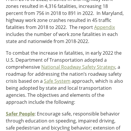
zones resulted in 4,316 fatalities, increasing 18
percent from 756 in 2018 to 891 in 2022. In Maryland,
highway work zone crashes resulted in 45 traffic
fatalities from 2018 to 2022. The report
Appendix
includes the number of work zone fatalities in each
state and nationwide from 2018-2022.
To combat the increase in fatalities, in early 2022 the
U.S. Department of Transportation adopted a
comprehensive
National Roadway Safety Strategy
,
a
roadmap for addressing the nation’s roadway safety
crisis based on a
Safe System
approach, which is also
being adopted by state and local transportation
agencies. The objectives and elements of the
approach include the following:
Safer People
: Encourage safe, responsible behavior
through education on speeding, impaired driving,
safe pedestrian and bicycling behavior; extension of