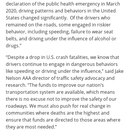
declaration of the public health emergency in March
2020, driving patterns and behaviors in the United
States changed significantly. Of the drivers who
remained on the roads, some engaged in riskier
behavior, including speeding, failure to wear seat
belts, and driving under the influence of alcohol or
drugs.”
“Despite a drop in U.S. crash fatalities, we know that
drivers continue to engage in dangerous behaviors
like speeding or driving under the influence,” said Jake
Nelson AAA director of traffic safety advocacy and
research. “The funds to improve our nation’s
transportation system are available, which means
there is no excuse not to improve the safety of our
roadways. We must also push for real change in
communities where deaths are the highest and
ensure that funds are directed to those areas where
they are most needed.”