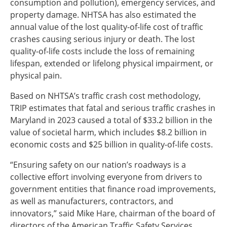
consumption and pollution), emergency services, and
property damage. NHTSA has also estimated the
annual value of the lost quality-of-life cost of traffic
crashes causing serious injury or death. The lost
quality-of-life costs include the loss of remaining
lifespan, extended or lifelong physical impairment, or
physical pain.
Based on NHTSA’s traffic crash cost methodology,
TRIP estimates that fatal and serious traffic crashes in
Maryland in 2023 caused a total of $33.2 billion in the
value of societal harm, which includes $8.2 billion in
economic costs and $25 billion in quality-of-life costs.
“Ensuring safety on our nation’s roadways is a
collective effort involving everyone from drivers to
government entities that finance road improvements,
as well as manufacturers, contractors, and
innovators,” said Mike Hare, chairman of the board of
directors of the American Traffic Safety Services