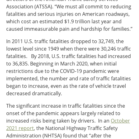
Association (ATSSA). “We must all commit to reducing
fatalities and serious injuries on American roadways,
which cost an estimated $1.9 trillion last year and
caused immeasurable pain and hardship for families.”
In 2011 U.S. traffic fatalities dropped to 32,749, the
lowest level since 1949 when there were 30,246 traffic
fatalities. By 2018, U.S. traffic fatalities had increased
to 36,835. Beginning in March 2020, when initial
restrictions due to the COVID-19 pandemic were
implemented, the number and rate of traffic fatalities
began to increase, even as the rate of vehicle travel
decreased dramatically.
The significant increase in traffic fatalities since the
onset of the pandemic appears largely related to
increased risks being taken by drivers. In an
October
2021 report
, the National Highway Traffic Safety
Administration (NHTSA) found that “after the