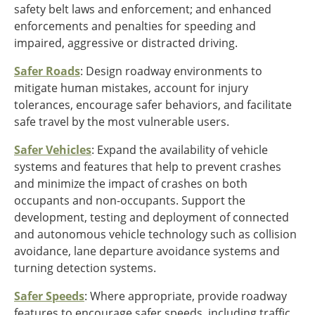
safety belt laws and enforcement; and enhanced
enforcements and penalties for speeding and
impaired, aggressive or distracted driving.
Safer Roads
: Design roadway environments to
mitigate human mistakes, account for injury
tolerances, encourage safer behaviors, and facilitate
safe travel by the most vulnerable users.
Safer Vehicles
: Expand the availability of vehicle
systems and features that help to prevent crashes
and minimize the impact of crashes on both
occupants and non-occupants. Support the
development, testing and deployment of connected
and autonomous vehicle technology such as collision
avoidance, lane departure avoidance systems and
turning detection systems.
Safer Speeds
: Where appropriate, provide roadway
features to encourage safer speeds, including traffic