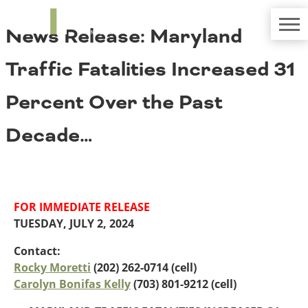
TRIP
About TRIP
News Release: Maryland
Media Coverage
National Resources
Bridges
Contact
Traffic Fatalities Increased 31
Get Involved
Western States
Board Login
Percent Over the Past
Challenges
Careers
Decade…
Alaska
Arizona
Conditions
California
Colorado
Hawaii
FOR IMMEDIATE RELEASE
Idaho
Congestion
TUESDAY, JULY 2, 2024
Montana
Nebraska
Contact:
Nevada
Rocky Moretti
(202) 262-0714 (cell)
New Mexico
Carolyn Bonifas Kelly
(703) 801-9212 (cell)
Costs to Motorists
North Dakota