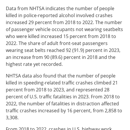
Data from NHTSA indicates the number of people
killed in police-reported alcohol involved crashes
increased 29 percent from 2018 to 2022. The number
of passenger vehicle occupants not wearing seatbelts
who were killed increased 15 percent from 2018 to
2022. The share of adult front-seat passengers
wearing seat belts reached 92 (91.9) percent in 2023,
an increase from 90 (89.6) percent in 2018 and the
highest rate yet recorded.
NHTSA data also found that the number of people
killed in speeding-related traffic crashes climbed 21
percent from 2018 to 2023, and represented 28
percent of U.S. traffic fatalities in 2023. From 2018 to
2022, the number of fatalities in distraction affected
traffic crashes increased by 16 percent, from 2,858 to
3,308.
From 2018 to 2022, crashes in U.S. highway work