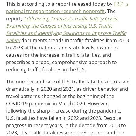
This is according to a report released today by
TRIP, a
Ohio
national transportation research nonprofit
. The
Wisconsin
Outside Sources
report,
Addressing
America’s Traffic Safety Crisis:
Examining the Causes of Increasing U.S. Traffic
Northeast States
Fatalities and Identifying Solutions to Improve Traffic
Safety
documents trends in traffic fatalities from 2013
Roads
to 2023 at the national and state levels, examines
Connecticut
causes for the increase in traffic fatalities, and
Delaware
prescribes a broad, comprehensive approach to
District of Columbia
reducing traffic fatalities in the U.S.
Safety
Maine
The number and rate of U.S. traffic fatalities increased
Maryland
dramatically in 2020 and 2021, as driver behavior and
Massachusetts
travel patterns changed at the beginning of the
New Hampshire
Security
COVID-19 pandemic in March 2020. However,
New Jersey
following the sharp increase during the pandemic,
New York
U.S. fatalities have fallen in 2022 and 2023. Despite
Pennsylvania
Transit
progress in recent years, in the decade from 2013 to
Rhode Island
2023, U.S. traffic fatalities are up 25 percent and the
Vermont