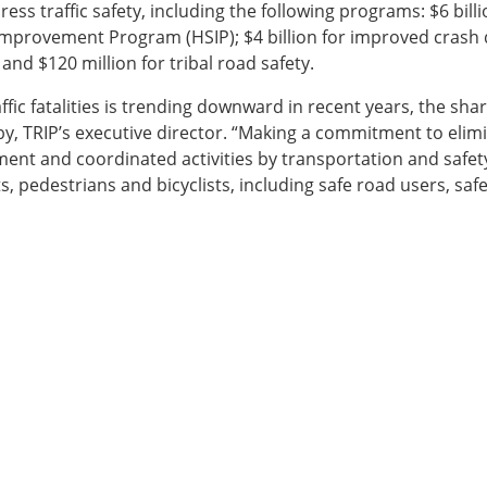
ess traffic safety, including the following programs: $6 billi
Improvement Program (HSIP); $4 billion for improved crash d
and $120 million for tribal road safety.
fic fatalities is trending downward in recent years, the sharp 
 TRIP’s executive director. “Making a commitment to elimin
ment and coordinated activities by transportation and safet
s, pedestrians and bicyclists, including safe road users, saf