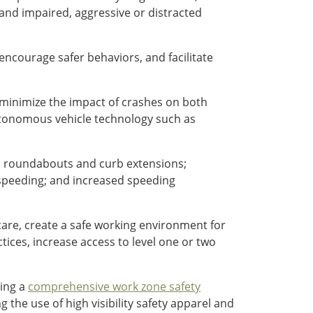
and impaired, aggressive or distracted
ncourage safer behaviors, and facilitate
d minimize the impact of crashes on both
tonomous vehicle technology such as
ic roundabouts and curb extensions;
 speeding; and increased speeding
care, create a safe working environment for
ices, increase access to level one or two
ting a
comprehensive work zone safety
 the use of high visibility safety apparel and