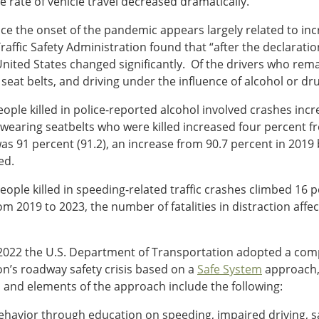
he rate of vehicle travel decreased dramatically.
 since the onset of the pandemic appears largely related to in
raffic Safety Administration found that “after the declarat
United States changed significantly. Of the drivers who rem
 seat belts, and driving under the influence of alcohol or dru
ple killed in police-reported alcohol involved crashes inc
earing seatbelts who were killed increased four percent fro
as 91 percent (91.2), an increase from 90.7 percent in 2019 
ed.
ople killed in speeding-related traffic crashes climbed 16
From 2019 to 2023, the number of fatalities in distraction affe
rly 2022 the U.S. Department of Transportation adopted a c
n’s roadway safety crisis based on a
Safe System
approach, 
s and elements of the approach include the following:
ehavior through education on speeding, impaired driving, s