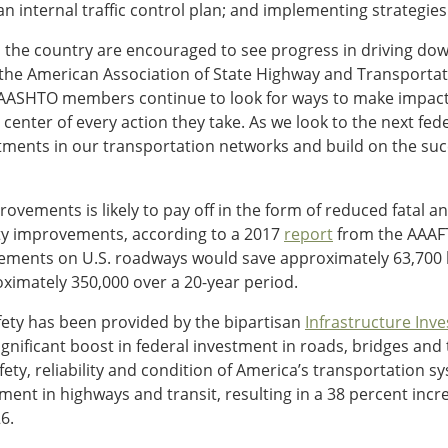
 an internal traffic control plan; and implementing strategie
the country are encouraged to see progress in driving down r
f the American Association of State Highway and Transportati
, AASHTO members continue to look for ways to make impact
he center of every action they take. As we look to the next fe
ments in our transportation networks and build on the succ
vements is likely to pay off in the form of reduced fatal an
ety improvements, according to a 2017
report
from the AAAFT
ements on U.S. roadways would save approximately 63,700 
roximately 350,000 over a 20-year period.
fety has been provided by the bipartisan
Infrastructure Inv
nificant boost in federal investment in roads, bridges and t
ty, reliability and condition of America’s transportation sy
ment in highways and transit, resulting in a 38 percent incre
6.