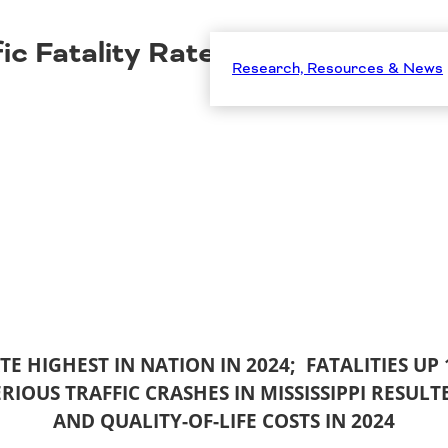
ic Fatality Rate Highest in Nati
Research, Resources & News
ATE HIGHEST IN NATION IN 2024; FATALITIES UP
ERIOUS TRAFFIC CRASHES IN MISSISSIPPI RESULT
AND QUALITY-OF-LIFE COSTS IN 2024