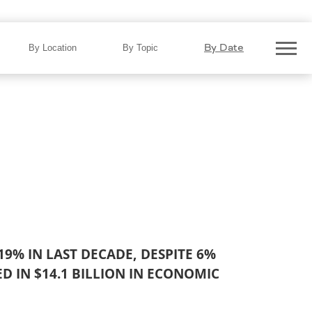
on in 2024…
By Date
By Location
By Topic
 19% IN LAST DECADE, DESPITE 6%
ED IN
$14.1 BILLION IN ECONOMIC