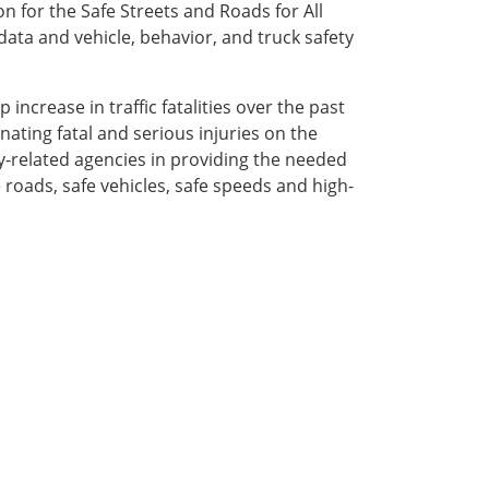
on for the Safe Streets and Roads for All
ata and vehicle, behavior, and truck safety
increase in traffic fatalities over the past
ating fatal and serious injuries on the
y-related agencies in providing the needed
e roads, safe vehicles, safe speeds and high-