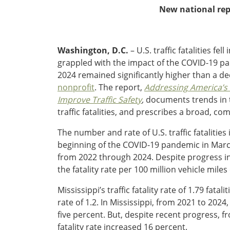
Oklahoma
New national repo
Oregon
South Dakota
Economic Development
Texas
Washington, D.C.
– U.S. traffic fatalities fe
Utah
grappled with the impact of the COVID-19 pande
Washington
Environment
2024 remained significantly higher than a de
Wyoming
nonprofit
. The report,
Addressing
America’s T
Mid America States
Improve Traffic Safety
,
documents trends in tr
traffic fatalities, and prescribes a broad, co
Fact Sheets
The number and rate of U.S. traffic fatalitie
Illinois
beginning of the COVID-19 pandemic in March 
Indiana
from 2022 through 2024. Despite progress in r
Freight
Iowa
the fatality rate per 100 million vehicle mile
Kansas
Mississippi’s traffic fatality rate of 1.79 fata
Kentucky
rate of 1.2. In Mississippi, from 2021 to 2024
Michigan
Funding
five percent. But, despite recent progress, f
Minnesota
fatality rate increased 16 percent.
Missouri