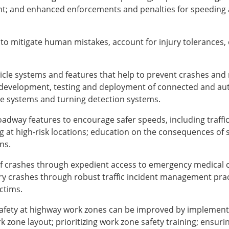
nt; and enhanced enforcements and penalties for speeding 
o mitigate human mistakes, account for injury tolerances, e
ehicle systems and features that help to prevent crashes an
development, testing and deployment of connected and au
ce systems and turning detection systems.
oadway features to encourage safer speeds, including traff
 at high-risk locations; education on the consequences of
ns.
 of crashes through expedient access to emergency medical 
ry crashes through robust traffic incident management pract
ctims.
safety at highway work zones can be improved by implemen
zone layout; prioritizing work zone safety training; ensuring