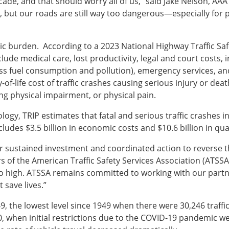
ade, and that should worry all of us,” said Jake Nelson, AAA’
 but our roads are still way too dangerous—especially for 
omic burden. According to a 2023 National Highway Traffic Sa
clude medical care, lost productivity, legal and court costs,
cess fuel consumption and pollution), emergency services, 
of-life cost of traffic crashes causing serious injury or death
ong physical impairment, or physical pain.
gy, TRIP estimates that fatal and serious traffic crashes in 
cludes $3.5 billion in economic costs and $10.6 billion in quali
sustained investment and coordinated action to reverse the t
s of the American Traffic Safety Services Association (ATSSA
o high. ATSSA remains committed to working with our partne
 save lives.”
49, the lowest level since 1949 when there were 30,246 traffic f
0, when initial restrictions due to the COVID-19 pandemic 