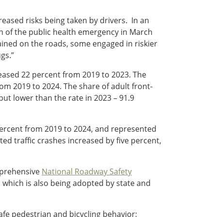
creased risks being taken by drivers. In an
ion of the public health emergency in March
ained on the roads, some engaged in riskier
gs.”
reased 22 percent from 2019 to 2023. The
m 2019 to 2024. The share of adult front-
but lower than the rate in 2023 – 91.9
 percent from 2019 to 2024, and represented
cted traffic crashes increased by five percent,
omprehensive
National Roadway Safety
which is also being adopted by state and
afe pedestrian and bicycling behavior;