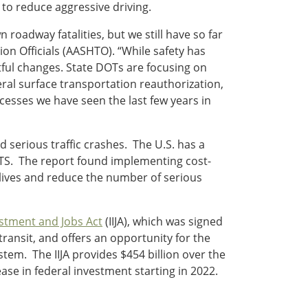
s to reduce aggressive driving.
oadway fatalities, but we still have so far
on Officials (AASHTO). “While safety has
ful changes. State DOTs are focusing on
deral surface transportation reauthorization,
esses we have seen the last few years in
d serious traffic crashes. The U.S. has a
S. The report found implementing cost-
lives and reduce the number of serious
estment and Jobs Act
(IIJA), which was signed
ransit, and offers an opportunity for the
stem. The IIJA provides $454 billion over the
ase in federal investment starting in 2022.