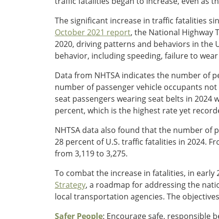
traffic fatalities began to increase, even as t
The significant increase in traffic fatalities
October 2021 report
, the National Highway T
2020, driving patterns and behaviors in the 
behavior, including speeding, failure to wear
Data from NHTSA indicates the number of peo
number of passenger vehicle occupants not w
seat passengers wearing seat belts in 2024 w
percent, which is the highest rate yet record
NHTSA data also found that the number of pe
28 percent of U.S. traffic fatalities in 2024. 
from 3,119 to 3,275.
To combat the increase in fatalities, in ea
Strategy
,
a roadmap for addressing the natio
local transportation agencies. The objective
Safer People
: Encourage safe, responsible b