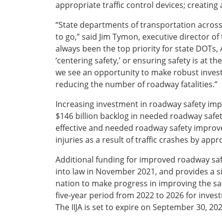
appropriate traffic control devices; creating
“State departments of transportation across 
to go,” said Jim Tymon, executive director o
always been the top priority for state DOTs
‘centering safety,’ or ensuring safety is at t
we see an opportunity to make robust invest
reducing the number of roadway fatalities.”
Increasing investment in roadway safety impro
$146 billion backlog in needed roadway saf
effective and needed roadway safety improv
injuries as a result of traffic crashes by app
Additional funding for improved roadway sa
into law in November 2021, and provides a sig
nation to make progress in improving the safe
five-year period from 2022 to 2026 for invest
The IIJA is set to expire on September 30, 202