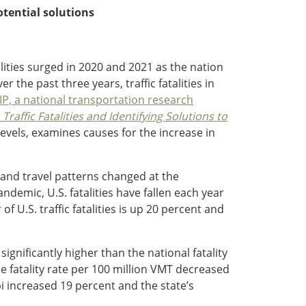
otential solutions
fatalities surged in 2020 and 2021 as the nation
 the past three years, traffic fatalities in
IP, a national transportation research
Traffic Fatalities and Identifying Solutions to
levels, examines causes for the increase in
.
r and travel patterns changed at the
demic, U.S. fatalities have fallen each year
U.S. traffic fatalities is up 20 percent and
 significantly higher than the national fatality
the fatality rate per 100 million VMT decreased
pi increased 19 percent and the state’s