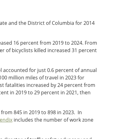
tate and the District of Columbia for 2014
increased 16 percent from 2019 to 2024. From
 of bicyclists killed increased 31 percent
el accounted for just 0.6 percent of annual
100 million miles of travel in 2023 for
t fatalities increased by 24 percent from
ent in 2019 to 29 percent in 2021, then
 from 845 in 2019 to 898 in 2023. In
endix
includes the number of work zone