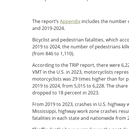
Ohio
Wisconsin
Outside Sources
The report’s
Appendix
includes the number of
Northeast States
and 2019-2024.
Bicyclist and pedestrian fatalities, which acc
Roads
2019 to 2024, the number of pedestrians kill
Connecticut
(from 846 to 1,110).
Delaware
District of Columbia
According to the TRIP report, there were 6,22
Safety
Maine
VMT in the U.S. in 2023, motorcyclists represen
Maryland
motorcyclists was 29 times higher than for p
Massachusetts
2019 to 2024, from 5,015 to 6,228. The share
New Hampshire
dropped to 18 percent in 2023.
Security
New Jersey
From 2019 to 2023, crashes in U.S. highway wo
New York
Mississippi, highway work zone crashes result
Pennsylvania
fatalities in each state and nationwide from
Transit
Rhode Island
Vermont