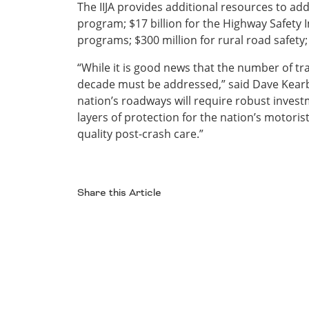
The IIJA provides additional resources to addr
program; $17 billion for the Highway Safety 
programs; $300 million for rural road safety; 
“While it is good news that the number of traf
decade must be addressed,” said Dave Kearby,
nation’s roadways will require robust invest
layers of protection for the nation’s motorist
quality post-crash care.”
Share this Article
Facebook