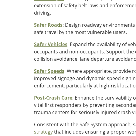
extension of safety belt laws and enforceme
driving.
Safer Roads
: Design roadway environments t
safe travel by the most vulnerable users.
Safer Vehicles
: Expand the availability of v
occupants and non-occupants. Support the 
collision avoidance, lane departure avoidan
Safer Speeds
: Where appropriate, provide r
improved signage and dynamic speed signing
enforcement, particularly at high-risk locatio
Post-Crash Care
: Enhance the survivability
vital first responders by preventing seconda
trauma centers for seriously injured crash vi
Consistent with the Safe System approach, 
strategy
that includes ensuring a proper work 