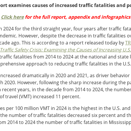
rt examines causes of increased traffic fatalities and p
Click here
for the full report, appendix and infographics
ll in 2024 for the third straight year, four years after traffic 
mic. However, despite the decrease in traffic fatalities over
cade ago. This is according to a report released today by
TR
raffic Safety Crisis: Examining the Causes of Increasing U.S. 
affic fatalities from 2014 to 2024 at the national and state 
mprehensive approach to reducing traffic fatalities in the U.S
s increased dramatically in 2020 and 2021, as driver behavio
2020. However, following the sharp increase during the pan
ecent years, in the decade from 2014 to 2024, the number of 
s of travel (VMT) increased 11 percent.
lities per 100 million VMT in 2024 is the highest in the U.S. and
, the number of traffic fatalities decreased six percent and 
rom 2014 to 2024 the number of traffic fatalities in Mississip