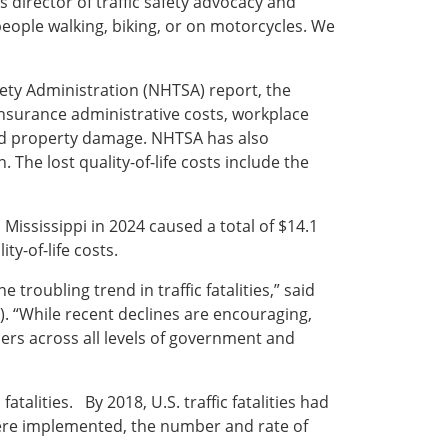
s director of traffic safety advocacy and
people walking, biking, or on motorcycles. We
fety Administration (NHTSA) report, the
 insurance administrative costs, workplace
and property damage. NHTSA has also
. The lost quality-of-life costs include the
Mississippi in 2024 caused a total of $14.1
ty-of-life costs.
roubling trend in traffic fatalities,” said
). “While recent declines are encouraging,
rs across all levels of government and
atalities. By 2018, U.S. traffic fatalities had
were implemented, the number and rate of