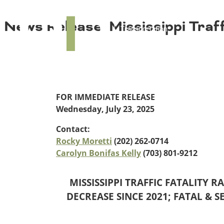
About TRIP
TRIP
News Release: Mississippi Traff
Media Coverage
National Resources
Bridges
Contact
Get Involved
Western States
Board Login
Challenges
Careers
Alaska
FOR IMMEDIATE RELEASE
Arizona
Wednesday, July 23, 2025
Conditions
California
Contact:
Colorado
Rocky Moretti
(202) 262-0714
Hawaii
Carolyn Bonifas Kelly
(703) 801-9212
Idaho
Congestion
Montana
Nebraska
MISSISSIPPI TRAFFIC FATALITY R
Nevada
DECREASE SINCE 2021; FATAL & S
New Mexico
Costs to Motorists
North Dakota