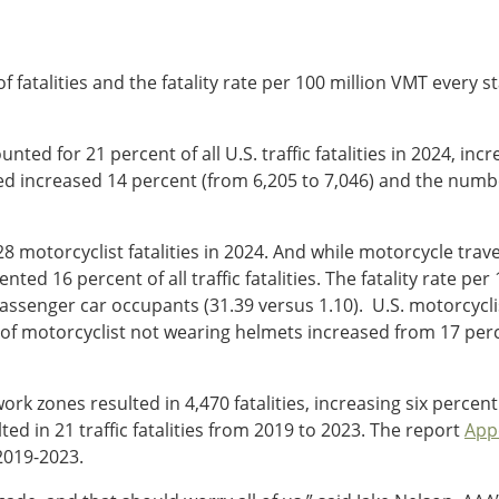
 fatalities and the fatality rate per 100 million VMT every s
ounted for 21 percent of all U.S. traffic fatalities in 2024, 
ed increased 14 percent (from 6,205 to 7,046) and the number
8 motorcyclist fatalities in 2024. And while motorcycle trav
ted 16 percent of all traffic fatalities. The fatality rate per 
assenger car occupants (31.39 versus 1.10). U.S. motorcyclis
 of motorcyclist not wearing helmets increased from 17 perc
rk zones resulted in 4,470 fatalities, increasing six percent
ed in 21 traffic fatalities from 2019 to 2023. The report
App
 2019-2023.