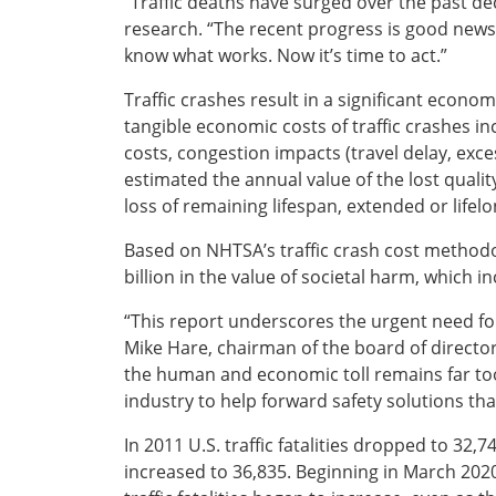
“Traffic deaths have surged over the past dec
research. “The recent progress is good news,
Southeast States
know what works. Now it’s time to act.”
Transportation Modes & Mobility
Traffic crashes result in a significant econ
tangible economic costs of traffic crashes in
Alabama
costs, congestion impacts (travel delay, ex
Arkansas
estimated the annual value of the lost quality-
Florida
loss of remaining lifespan, extended or lifel
Georgia
Kentucky
Based on NHTSA’s traffic crash cost methodolo
Louisiana
billion in the value of societal harm, which in
Mississippi
North Carolina
“This report underscores the urgent need for 
South Carolina
Mike Hare, chairman of the board of director
Tennessee
the human and economic toll remains far to
Virginia
industry to help forward safety solutions that
West Virginia
In 2011 U.S. traffic fatalities dropped to 32,7
increased to 36,835. Beginning in March 202