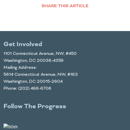
SHARE THIS ARTICLE
Facebook
Twitter
LinkedIn
Email
Get Involved
1101 Connecticut Avenue, NW, #450
Washington, DC 20036-4359
Mailing Address:
5614 Connecticut Avenue, NW, #163
Washington, DC 20015-2604
Phone: (202) 466-6706
Follow The Progress
Twitter
YouTube
Facebook
Instagram
LinkedIn