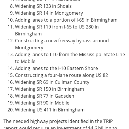
Widening SR 133 in Shoals
Widening SR 14 in Montgomery
Adding lanes to a portion of I-65 in Birmingham
Widening SR 119 from I-65 to US 280 in
Birmingham
Constructing a new freeway bypass around
Montgomery
Adding lanes to I-10 from the Mississippi State Line
to Mobile
Adding lanes to the I-10 Eastern Shore
Constructing a four-lane route along US 82
Widening SR 69 in Cullman County
Widening SR 150 in Birmingham
Widening SR 77 in Gadsden
Widening SR 90 in Mobile
Widening US 411 in Birmingham
The needed highway projects identified in the TRIP
report would require an investment of $4.6 billion to