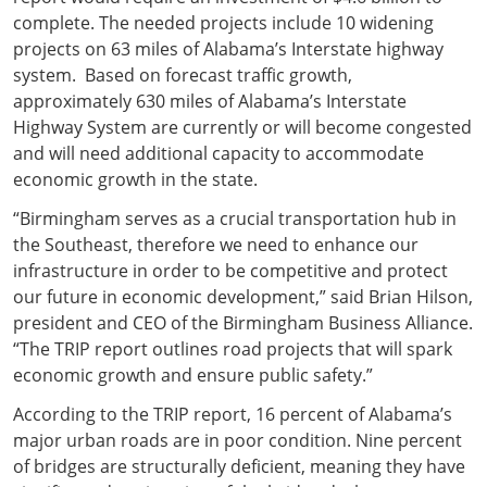
complete. The needed projects include 10 widening
projects on 63 miles of Alabama’s Interstate highway
system. Based on forecast traffic growth,
approximately 630 miles of Alabama’s Interstate
Highway System are currently or will become congested
and will need additional capacity to accommodate
economic growth in the state.
“Birmingham serves as a crucial transportation hub in
the Southeast, therefore we need to enhance our
infrastructure in order to be competitive and protect
our future in economic development,” said Brian Hilson,
president and CEO of the Birmingham Business Alliance.
“The TRIP report outlines road projects that will spark
economic growth and ensure public safety.”
According to the TRIP report, 16 percent of Alabama’s
major urban roads are in poor condition. Nine percent
of bridges are structurally deficient, meaning they have