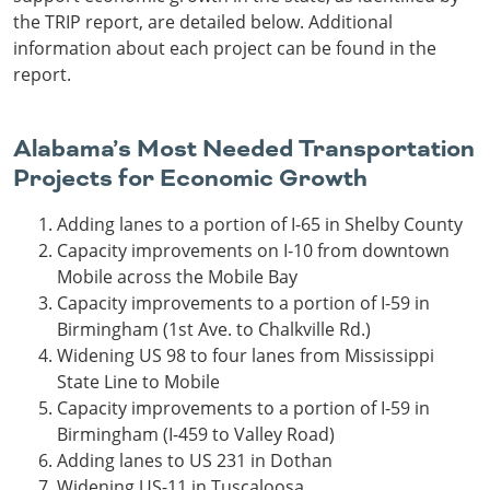
the TRIP report, are detailed below. Additional
information about each project can be found in the
report.
Alabama’s Most Needed Transportation
Projects for Economic Growth
Adding lanes to a portion of I-65 in Shelby County
Capacity improvements on I-10 from downtown
Mobile across the Mobile Bay
Capacity improvements to a portion of I-59 in
Birmingham (1st Ave. to Chalkville Rd.)
Widening US 98 to four lanes from Mississippi
State Line to Mobile
Capacity improvements to a portion of I-59 in
Birmingham (I-459 to Valley Road)
Adding lanes to US 231 in Dothan
Widening US-11 in Tuscaloosa