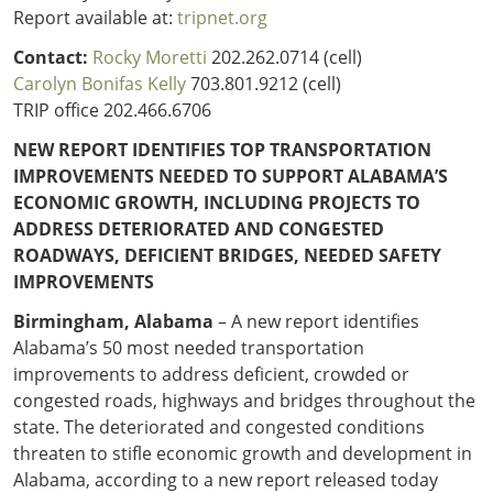
Outside
Nevada
Wyoming
Report available at:
tripnet.org
Roads
Sources
Northeast States
South
Contact:
Rocky Moretti
202.262.0714 (cell)
Carolyn Bonifas Kelly
703.801.9212 (cell)
Safety
Secur
Connecticut
New
TRIP office 202.466.6706
Delaware
Hampshire
Trans
NEW REPORT IDENTIFIES TOP TRANSPORTATION
District of
New Jersey
Transit
Modes
IMPROVEMENTS NEEDED TO SUPPORT ALABAMA’S
Columbia
New York
ECONOMIC GROWTH, INCLUDING PROJECTS TO
Mobili
Maine
Pennsylvania
ADDRESS DETERIORATED AND CONGESTED
Maryland
Rhode Island
ROADWAYS, DEFICIENT BRIDGES, NEEDED SAFETY
Massachusetts
Vermont
IMPROVEMENTS
Birmingham, Alabama
– A new report identifies
Alabama’s 50 most needed transportation
improvements to address deficient, crowded or
congested roads, highways and bridges throughout the
state. The deteriorated and congested conditions
threaten to stifle economic growth and development in
Alabama, according to a new report released today