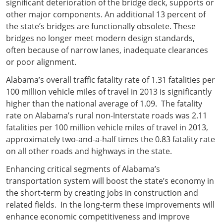
significant deterioration of the bridge deck, supports or
other major components. An additional 13 percent of
the state’s bridges are functionally obsolete. These
bridges no longer meet modern design standards,
often because of narrow lanes, inadequate clearances
or poor alignment.
Alabama’s overall traffic fatality rate of 1.31 fatalities per
100 million vehicle miles of travel in 2013 is significantly
higher than the national average of 1.09. The fatality
rate on Alabama’s rural non-Interstate roads was 2.11
fatalities per 100 million vehicle miles of travel in 2013,
approximately two-and-a-half times the 0.83 fatality rate
on all other roads and highways in the state.
Enhancing critical segments of Alabama’s
transportation system will boost the state’s economy in
the short-term by creating jobs in construction and
related fields. In the long-term these improvements will
enhance economic competitiveness and improve