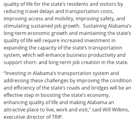
quality of life for the state’s residents and visitors by
reducing travel delays and transportation costs,
improving access and mobility, improving safety, and
stimulating sustained job growth. Sustaining Alabama’s
long-term economic growth and maintaining the state’s
quality of life will require increased investment in
expanding the capacity of the state’s transportation
system, which will enhance business productivity and
support short- and long-term job creation in the state.
“Investing in Alabama’s transportation system and
addressing these challenges by improving the condition
and efficiency of the state’s roads and bridges will be an
effective step in boosting the state’s economy,
enhancing quality of life and making Alabama an
attractive place to live, work and visit,” said Will Wilkins,
executive director of TRIP.