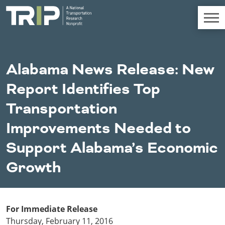
TRIP
About TRIP
Alabama News Release: New
Media Coverage
Report Identifies Top
National Resources
Bridges
Chall
Contact
Transportation
Western States
Conditions
Mid A
Conge
Get Involved
Improvements Needed to
Alaska
New Mexico
Costs to
Econo
Board Login
Support Alabama’s Economic
Arizona
North Dakota
Motorists
Devel
California
Oklahoma
Growth
Careers
Colorado
Oregon
Environment
Fact 
Hawaii
South Dakota
Idaho
Texas
Freight
Fundi
Montana
Utah
For Immediate Release
Nebraska
Washington
Thursday, February 11, 2016