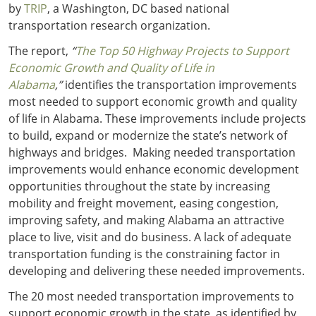
by
TRIP
, a Washington, DC based national
transportation research organization.
The report,
“
The Top 50 Highway Projects to Support
Economic Growth and Quality of Life in
Alabama
,”
identifies the transportation improvements
most needed to support economic growth and quality
of life in Alabama. These improvements include projects
to build, expand or modernize the state’s network of
highways and bridges. Making needed transportation
improvements would enhance economic development
opportunities throughout the state by increasing
mobility and freight movement, easing congestion,
improving safety, and making Alabama an attractive
place to live, visit and do business. A lack of adequate
transportation funding is the constraining factor in
developing and delivering these needed improvements.
The 20 most needed transportation improvements to
support economic growth in the state, as identified by