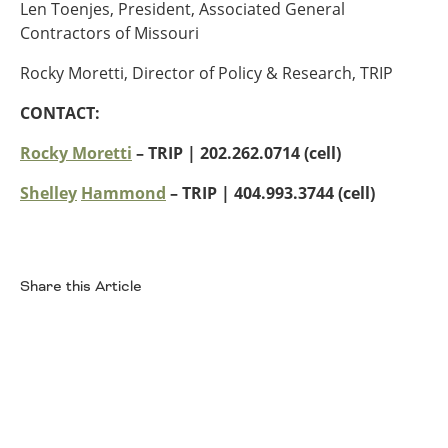
Len Toenjes, President, Associated General
Contractors of Missouri
Rocky Moretti, Director of Policy & Research, TRIP
CONTACT:
Rocky Moretti
– TRIP | 202.262.0714 (cell)
Shelley
Hammond
– TRIP
| 404.993.3744 (cell)
Share this Article
Facebook