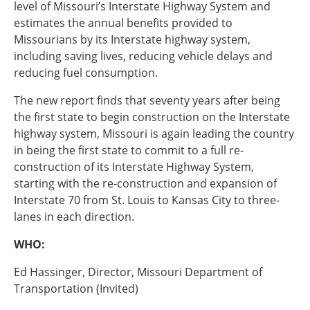
level of Missouri’s Interstate Highway System and
estimates the annual benefits provided to
Southeast States
Transportation Modes & Mobility
Missourians by its Interstate highway system,
including saving lives, reducing vehicle delays and
reducing fuel consumption.
Alabama
The new report finds that seventy years after being
Arkansas
the first state to begin construction on the Interstate
Florida
highway system, Missouri is again leading the country
Georgia
in being the first state to commit to a full re-
Kentucky
construction of its Interstate Highway System,
Louisiana
starting with the re-construction and expansion of
Mississippi
Interstate 70 from St. Louis to Kansas City to three-
North Carolina
lanes in each direction.
South Carolina
Tennessee
WHO:
Virginia
West Virginia
Ed Hassinger, Director, Missouri Department of
Transportation (Invited)