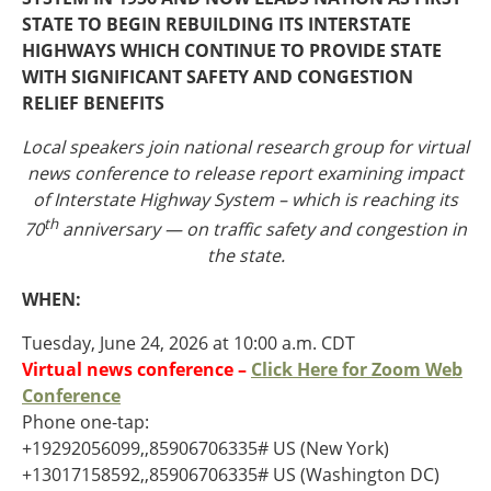
Oklahoma
STATE TO BEGIN REBUILDING ITS INTERSTATE
Oregon
HIGHWAYS WHICH CONTINUE TO PROVIDE STATE
South Dakota
Economic Development
WITH SIGNIFICANT SAFETY AND CONGESTION
Texas
RELIEF BENEFITS
Utah
Washington
Local speakers join national research group for virtual
Environment
Wyoming
news conference to release report
examining impact
of Interstate Highway System – which is reaching its
Mid America States
th
70
anniversary — on traffic safety and congestion in
the state.
Fact Sheets
WHEN:
Illinois
Indiana
Tuesday, June 24, 2026 at 10:00 a.m. CDT
Freight
Iowa
Virtual news conference –
Click Here for Zoom Web
Kansas
Conference
Kentucky
Phone one-tap:
Michigan
+19292056099,,85906706335# US (New York)
Funding
Minnesota
+13017158592,,85906706335# US (Washington DC)
Missouri