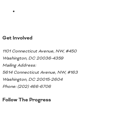
Get Involved
1101 Connecticut Avenue, NW, #450
Washington, DC 20036-4359
Mailing Address:
5614 Connecticut Avenue, NW, #163
Washington, DC 20015-2604
Phone: (202) 466-6706
Follow The Progress
Twitter