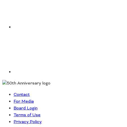
LinkedIn
Contact
For Media
Board Login
Terms of Use
Privacy Policy