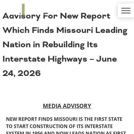
TRIP
About TRIP
Advisory For New Report
Media Coverage
National Resources
Bridges
Contact
Which Finds Missouri Leading
Get Involved
Western States
Board Login
Nation in Rebuilding Its
Challenges
Careers
Interstate Highways – June
Alaska
Arizona
Conditions
24, 2026
California
Colorado
Hawaii
Idaho
Congestion
Montana
MEDIA ADVISORY
Nebraska
Nevada
NEW REPORT FINDS MISSOURI IS THE FIRST STATE
New Mexico
Costs to Motorists
TO START CONSTRUCTION OF ITS INTERSTATE
North Dakota
SYSTEM IN 1956 AND NOW LEADS NATION AS FIRST