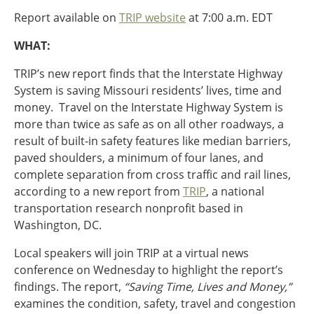
Ohio
Report available on
TRIP website
at 7:00 a.m. EDT
Wisconsin
Outside Sources
WHAT:
Northeast States
TRIP’s new report finds that the Interstate Highway
System is saving Missouri residents’ lives, time and
Roads
money. Travel on the Interstate Highway System is
Connecticut
more than twice as safe as on all other roadways, a
Delaware
result of built-in safety features like median barriers,
District of Columbia
paved shoulders, a minimum of four lanes, and
Safety
Maine
complete separation from cross traffic and rail lines,
Maryland
according to a new report from
TRIP
, a national
Massachusetts
transportation research nonprofit based in
New Hampshire
Washington, DC.
Security
New Jersey
Local speakers will join TRIP at a virtual news
New York
conference on Wednesday to highlight the report’s
Pennsylvania
findings. The report,
“Saving Time, Lives and Money,”
Transit
Rhode Island
examines the condition, safety, travel and congestion
Vermont