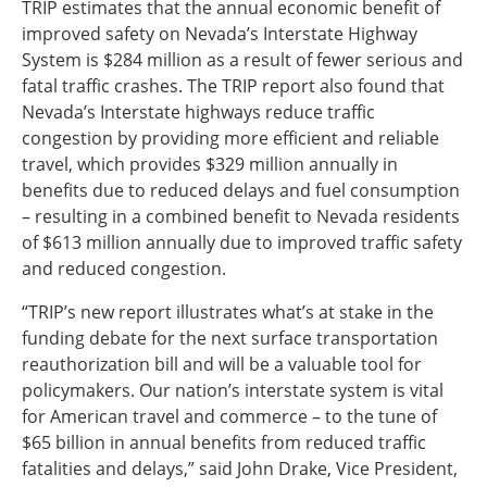
TRIP estimates that the annual economic benefit of
improved safety on Nevada’s Interstate Highway
System is $284 million as a result of fewer serious and
fatal traffic crashes. The TRIP report also found that
Nevada’s Interstate highways reduce traffic
congestion by providing more efficient and reliable
travel, which provides $329 million annually in
benefits due to reduced delays and fuel consumption
– resulting in a combined benefit to Nevada residents
of $613 million annually due to improved traffic safety
and reduced congestion.
“TRIP’s new report illustrates what’s at stake in the
funding debate for the next surface transportation
reauthorization bill and will be a valuable tool for
policymakers. Our nation’s interstate system is vital
for American travel and commerce – to the tune of
$65 billion in annual benefits from reduced traffic
fatalities and delays,” said John Drake, Vice President,