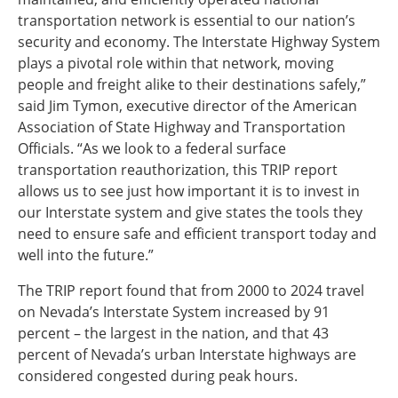
transportation network is essential to our nation’s
security and economy. The Interstate Highway System
plays a pivotal role within that network, moving
people and freight alike to their destinations safely,”
said Jim Tymon, executive director of the American
Association of State Highway and Transportation
Officials. “As we look to a federal surface
transportation reauthorization, this TRIP report
allows us to see just how important it is to invest in
our Interstate system and give states the tools they
need to ensure safe and efficient transport today and
well into the future.”
The TRIP report found that from 2000 to 2024 travel
on Nevada’s Interstate System increased by 91
percent – the largest in the nation, and that 43
percent of Nevada’s urban Interstate highways are
considered congested during peak hours.