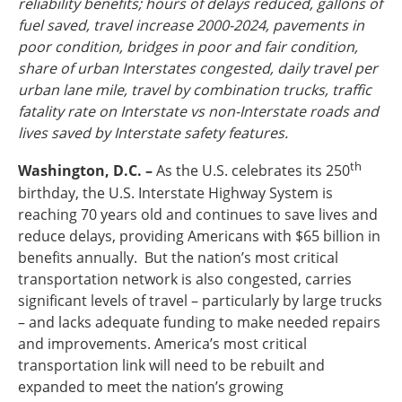
reliability benefits; hours of delays reduced, gallons of
Ohio
fuel saved, travel increase 2000-2024, pavements in
Wisconsin
poor condition, bridges in poor and fair condition,
Outside Sources
share of urban Interstates congested, daily travel per
Northeast States
urban lane mile, travel by combination trucks, traffic
fatality rate on Interstate vs non-Interstate roads and
Roads
lives saved by Interstate safety features.
Connecticut
th
Washington, D.C. –
As the U.S. celebrates its 250
Delaware
birthday, the U.S. Interstate Highway System is
District of Columbia
Safety
reaching 70 years old and continues to save lives and
Maine
reduce delays, providing Americans with $65 billion in
Maryland
benefits annually. But the nation’s most critical
Massachusetts
transportation network is also congested, carries
New Hampshire
Security
significant levels of travel – particularly by large trucks
New Jersey
– and lacks adequate funding to make needed repairs
New York
and improvements. America’s most critical
Pennsylvania
transportation link will need to be rebuilt and
Transit
Rhode Island
expanded to meet the nation’s growing
Vermont