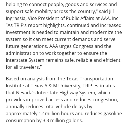
helping to connect people, goods and services and
support safe mobility across the country,” said Jill
Ingrassia, Vice President of Public Affairs at AAA, Inc.
“As TRIP’s report highlights, continued and increased
investment is needed to maintain and modernize the
system so it can meet current demands and serve
future generations. AAA urges Congress and the
administration to work together to ensure the
Interstate System remains safe, reliable and efficient
for all travelers.”
Based on analysis from the Texas Transportation
Institute at Texas A & M University, TRIP estimates
that Nevada’s Interstate Highway System, which
provides improved access and reduces congestion,
annually reduces total vehicle delays by
approximately 12 million hours and reduces gasoline
consumption by 3.3 million gallons.