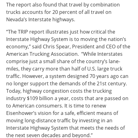
The report also found that travel by combination
trucks accounts for 20 percent of all travel on
Nevada’s Interstate highways.
“The TRIP report illustrates just how critical the
Interstate Highway System is to moving the nation’s
economy,” said Chris Spear, President and CEO of the
American Trucking Association. “While Interstates
comprise just a small share of the country’s lane-
miles, they carry more than half of U.S. large truck
traffic. However, a system designed 70 years ago can
no longer support the demands of the 21st century.
Today, highway congestion costs the trucking
industry $109 billion a year, costs that are passed on
to American consumers. It is time to renew
Eisenhower’s vision for a safe, efficient means of
moving long-distance traffic by investing in an
Interstate Highway System that meets the needs of
the next seven decades and beyond.”