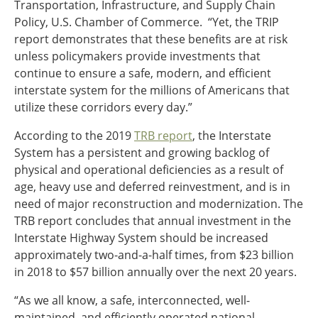
Transportation, Infrastructure, and Supply Chain
Policy, U.S. Chamber of Commerce. “Yet, the TRIP
report demonstrates that these benefits are at risk
unless policymakers provide investments that
continue to ensure a safe, modern, and efficient
interstate system for the millions of Americans that
utilize these corridors every day.”
According to the 2019
TRB report
, the Interstate
System has a persistent and growing backlog of
physical and operational deficiencies as a result of
age, heavy use and deferred reinvestment, and is in
need of major reconstruction and modernization. The
TRB report concludes that annual investment in the
Interstate Highway System should be increased
approximately two-and-a-half times, from $23 billion
in 2018 to $57 billion annually over the next 20 years.
“As we all know, a safe, interconnected, well-
maintained, and efficiently operated national