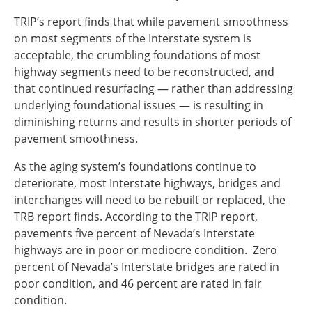
TRIP’s report finds that while pavement smoothness
on most segments of the Interstate system is
acceptable, the crumbling foundations of most
highway segments need to be reconstructed, and
that continued resurfacing — rather than addressing
underlying foundational issues — is resulting in
diminishing returns and results in shorter periods of
pavement smoothness.
As the aging system’s foundations continue to
deteriorate, most Interstate highways, bridges and
interchanges will need to be rebuilt or replaced, the
TRB report finds. According to the TRIP report,
pavements five percent of Nevada’s Interstate
highways are in poor or mediocre condition. Zero
percent of Nevada’s Interstate bridges are rated in
poor condition, and 46 percent are rated in fair
condition.