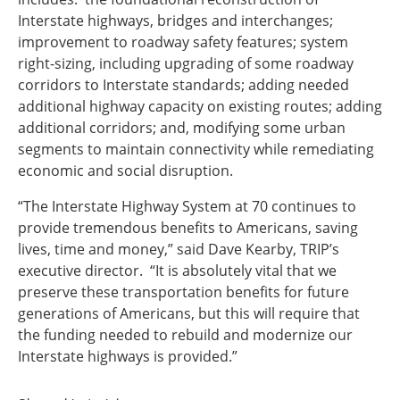
Interstate highways, bridges and interchanges;
improvement to roadway safety features; system
right-sizing, including upgrading of some roadway
corridors to Interstate standards; adding needed
additional highway capacity on existing routes; adding
additional corridors; and, modifying some urban
segments to maintain connectivity while remediating
economic and social disruption.
“The Interstate Highway System at 70 continues to
provide tremendous benefits to Americans, saving
lives, time and money,” said Dave Kearby, TRIP’s
executive director. “It is absolutely vital that we
preserve these transportation benefits for future
generations of Americans, but this will require that
the funding needed to rebuild and modernize our
Interstate highways is provided.”