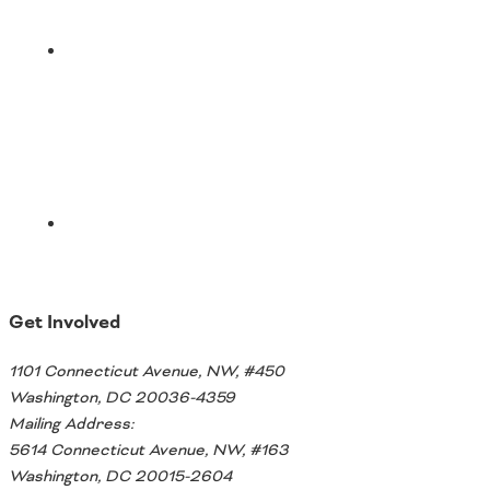
Email
Get Involved
1101 Connecticut Avenue, NW, #450
Washington, DC 20036-4359
Mailing Address:
5614 Connecticut Avenue, NW, #163
Washington, DC 20015-2604