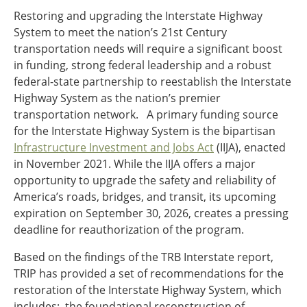
Restoring and upgrading the Interstate Highway
System to meet the nation’s 21st Century
transportation needs will require a significant boost
in funding, strong federal leadership and a robust
federal-state partnership to reestablish the Interstate
Highway System as the nation’s premier
transportation network. A primary funding source
for the Interstate Highway System is the bipartisan
Infrastructure Investment and Jobs Act
(IIJA), enacted
in November 2021. While the IIJA offers a major
opportunity to upgrade the safety and reliability of
America’s roads, bridges, and transit, its upcoming
expiration on September 30, 2026, creates a pressing
deadline for reauthorization of the program.
Based on the findings of the TRB Interstate report,
TRIP has provided a set of recommendations for the
restoration of the Interstate Highway System, which
includes: the foundational reconstruction of