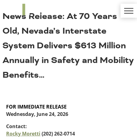
TRIP
About TRIP
News Release: At 70 Years
Media Coverage
National Resources
Bridges
Contact
Old, Nevada’s Interstate
Get Involved
Western States
Board Login
System Delivers $613 Million
Challenges
Careers
Annually in Safety and Mobility
Alaska
Arizona
Conditions
Benefits…
California
Colorado
Hawaii
Idaho
Congestion
Montana
FOR IMMEDIATE RELEASE
Nebraska
Wednesday, June 24, 2026
Nevada
New Mexico
Contact:
Costs to Motorists
North Dakota
Rocky Moretti
(202) 262-0714