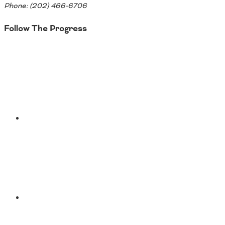
Phone: (202) 466-6706
Follow The Progress
Twitter
YouTube
Facebook