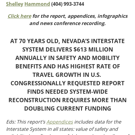
Oklahoma
Shelley
Hammond
(404) 993-3744
Oregon
Click here
for the report, appendices, infographics
South Dakota
Economic Development
and news conference recording.
Texas
Utah
Washington
AT 70 YEARS OLD, NEVADA’S INTERSTATE
Environment
Wyoming
SYSTEM DELIVERS $613 MILLION
ANNUALLY IN SAFETY AND MOBILITY
Mid America States
BENEFITS AND HAS HIGHEST RATE OF
Fact Sheets
TRAVEL GROWTH IN U.S.
CONGRESSIONALLY REQUESTED REPORT
Illinois
FINDS NEEDED SYSTEM-WIDE
Indiana
Freight
Iowa
RECONSTRUCTION REQUIRES MORE THAN
Kansas
DOUBLING CURRENT FUNDING
Kentucky
Michigan
Eds: This report’s
Appendices
includes data for the
Funding
Minnesota
Interstate System in all states: value of safety and
Missouri