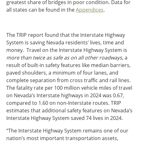
greatest share of bridges in poor condition. Data for
all states can be found in the
Appendices
.
The TRIP report found that the Interstate Highway
System is saving Nevada residents’ lives, time and
money. Travel on the Interstate Highway System is
more than twice as safe as on all other roadways
, a
result of built-in safety features like median barriers,
paved shoulders, a minimum of four lanes, and
complete separation from cross traffic and rail lines.
The fatality rate per 100 million vehicle miles of travel
on Nevada’s Interstate highways in 2024 was 0.67,
compared to 1.60 on non-Interstate routes. TRIP
estimates that additional safety features on Nevada’s
Interstate Highway System saved 74 lives in 2024.
“The Interstate Highway System remains one of our
nation’s most important transportation assets,