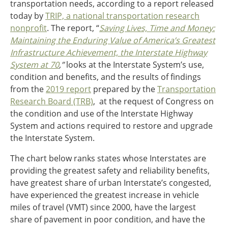
transportation needs, according to a report released
today by
TRIP, a national transportation research
Southeast States
Transportation Modes & Mobility
nonprofit
. The report, “
Saving Lives, Time and Money:
Maintaining the Enduring Value of America’s Greatest
Infrastructure Achievement, the Interstate Highway
Alabama
System at 70
,”
looks at the Interstate System’s use,
Arkansas
condition and benefits, and the results of findings
Florida
from the
2019 report
prepared by the
Transportation
Georgia
Research Board (TRB)
, at the request of Congress on
Kentucky
the condition and use of the Interstate Highway
Louisiana
System and actions required to restore and upgrade
Mississippi
the Interstate System.
North Carolina
The chart below ranks states whose Interstates are
South Carolina
providing the greatest safety and reliability benefits,
Tennessee
have greatest share of urban Interstate’s congested,
Virginia
have experienced the greatest increase in vehicle
West Virginia
miles of travel (VMT) since 2000, have the largest
share of pavement in poor condition, and have the