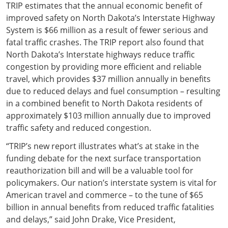
TRIP estimates that the annual economic benefit of
improved safety on North Dakota’s Interstate Highway
System is $66 million as a result of fewer serious and
fatal traffic crashes. The TRIP report also found that
North Dakota’s Interstate highways reduce traffic
congestion by providing more efficient and reliable
travel, which provides $37 million annually in benefits
due to reduced delays and fuel consumption – resulting
in a combined benefit to North Dakota residents of
approximately $103 million annually due to improved
traffic safety and reduced congestion.
“TRIP’s new report illustrates what’s at stake in the
funding debate for the next surface transportation
reauthorization bill and will be a valuable tool for
policymakers. Our nation’s interstate system is vital for
American travel and commerce – to the tune of $65
billion in annual benefits from reduced traffic fatalities
and delays,” said John Drake, Vice President,