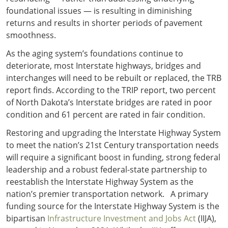
foundational issues — is resulting in diminishing
returns and results in shorter periods of pavement
smoothness.
As the aging system’s foundations continue to
deteriorate, most Interstate highways, bridges and
interchanges will need to be rebuilt or replaced, the TRB
report finds. According to the TRIP report, two percent
of North Dakota’s Interstate bridges are rated in poor
condition and 61 percent are rated in fair condition.
Restoring and upgrading the Interstate Highway System
to meet the nation’s 21st Century transportation needs
will require a significant boost in funding, strong federal
leadership and a robust federal-state partnership to
reestablish the Interstate Highway System as the
nation’s premier transportation network. A primary
funding source for the Interstate Highway System is the
bipartisan
Infrastructure Investment and Jobs Act
(IIJA),