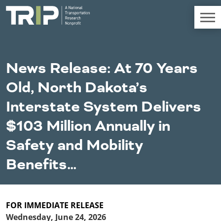
TRIP
About TRIP
News Release: At 70 Years
Media Coverage
Old, North Dakota’s
National Resources
Bridges
Chall
Contact
Interstate System Delivers
Western States
Conditions
Mid A
Conge
Get Involved
$103 Million Annually in
Alaska
New Mexico
Costs to
Econo
Board Login
Safety and Mobility
Arizona
North Dakota
Motorists
Devel
California
Oklahoma
Benefits…
Careers
Colorado
Oregon
Environment
Fact 
Hawaii
South Dakota
Idaho
Texas
Freight
Fundi
Montana
Utah
FOR IMMEDIATE RELEASE
Nebraska
Washington
Wednesday, June 24, 2026