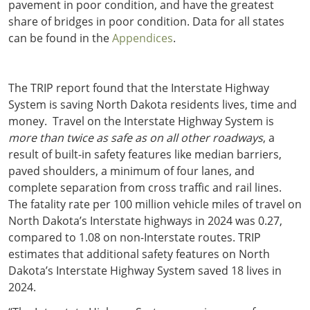
pavement in poor condition, and have the greatest
share of bridges in poor condition. Data for all states
can be found in the
Appendices
.
The TRIP report found that the Interstate Highway
System is saving North Dakota residents lives, time and
money. Travel on the Interstate Highway System is
more than twice as safe as on all other roadways
, a
result of built-in safety features like median barriers,
paved shoulders, a minimum of four lanes, and
complete separation from cross traffic and rail lines.
The fatality rate per 100 million vehicle miles of travel on
North Dakota’s Interstate highways in 2024 was 0.27,
compared to 1.08 on non-Interstate routes. TRIP
estimates that additional safety features on North
Dakota’s Interstate Highway System saved 18 lives in
2024.