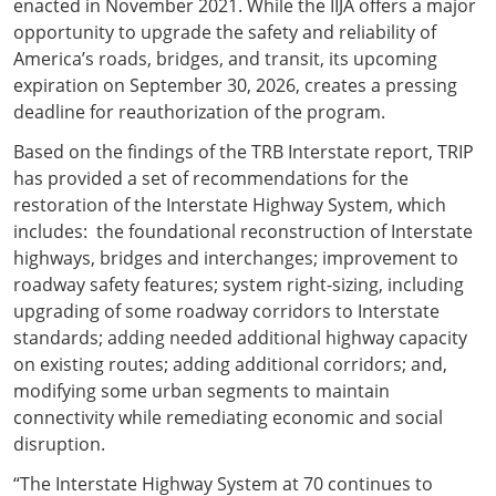
enacted in November 2021. While the IIJA offers a major
opportunity to upgrade the safety and reliability of
America’s roads, bridges, and transit, its upcoming
expiration on September 30, 2026, creates a pressing
deadline for reauthorization of the program.
Based on the findings of the TRB Interstate report, TRIP
has provided a set of recommendations for the
restoration of the Interstate Highway System, which
includes: the foundational reconstruction of Interstate
highways, bridges and interchanges; improvement to
roadway safety features; system right-sizing, including
upgrading of some roadway corridors to Interstate
standards; adding needed additional highway capacity
on existing routes; adding additional corridors; and,
modifying some urban segments to maintain
connectivity while remediating economic and social
disruption.
“The Interstate Highway System at 70 continues to