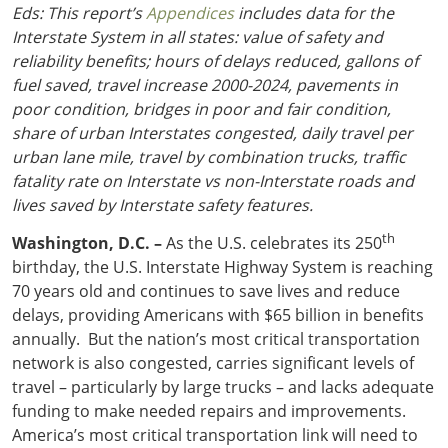
Eds: This report’s
Appendices
includes data for the
Interstate System in all states: value of safety and
reliability benefits; hours of delays reduced, gallons of
fuel saved, travel increase 2000-2024, pavements in
poor condition, bridges in poor and fair condition,
share of urban Interstates congested, daily travel per
urban lane mile, travel by combination trucks, traffic
fatality rate on Interstate vs non-Interstate roads and
lives saved by Interstate safety features.
th
Washington, D.C. –
As the U.S. celebrates its 250
birthday, the U.S. Interstate Highway System is reaching
70 years old and continues to save lives and reduce
delays, providing Americans with $65 billion in benefits
annually. But the nation’s most critical transportation
network is also congested, carries significant levels of
travel – particularly by large trucks – and lacks adequate
funding to make needed repairs and improvements.
America’s most critical transportation link will need to