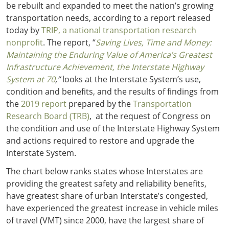
be rebuilt and expanded to meet the nation’s growing
transportation needs, according to a report released
today by
TRIP, a national transportation research
nonprofit
. The report, “
Saving Lives, Time and Money:
Maintaining the Enduring Value of America’s Greatest
Infrastructure Achievement, the Interstate Highway
System at 70
,”
looks at the Interstate System’s use,
condition and benefits, and the results of findings from
the
2019 report
prepared by the
Transportation
Research Board (TRB)
, at the request of Congress on
the condition and use of the Interstate Highway System
and actions required to restore and upgrade the
Interstate System.
The chart below ranks states whose Interstates are
providing the greatest safety and reliability benefits,
have greatest share of urban Interstate’s congested,
have experienced the greatest increase in vehicle miles
of travel (VMT) since 2000, have the largest share of