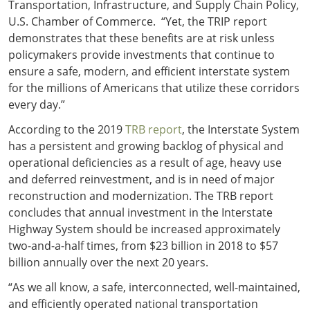
Transportation, Infrastructure, and Supply Chain Policy,
U.S. Chamber of Commerce. “Yet, the TRIP report
demonstrates that these benefits are at risk unless
policymakers provide investments that continue to
ensure a safe, modern, and efficient interstate system
for the millions of Americans that utilize these corridors
every day.”
According to the 2019
TRB report
, the Interstate System
has a persistent and growing backlog of physical and
operational deficiencies as a result of age, heavy use
and deferred reinvestment, and is in need of major
reconstruction and modernization. The TRB report
concludes that annual investment in the Interstate
Highway System should be increased approximately
two-and-a-half times, from $23 billion in 2018 to $57
billion annually over the next 20 years.
“As we all know, a safe, interconnected, well-maintained,
and efficiently operated national transportation