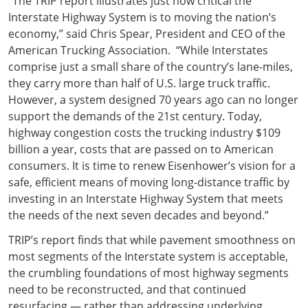
“The TRIP report illustrates just how critical the
Interstate Highway System is to moving the nation’s
economy,” said Chris Spear, President and CEO of the
American Trucking Association. “While Interstates
comprise just a small share of the country’s lane-miles,
they carry more than half of U.S. large truck traffic.
However, a system designed 70 years ago can no longer
support the demands of the 21st century. Today,
highway congestion costs the trucking industry $109
billion a year, costs that are passed on to American
consumers. It is time to renew Eisenhower’s vision for a
safe, efficient means of moving long-distance traffic by
investing in an Interstate Highway System that meets
the needs of the next seven decades and beyond.”
TRIP’s report finds that while pavement smoothness on
most segments of the Interstate system is acceptable,
the crumbling foundations of most highway segments
need to be reconstructed, and that continued
resurfacing — rather than addressing underlying