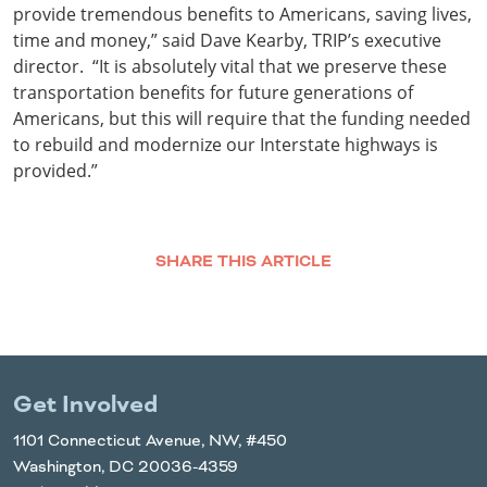
provide tremendous benefits to Americans, saving lives,
time and money,” said Dave Kearby, TRIP’s executive
director. “It is absolutely vital that we preserve these
transportation benefits for future generations of
Americans, but this will require that the funding needed
to rebuild and modernize our Interstate highways is
provided.”
SHARE THIS ARTICLE
Facebook
Twitter
LinkedIn
Email
Get Involved
1101 Connecticut Avenue, NW, #450
Washington, DC 20036-4359