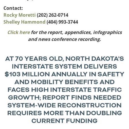
Outside
Nevada
Wyoming
Roads
Contact:
Sources
Northeast States
South
Rocky Moretti
(202) 262-0714
Shelley
Hammond
(404) 993-3744
Safety
Secur
Connecticut
New
Click here
for the report, appendices, infographics
Delaware
Hampshire
Trans
and news conference recording.
District of
New Jersey
Transit
Modes
Columbia
New York
Mobili
Maine
Pennsylvania
AT 70 YEARS OLD, NORTH DAKOTA’S
Maryland
Rhode Island
INTERSTATE SYSTEM DELIVERS
Massachusetts
Vermont
$103 MILLION ANNUALLY IN SAFETY
AND MOBILITY BENEFITS AND
FACES HIGH INTERSTATE TRAFFIC
GROWTH; REPORT FINDS NEEDED
SYSTEM-WIDE RECONSTRUCTION
REQUIRES MORE THAN DOUBLING
CURRENT FUNDING