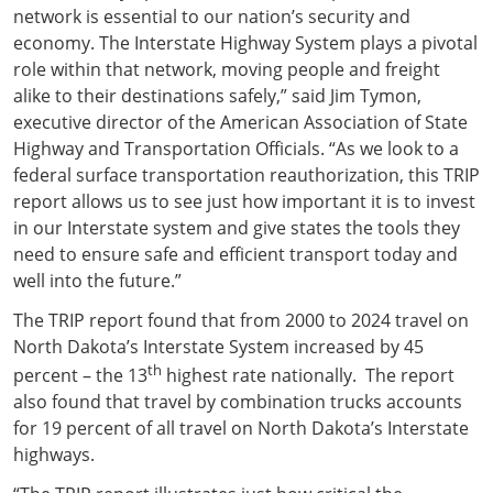
network is essential to our nation’s security and
economy. The Interstate Highway System plays a pivotal
role within that network, moving people and freight
alike to their destinations safely,” said Jim Tymon,
executive director of the American Association of State
Highway and Transportation Officials. “As we look to a
federal surface transportation reauthorization, this TRIP
report allows us to see just how important it is to invest
in our Interstate system and give states the tools they
need to ensure safe and efficient transport today and
well into the future.”
The TRIP report found that from 2000 to 2024 travel on
North Dakota’s Interstate System increased by 45
th
percent – the 13
highest rate nationally. The report
also found that travel by combination trucks accounts
for 19 percent of all travel on North Dakota’s Interstate
highways.