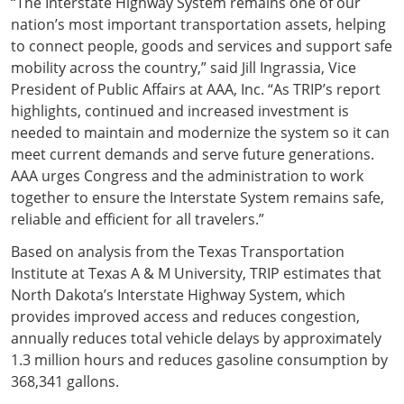
“The Interstate Highway System remains one of our
nation’s most important transportation assets, helping
to connect people, goods and services and support safe
mobility across the country,” said Jill Ingrassia, Vice
President of Public Affairs at AAA, Inc. “As TRIP’s report
highlights, continued and increased investment is
needed to maintain and modernize the system so it can
meet current demands and serve future generations.
AAA urges Congress and the administration to work
together to ensure the Interstate System remains safe,
reliable and efficient for all travelers.”
Based on analysis from the Texas Transportation
Institute at Texas A & M University, TRIP estimates that
North Dakota’s Interstate Highway System, which
provides improved access and reduces congestion,
annually reduces total vehicle delays by approximately
1.3 million hours and reduces gasoline consumption by
368,341 gallons.