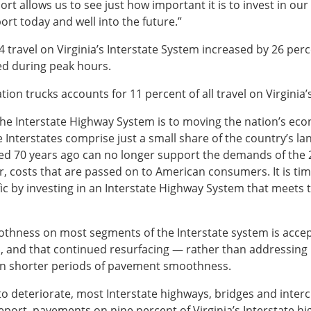
ort allows us to see just how important it is to invest in our
ort today and well into the future.”
 travel on Virginia’s Interstate System increased by 26 perc
ed during peak hours.
ion trucks accounts for 11 percent of all travel on Virginia’
al the Interstate Highway System is to moving the nation’s e
Interstates comprise just a small share of the country’s lan
gned 70 years ago can no longer support the demands of the
ar, costs that are passed on to American consumers. It is tim
fic by investing in an Interstate Highway System that meets
othness on most segments of the Interstate system is acce
 and that continued resurfacing — rather than addressing 
s in shorter periods of pavement smoothness.
o deteriorate, most Interstate highways, bridges and interch
report, pavements on nine percent of Virginia’s Interstate 