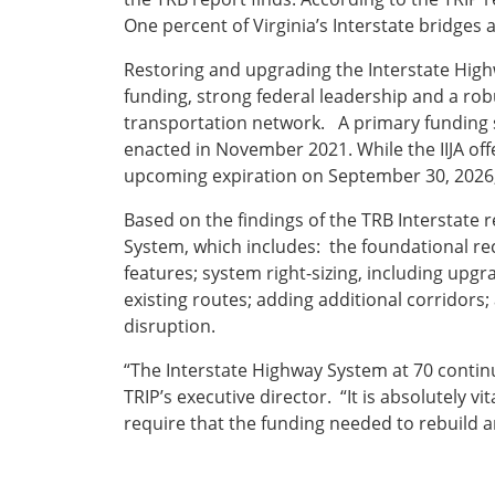
One percent of Virginia’s Interstate bridges 
Restoring and upgrading the Interstate Highw
funding, strong federal leadership and a rob
transportation network. A primary funding s
enacted in November 2021. While the IIJA offe
upcoming expiration on September 30, 2026, 
Based on the findings of the TRB Interstate 
System, which includes: the foundational re
features; system right-sizing, including up
existing routes; adding additional corridor
disruption.
“The Interstate Highway System at 70 contin
TRIP’s executive director. “It is absolutely v
require that the funding needed to rebuild 