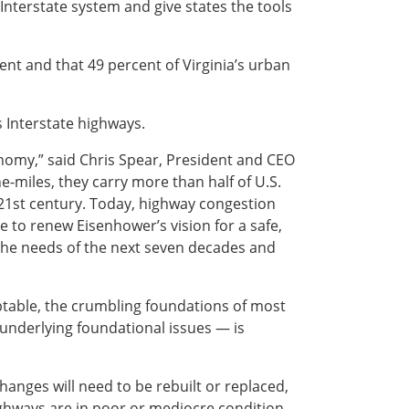
 Interstate system and give states the tools
ent and that 49 percent of Virginia’s urban
s Interstate highways.
conomy,” said Chris Spear, President and CEO
e-miles, they carry more than half of U.S.
 21st century. Today, highway congestion
e to renew Eisenhower’s vision for a safe,
 the needs of the next seven decades and
ptable, the crumbling foundations of most
underlying foundational issues — is
anges will need to be rebuilt or replaced,
highways are in poor or mediocre condition.