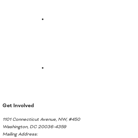
Email
Get Involved
1101 Connecticut Avenue, NW, #450
Washington, DC 20036-4359
Mailing Address: