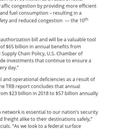
traffic congestion by providing more efficient
 and fuel consumption – resulting in a
th
safety and reduced congestion — the 10
authorization bill and will be a valuable tool
of $65 billion in annual benefits from
nd Supply Chain Policy, U.S. Chamber of
ide investments that continue to ensure a
ery day.”
 and operational deficiencies as a result of
The TRB report concludes that annual
m $23 billion in 2018 to $57 billion annually
 network is essential to our nation’s security
reight alike to their destinations safely,”
ials. “As we look to a federal surface