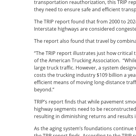
transportation reauthorization, this TRIP rep
they need to ensure safe and efficient transp
The TRIP report found that from 2000 to 2024
Interstate highways are considered congest
The report also found that travel by combinat
“The TRIP report illustrates just how critic
of the American Trucking Association. “While 
large truck traffic. However, a system desi
costs the trucking industry $109 billion a ye
efficient means of moving long-distance traf
beyond.”
TRIP’s report finds that while pavement smo
highway segments need to be reconstructed,
resulting in diminishing returns and result
As the aging system’s foundations continue t
the TRB report finds. According to the TRIP 