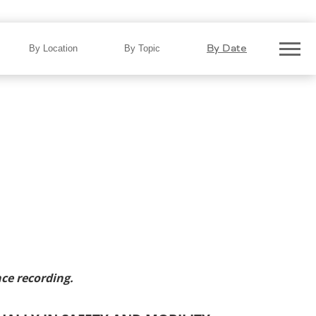
vers $1.95 Billion Annually in
By Date
By Location
By Topic
ce recording.