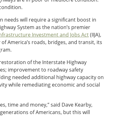
condition.
needs will require a significant boost in
 Highway System as the nation’s premier
nfrastructure Investment and Jobs Act
(IIJA),
of America’s roads, bridges, and transit, its
gram.
restoration of the Interstate Highway
nges; improvement to roadway safety
adding needed additional highway capacity on
vity while remediating economic and social
ves, time and money,” said Dave Kearby,
 generations of Americans, but this will