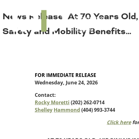
About TRIP
TRIP
News Release: At 70 Years Old, 
Media Coverage
National Resources
Bridges
Contact
Safety and Mobility Benefits…
Get Involved
Western States
Board Login
Challenges
Careers
Alaska
Arizona
Conditions
California
FOR IMMEDIATE RELEASE
Colorado
Wednesday, June 24, 2026
Hawaii
Contact:
Idaho
Congestion
Rocky Moretti
(202) 262-0714
Montana
Shelley
Hammond
(404) 993-3744
Nebraska
Nevada
Click here
for
New Mexico
Costs to Motorists
North Dakota