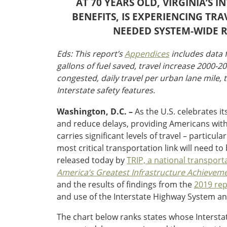
AT 70 YEARS OLD, VIRGINIA’S 
Oklahoma
Oregon
BENEFITS, IS EXPERIENCING T
South Dakota
Economic Development
NEEDED SYSTEM-WIDE 
Texas
Utah
Eds: This report’s
Appendices
includes data f
Washington
gallons of fuel saved, travel increase 2000-2
Environment
Wyoming
congested, daily travel per urban lane mile, t
Interstate safety features.
Mid America States
Washington, D.C. –
As the U.S. celebrates it
Fact Sheets
and reduce delays, providing Americans with $
carries significant levels of travel – parti
Illinois
most critical transportation link will need 
Indiana
released today by
TRIP, a national transport
Freight
Iowa
America’s Greatest Infrastructure Achieveme
Kansas
and the results of findings from the
2019 rep
Kentucky
and use of the Interstate Highway System an
Michigan
Funding
Minnesota
The chart below ranks states whose Interstate
Missouri