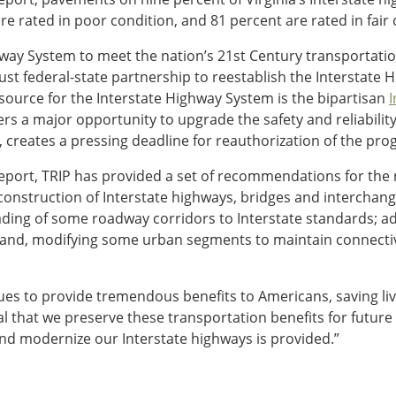
are rated in poor condition, and 81 percent are rated in fair 
ay System to meet the nation’s 21st Century transportation 
ust federal-state partnership to reestablish the Interstate
ource for the Interstate Highway System is the bipartisan
I
rs a major opportunity to upgrade the safety and reliability 
creates a pressing deadline for reauthorization of the pro
report, TRIP has provided a set of recommendations for the 
construction of Interstate highways, bridges and intercha
grading of some roadway corridors to Interstate standards; 
s; and, modifying some urban segments to maintain connecti
ues to provide tremendous benefits to Americans, saving li
ital that we preserve these transportation benefits for future
and modernize our Interstate highways is provided.”