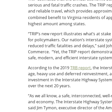
serious and fatal traffic crashes. The TRIP r
Southeast States
and reliable travel, which provides approxima
Transportation Modes & Mobility
combined benefit to Virginia residents of ap
highest amount among states.
Alabama
“TRIP’s new report illustrates what’s at stake
Arkansas
for policymakers. Our nation’s interstate sys
Florida
reduced traffic fatalities and delays,” said 
Georgia
Commerce. “Yet, the TRIP report demonstrate
Kentucky
safe, modern, and efficient interstate system
Louisiana
Mississippi
According to the 2019
TRB report
, the Inter
North Carolina
age, heavy use and deferred reinvestment, a
South Carolina
investment in the Interstate Highway System 
Tennessee
over the next 20 years.
Virginia
“As we all know, a safe, interconnected, well
West Virginia
and economy. The Interstate Highway System p
said Jim Tymon, executive director of the Am