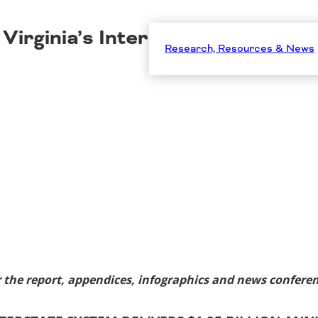
Virginia’s Interstate System Deli
Research, Resources & News
 the report, appendices, infographics and news conferen