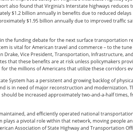
eport also found that Virginia’s Interstate highways reduces 
tely $1.2 billion annually in benefits due to reduced delays
proximately $1.95 billion annually due to improved traffic 
 in the funding debate for the next surface transportation re
tem is vital for American travel and commerce – to the tune 
John Drake, Vice President, Transportation, Infrastructure, a
s that these benefits are at risk unless policymakers prov
 for the millions of Americans that utilize these corridors ev
state System has a persistent and growing backlog of physical
nd is in need of major reconstruction and modernization. 
should be increased approximately two-and-a-half times, fro
-maintained, and efficiently operated national transportation
lays a pivotal role within that network, moving people and f
erican Association of State Highway and Transportation Offic