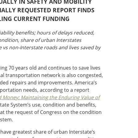
NUALLY IN SAFETY AND MOBILITY
NALLY REQUESTED REPORT FINDS
LING CURRENT FUNDING
iability benefits; hours of delays reduced,
ondition, share of urban Interstates
te vs non-Interstate roads and lives saved by
ing 70 years old and continues to save lives
cal transportation network is also congested,
 needed repairs and improvements. America’s
sportation needs, according to a report
d Money: Maintaining the Enduring Value of
state System’s use, condition and benefits,
 at the request of Congress on the condition
ystem.
 have greatest share of urban Interstate’s