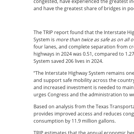
congested, have experienced the greatest inc
Ohio
and have the greatest share of bridges in poo
Wisconsin
Outside Sources
Northeast States
The TRIP report found that the Interstate Hi
System is
more than twice as safe as on all 
Roads
four lanes, and complete separation from cross 
Connecticut
highways in 2024 was 0.51, compared to 1.27 
Delaware
System saved 206 lives in 2024.
District of Columbia
Safety
“The Interstate Highway System remains one 
Maine
and support safe mobility across the country,” 
Maryland
and increased investment is needed to main
Massachusetts
urges Congress and the administration to work
New Hampshire
Security
New Jersey
Based on analysis from the Texas Transportat
New York
provides improved access and reduces conges
Pennsylvania
consumption by 11.9 million gallons.
Transit
Rhode Island
Vermont
TRIP estimates that the annual economic bene