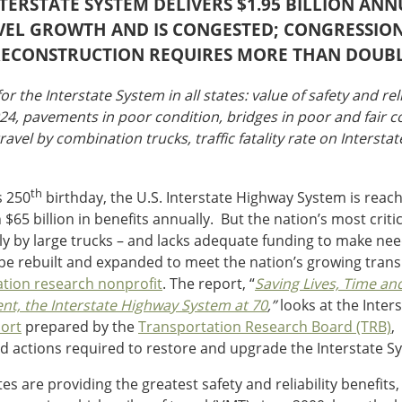
INTERSTATE SYSTEM DELIVERS $1.95 BILLION AN
RAVEL GROWTH AND IS CONGESTED; CONGRESSIO
RECONSTRUCTION REQUIRES MORE THAN DOUB
or the Interstate System in all states: value of safety and rel
024, pavements in poor condition, bridges in poor and fair c
ravel by combination trucks, traffic fatality rate on Intersta
th
s 250
birthday, the U.S. Interstate Highway System is reach
65 billion in benefits annually. But the nation’s most criti
cularly by large trucks – and lacks adequate funding to make
to be rebuilt and expanded to meet the nation’s growing tran
ation research nonprofit
. The report, “
Saving Lives, Time an
nt, the Interstate Highway System at 70
,”
looks at the Inter
ort
prepared by the
Transportation Research Board (TRB)
,
d actions required to restore and upgrade the Interstate S
s are providing the greatest safety and reliability benefits,