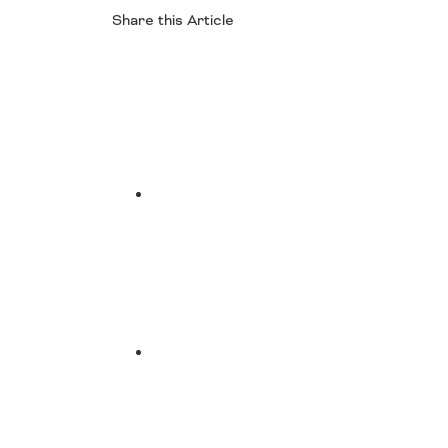
Share this Article
Facebook
Twitter
LinkedIn