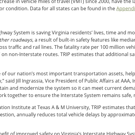
rease in vehicle miles of travel (VMT) since 2000, have the 
r condition. Data for all states can be found in the
Appendi
ghway System is saving Virginia residents’ lives, time and m
other roadways
, a result of built-in safety features like me
traffic and rail lines. The fatality rate per 100 million vehic
on non-Interstate routes. TRIP estimates that additional saf
of our nation’s most important transportation assets, help
said Jill Ingrassia, Vice President of Public Affairs at AAA, 
tain and modernize the system so it can meet current dema
 together to ensure the Interstate System remains safe, reli
ion Institute at Texas A & M University, TRIP estimates that
tion, annually reduces total vehicle delays by approximate
fit of improved safety on Virginia’s Interstate Highway Syst