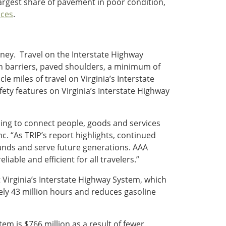
largest share of pavement in poor condition,
ces
.
oney. Travel on the Interstate Highway
dian barriers, paved shoulders, a minimum of
le miles of travel on Virginia’s Interstate
ety features on Virginia’s Interstate Highway
ing to connect people, goods and services
Inc. “As TRIP’s report highlights, continued
nds and serve future generations. AAA
able and efficient for all travelers.”
 Virginia’s Interstate Highway System, which
ly 43 million hours and reduces gasoline
em is $766 million as a result of fewer