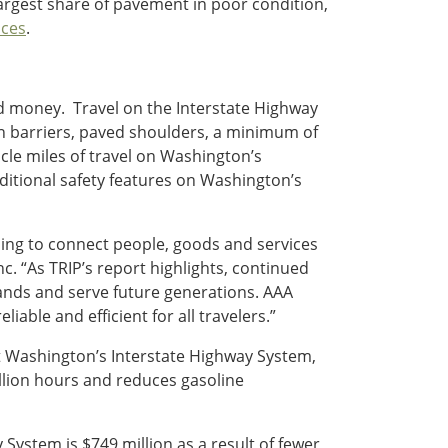
largest share of pavement in poor condition,
ces
.
nd money. Travel on the Interstate Highway
ian barriers, paved shoulders, a minimum of
hicle miles of travel on Washington’s
ditional safety features on Washington’s
ing to connect people, goods and services
Inc. “As TRIP’s report highlights, continued
nds and serve future generations. AAA
able and efficient for all travelers.”
at Washington’s Interstate Highway System,
llion hours and reduces gasoline
System is $749 million as a result of fewer