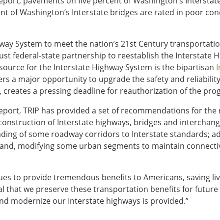
report, pavements on five percent of Washington’s Interstat
nt of Washington’s Interstate bridges are rated in poor cond
ay System to meet the nation’s 21st Century transportation 
ust federal-state partnership to reestablish the Interstate
ource for the Interstate Highway System is the bipartisan
I
rs a major opportunity to upgrade the safety and reliability 
creates a pressing deadline for reauthorization of the pro
report, TRIP has provided a set of recommendations for the 
construction of Interstate highways, bridges and intercha
grading of some roadway corridors to Interstate standards; 
s; and, modifying some urban segments to maintain connecti
ues to provide tremendous benefits to Americans, saving li
ital that we preserve these transportation benefits for future
and modernize our Interstate highways is provided.”