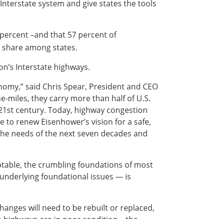
 Interstate system and give states the tools
percent –and that 57 percent of
 share among states.
on’s Interstate highways.
conomy,” said Chris Spear, President and CEO
e-miles, they carry more than half of U.S.
 21st century. Today, highway congestion
e to renew Eisenhower’s vision for a safe,
 the needs of the next seven decades and
ptable, the crumbling foundations of most
underlying foundational issues — is
anges will need to be rebuilt or replaced,