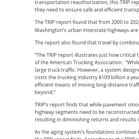
transportation reauthorization, this TRIP rep
they need to ensure safe and efficient transp
The TRIP report found that from 2000 to 202
Washington’s urban Interstate highways are
The report also found that travel by combina
“The TRIP report illustrates just how critic
of the American Trucking Association. “While 
large truck traffic. However, a system desi
costs the trucking industry $109 billion a ye
efficient means of moving long-distance traf
beyond.”
TRIP’s report finds that while pavement smo
highway segments need to be reconstructed,
resulting in diminishing returns and result
As the aging system’s foundations continue t