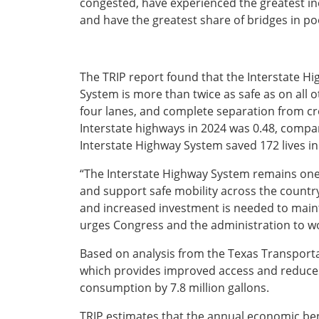
congested, have experienced the greatest inc
Ohio
and have the greatest share of bridges in poo
Wisconsin
Outside Sources
Northeast States
The TRIP report found that the Interstate H
System is more than twice as safe as on all o
Roads
four lanes, and complete separation from cross
Connecticut
Interstate highways in 2024 was 0.48, compar
Delaware
Interstate Highway System saved 172 lives in
District of Columbia
Safety
“The Interstate Highway System remains one 
Maine
and support safe mobility across the country,” 
Maryland
and increased investment is needed to main
Massachusetts
urges Congress and the administration to work
New Hampshire
Security
New Jersey
Based on analysis from the Texas Transporta
New York
which provides improved access and reduces 
Pennsylvania
consumption by 7.8 million gallons.
Transit
Rhode Island
Vermont
TRIP estimates that the annual economic bene