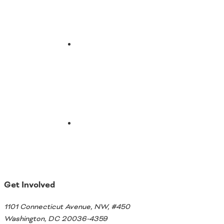
Email
Get Involved
1101 Connecticut Avenue, NW, #450
Washington, DC 20036-4359