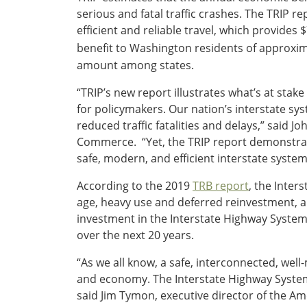
serious and fatal traffic crashes. The TRIP 
Southeast States
efficient and reliable travel, which provides
Transportation Modes & Mobility
benefit to Washington residents of approxim
amount among states.
Alabama
“TRIP’s new report illustrates what’s at stake
Arkansas
for policymakers. Our nation’s interstate sys
Florida
reduced traffic fatalities and delays,” said 
Georgia
Commerce. “Yet, the TRIP report demonstrate
Kentucky
safe, modern, and efficient interstate system
Louisiana
Mississippi
According to the 2019
TRB report
, the Inter
North Carolina
age, heavy use and deferred reinvestment, a
South Carolina
investment in the Interstate Highway System 
Tennessee
over the next 20 years.
Virginia
“As we all know, a safe, interconnected, well
West Virginia
and economy. The Interstate Highway System p
said Jim Tymon, executive director of the Am