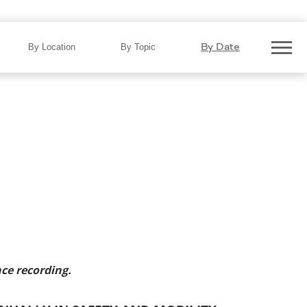
Delivers $1.5 Billion Annually
By Date
By Location
By Topic
ce recording.