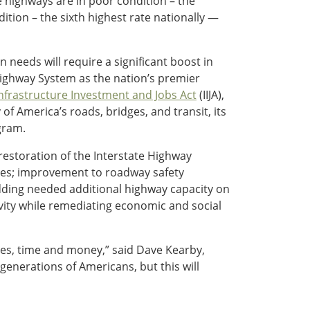
e highways are in poor condition – the
ition – the sixth highest rate nationally —
needs will require a significant boost in
 Highway System as the nation’s premier
nfrastructure Investment and Jobs Act
(IIJA),
of America’s roads, bridges, and transit, its
gram.
restoration of the Interstate Highway
nges; improvement to roadway safety
adding needed additional highway capacity on
vity while remediating economic and social
ves, time and money,” said Dave Kearby,
 generations of Americans, but this will