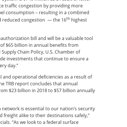
ce traffic congestion by providing more
 fuel consumption – resulting in a combined
th
and reduced congestion — the 16
highest
authorization bill and will be a valuable tool
of $65 billion in annual benefits from
nd Supply Chain Policy, U.S. Chamber of
ide investments that continue to ensure a
ery day.”
 and operational deficiencies as a result of
The TRB report concludes that annual
m $23 billion in 2018 to $57 billion annually
 network is essential to our nation’s security
reight alike to their destinations safely,”
ials. “As we look to a federal surface