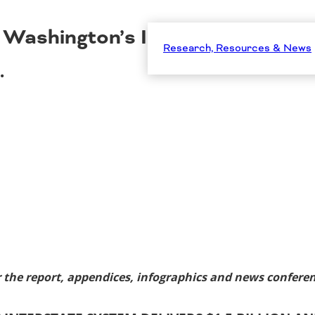
Washington’s Interstate System 
Research, Resources & News
…
 the report, appendices, infographics and news conferen