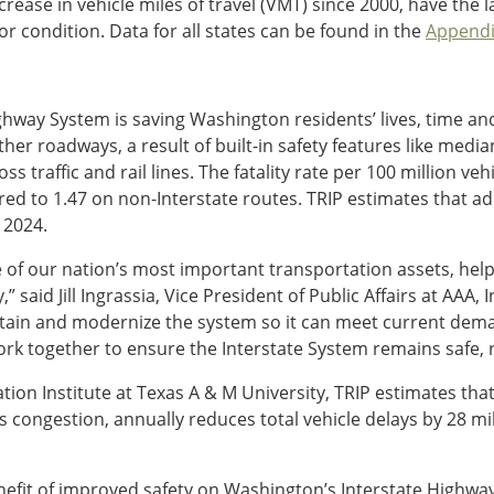
rease in vehicle miles of travel (VMT) since 2000, have the 
r condition. Data for all states can be found in the
Appendi
ighway System is saving Washington residents’ lives, time a
ther roadways, a result of built-in safety features like med
 traffic and rail lines. The fatality rate per 100 million ve
ed to 1.47 on non-Interstate routes. TRIP estimates that ad
 2024.
of our nation’s most important transportation assets, help
said Jill Ingrassia, Vice President of Public Affairs at AAA, 
tain and modernize the system so it can meet current dema
 together to ensure the Interstate System remains safe, reli
tion Institute at Texas A & M University, TRIP estimates th
congestion, annually reduces total vehicle delays by 28 mi
fit of improved safety on Washington’s Interstate Highway 