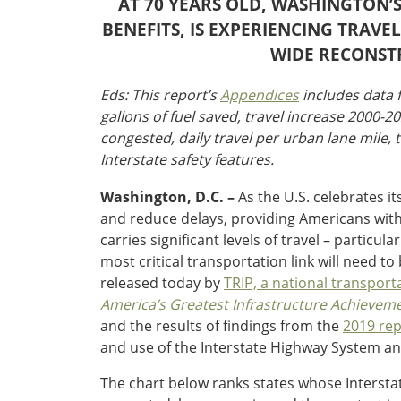
AT 70 YEARS OLD, WASHINGTON’S
Oklahoma
Oregon
BENEFITS, IS EXPERIENCING TRAV
South Dakota
Economic Development
WIDE RECONST
Texas
Utah
Eds: This report’s
Appendices
includes data f
Washington
gallons of fuel saved, travel increase 2000-2
Environment
Wyoming
congested, daily travel per urban lane mile, t
Interstate safety features.
Mid America States
Washington, D.C. –
As the U.S. celebrates it
Fact Sheets
and reduce delays, providing Americans with $
carries significant levels of travel – parti
Illinois
most critical transportation link will need 
Indiana
released today by
TRIP, a national transport
Freight
Iowa
America’s Greatest Infrastructure Achieveme
Kansas
and the results of findings from the
2019 rep
Kentucky
and use of the Interstate Highway System an
Michigan
Funding
Minnesota
The chart below ranks states whose Interstate
Missouri