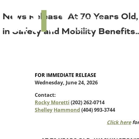
About TRIP
TRIP
News Release: At 70 Years Old, 
Media Coverage
National Resources
Bridges
Contact
in Safety and Mobility Benefits
Get Involved
Western States
Board Login
Challenges
Careers
Alaska
Arizona
Conditions
California
FOR IMMEDIATE RELEASE
Colorado
Wednesday, June 24, 2026
Hawaii
Contact:
Idaho
Congestion
Rocky Moretti
(202) 262-0714
Montana
Shelley
Hammond
(404) 993-3744
Nebraska
Nevada
Click here
for
New Mexico
Costs to Motorists
North Dakota