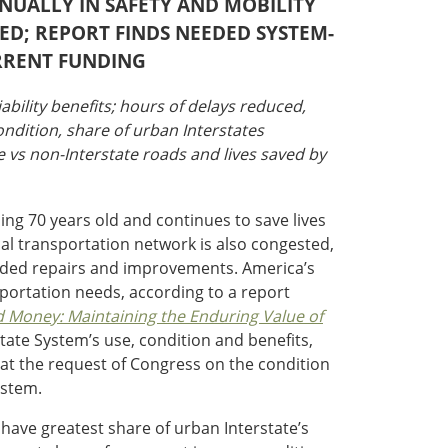
NNUALLY IN SAFETY AND MOBILITY
ED; REPORT FINDS NEEDED SYSTEM-
RRENT FUNDING
iability benefits; hours of delays reduced,
ondition, share of urban Interstates
te vs non-Interstate roads and lives saved by
ing 70 years old and continues to save lives
cal transportation network is also congested,
 needed repairs and improvements. America’s
sportation needs, according to a report
d Money: Maintaining the Enduring Value of
state System’s use, condition and benefits,
 at the request of Congress on the condition
ystem.
 have greatest share of urban Interstate’s