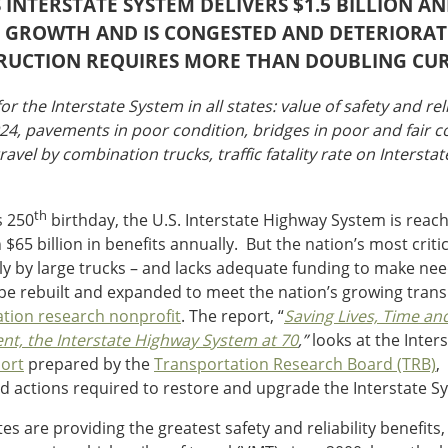
 INTERSTATE SYSTEM DELIVERS $1.5 BILLION A
EL GROWTH AND IS CONGESTED AND DETERIORAT
RUCTION REQUIRES MORE THAN DOUBLING CU
or the Interstate System in all states: value of safety and rel
024, pavements in poor condition, bridges in poor and fair c
ravel by combination trucks, traffic fatality rate on Intersta
th
s 250
birthday, the U.S. Interstate Highway System is reach
65 billion in benefits annually. But the nation’s most criti
cularly by large trucks – and lacks adequate funding to make
to be rebuilt and expanded to meet the nation’s growing tran
ation research nonprofit
. The report, “
Saving Lives, Time an
nt, the Interstate Highway System at 70
,”
looks at the Inter
ort
prepared by the
Transportation Research Board (TRB)
,
d actions required to restore and upgrade the Interstate S
s are providing the greatest safety and reliability benefits,