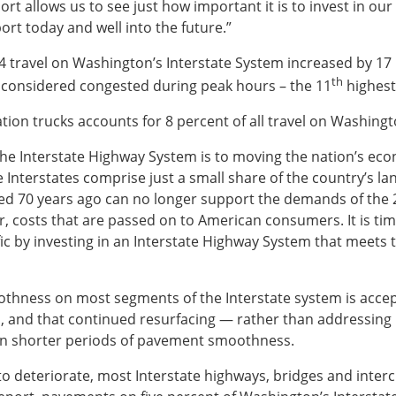
ort allows us to see just how important it is to invest in our
ort today and well into the future.”
4 travel on Washington’s Interstate System increased by 17 
th
 considered congested during peak hours – the 11
highest
tion trucks accounts for 8 percent of all travel on Washingt
al the Interstate Highway System is to moving the nation’s e
Interstates comprise just a small share of the country’s lan
gned 70 years ago can no longer support the demands of the
ar, costs that are passed on to American consumers. It is tim
fic by investing in an Interstate Highway System that meets
othness on most segments of the Interstate system is acce
 and that continued resurfacing — rather than addressing 
s in shorter periods of pavement smoothness.
o deteriorate, most Interstate highways, bridges and interch