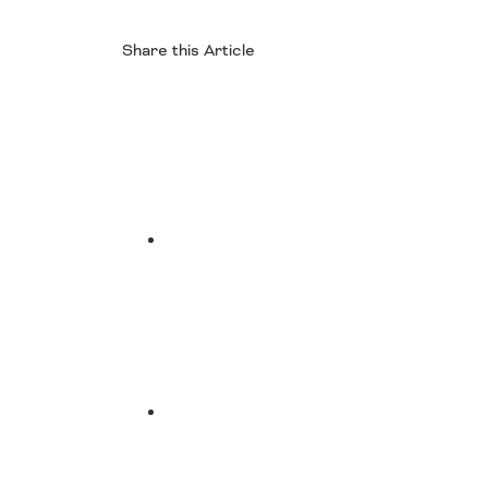
Share this Article
Facebook
Twitter
LinkedIn