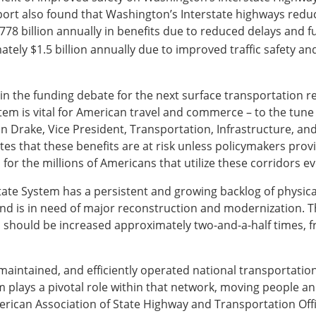
report also found that Washington’s Interstate highways redu
 $778 billion annually in benefits due to reduced delays and
ately $1.5 billion annually due to improved traffic safety 
 in the funding debate for the next surface transportation re
tem is vital for American travel and commerce – to the tune 
John Drake, Vice President, Transportation, Infrastructure, a
s that these benefits are at risk unless policymakers prov
 for the millions of Americans that utilize these corridors ev
state System has a persistent and growing backlog of physical
nd is in need of major reconstruction and modernization. 
should be increased approximately two-and-a-half times, fro
-maintained, and efficiently operated national transportation
lays a pivotal role within that network, moving people and f
erican Association of State Highway and Transportation Offic