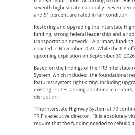
the TRB report finds. According to the TRIP 
seventh highest rate nationally. Seven perce
and 51 percent are rated in fair condition.
Restoring and upgrading the Interstate Highw
funding, strong federal leadership and a rob
transportation network. A primary funding s
enacted in November 2021. While the IIJA offe
upcoming expiration on September 30, 2026, 
Based on the findings of the TRB Interstate 
System, which includes: the foundational re
features; system right-sizing, including up
existing routes; adding additional corridor
disruption.
“The Interstate Highway System at 70 contin
TRIP’s executive director. “It is absolutely v
require that the funding needed to rebuild 