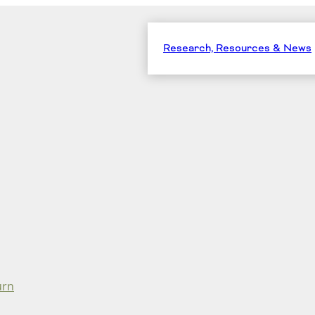
Research, Resources & News
urn