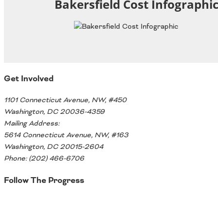
Bakersfield Cost Infographi
Oklahoma
Oregon
South Dakota
Economic Development
Texas
Utah
Washington
Environment
Wyoming
Get Involved
Mid America States
1101 Connecticut Avenue, NW, #450
Washington, DC 20036-4359
Fact Sheets
Mailing Address:
Illinois
5614 Connecticut Avenue, NW, #163
Indiana
Washington, DC 20015-2604
Freight
Iowa
Phone: (202) 466-6706
Kansas
Follow The Progress
Kentucky
Michigan
Funding
Twitter
Minnesota
Missouri