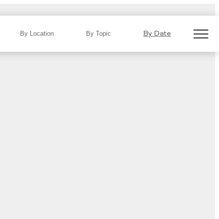
By Date
By Location
By Topic