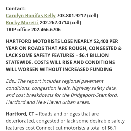
Oklahoma
Contact:
Oregon
Carolyn Bonifas Kelly
703.801.9212 (cell)
South Dakota
Economic Development
Rocky Moretti
202.262.0714 (cell)
Texas
TRIP office 202.466.6706
Utah
Washington
HARTFORD MOTORISTS LOSE NEARLY $2,400 PER
Environment
Wyoming
YEAR ON ROADS THAT ARE ROUGH, CONGESTED &
LACK SOME SAFETY FEATURES – $6.1 BILLION
Mid America States
STATEWIDE. COSTS WILL RISE AND CONDITIONS
Fact Sheets
WILL WORSEN WITHOUT INCREASED FUNDING
Eds.: The report includes regional pavement
Illinois
conditions, congestion levels, highway safety data,
Indiana
Freight
and cost breakdowns for the Bridgeport-Stamford,
Iowa
Hartford and New Haven urban areas.
Kansas
Kentucky
Hartford, CT –
Roads and bridges that are
Michigan
Funding
deteriorated, congested or lack some desirable safety
Minnesota
features cost Connecticut motorists a total of $6.1
Missouri