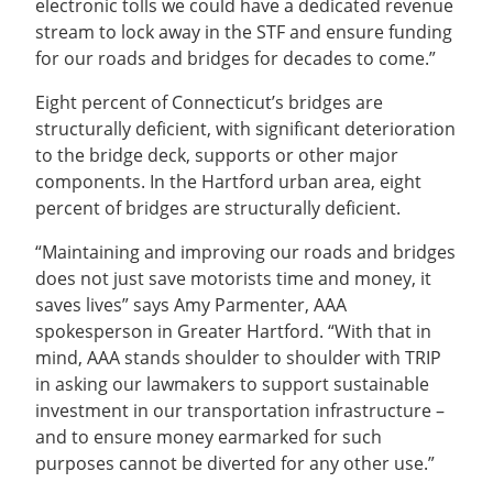
electronic tolls we could have a dedicated revenue
stream to lock away in the STF and ensure funding
for our roads and bridges for decades to come.”
Eight percent of Connecticut’s bridges are
structurally deficient, with significant deterioration
to the bridge deck, supports or other major
components. In the Hartford urban area, eight
percent of bridges are structurally deficient.
“Maintaining and improving our roads and bridges
does not just save motorists time and money, it
saves lives” says Amy Parmenter, AAA
spokesperson in Greater Hartford. “With that in
mind, AAA stands shoulder to shoulder with TRIP
in asking our lawmakers to support sustainable
investment in our transportation infrastructure –
and to ensure money earmarked for such
purposes cannot be diverted for any other use.”