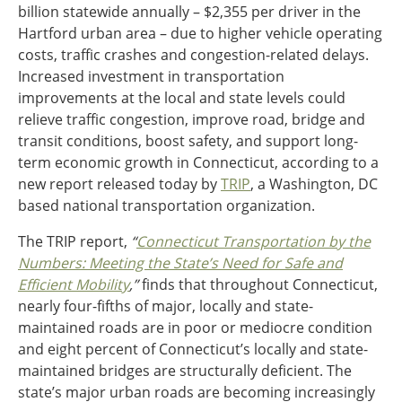
billion statewide annually – $2,355 per driver in the
Ohio
Hartford urban area – due to higher vehicle operating
Wisconsin
Outside Sources
costs, traffic crashes and congestion-related delays.
Increased investment in transportation
Northeast States
improvements at the local and state levels could
relieve traffic congestion, improve road, bridge and
Roads
transit conditions, boost safety, and support long-
Connecticut
term economic growth in Connecticut, according to a
Delaware
new report released today by
TRIP
, a Washington, DC
District of Columbia
based national transportation organization.
Safety
Maine
The TRIP report,
“
Connecticut Transportation by the
Maryland
Numbers: Meeting the State’s Need for Safe and
Massachusetts
Efficient Mobility
,”
finds that throughout Connecticut,
New Hampshire
Security
nearly four-fifths of major, locally and state-
New Jersey
maintained roads are in poor or mediocre condition
New York
and eight percent of Connecticut’s locally and state-
Pennsylvania
Transit
maintained bridges are structurally deficient. The
Rhode Island
state’s major urban roads are becoming increasingly
Vermont