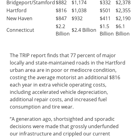
Bridgeport/Stamford
$882
$1,174
$332
$2,378
Hartford
$816
$1,038
$501
$2,355
New Haven
$847
$932
$411
$2,190
$2.2
$1.5
$6.1
Connecticut
$2.4 Billion
Billion
Billion
Billion
The TRIP report finds that 77 percent of major
locally and state-maintained roads in the Hartford
urban area are in poor or mediocre condition,
costing the average motorist an additional $816
each year in extra vehicle operating costs,
including accelerated vehicle depreciation,
additional repair costs, and increased fuel
consumption and tire wear.
“A generation ago, shortsighted and sporadic
decisions were made that grossly underfunded
our infrastructure and crippled our current