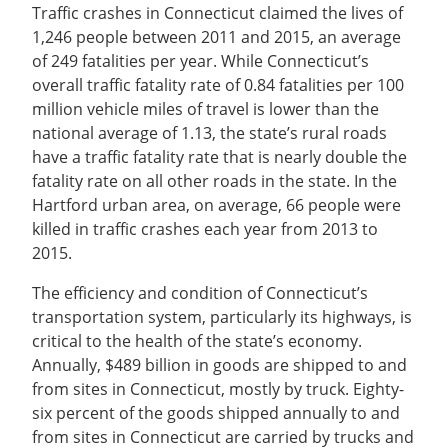
Traffic crashes in Connecticut claimed the lives of
1,246 people between 2011 and 2015, an average
of 249 fatalities per year. While Connecticut’s
overall traffic fatality rate of 0.84 fatalities per 100
million vehicle miles of travel is lower than the
national average of 1.13, the state’s rural roads
have a traffic fatality rate that is nearly double the
fatality rate on all other roads in the state. In the
Hartford urban area, on average, 66 people were
killed in traffic crashes each year from 2013 to
2015.
The efficiency and condition of Connecticut’s
transportation system, particularly its highways, is
critical to the health of the state’s economy.
Annually, $489 billion in goods are shipped to and
from sites in Connecticut, mostly by truck. Eighty-
six percent of the goods shipped annually to and
from sites in Connecticut are carried by trucks and