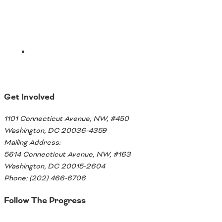
Get Involved
1101 Connecticut Avenue, NW, #450
Washington, DC 20036-4359
Mailing Address:
5614 Connecticut Avenue, NW, #163
Washington, DC 20015-2604
Phone: (202) 466-6706
Follow The Progress