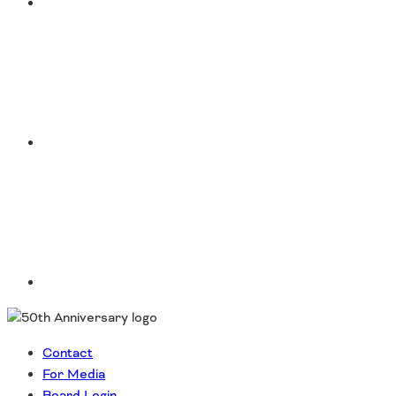
Instagram
LinkedIn
Contact
For Media
Board Login