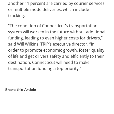
another 11 percent are carried by courier services
or multiple mode deliveries, which include
trucking.
“The condition of Connecticut’s transportation
system will worsen in the future without additional
funding, leading to even higher costs for drivers,”
said Will Wilkins, TRIP’s executive director. “In
order to promote economic growth, foster quality
of life and get drivers safety and efficiently to their
destination, Connecticut will need to make
transportation funding a top priority.”
Share this Article
Facebook