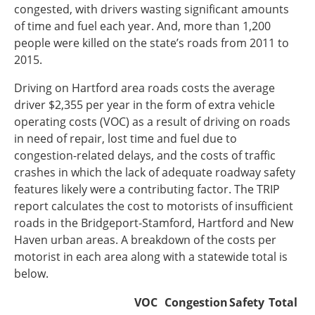
congested, with drivers wasting significant amounts
Southeast States
of time and fuel each year. And, more than 1,200
Transportation Modes & Mobility
people were killed on the state’s roads from 2011 to
2015.
Alabama
Driving on Hartford area roads costs the average
Arkansas
driver $2,355 per year in the form of extra vehicle
Florida
operating costs (VOC) as a result of driving on roads
Georgia
in need of repair, lost time and fuel due to
Kentucky
congestion-related delays, and the costs of traffic
Louisiana
crashes in which the lack of adequate roadway safety
Mississippi
features likely were a contributing factor. The TRIP
North Carolina
report calculates the cost to motorists of insufficient
South Carolina
roads in the Bridgeport-Stamford, Hartford and New
Tennessee
Haven urban areas. A breakdown of the costs per
Virginia
motorist in each area along with a statewide total is
West Virginia
below.
VOC
Congestion
Safety
Total