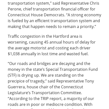
transportation system,” said Representative Chris
Perone, chief transportation financial officer for
Connecticut House Democrats. “A strong economy
is fueled by an efficient transportation system and
making that happen needs to remain a priority.”
Traffic congestion in the Hartford area is
worsening, causing 45 annual hours of delay for
the average motorist and costing each driver
$1,038 annually in lost time and wasted fuel.
“Our roads and bridges are decaying and the
money in the state’s Special Transportation Fund
(STF) is drying up. We are standing on the
precipice of tragedy,” said Representative Tony
Guerrera, house chair of the Connecticut
Legislature’s Transportation Committee.
“According to the TRIP report, a majority of our
roads are in poor or mediocre condition. With