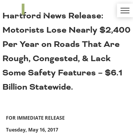
TRIP
About TRIP
Hartford News Release:
Media Coverage
National Resources
Bridges
Contact
Motorists Lose Nearly $2,400
Get Involved
Western States
Board Login
Per Year on Roads That Are
Challenges
Careers
Rough, Congested, & Lack
Alaska
Arizona
Conditions
Some Safety Features – $6.1
California
Colorado
Billion Statewide.
Hawaii
Idaho
Congestion
Montana
Nebraska
Nevada
FOR IMMEDIATE RELEASE
New Mexico
Costs to Motorists
North Dakota
Tuesday, May 16, 2017