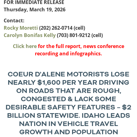
Outside
FOR IMMEDIATE RELEASE
Nevada
Wyoming
Roads
Sources
Thursday, March 19, 2026
Northeast States
South
Contact:
Safety
Secur
Rocky Moretti
(202) 262-0714 (cell)
Connecticut
New
Carolyn Bonifas Kelly
(703) 801-9212 (cell)
Delaware
Hampshire
Trans
District of
New Jersey
Click here
for the full report, news conference
Transit
Modes
Columbia
New York
recording and infographics.
Mobili
Maine
Pennsylvania
Maryland
Rhode Island
Massachusetts
Vermont
COEUR D’ALENE MOTORISTS LOSE
NEARLY $1,600 PER YEAR DRIVING
ON ROADS THAT ARE ROUGH,
CONGESTED & LACK SOME
DESIRABLE SAFETY FEATURES – $2
BILLION STATEWIDE.
IDAHO LEADS
NATION IN VEHICLE TRAVEL
GROWTH AND POPULATION