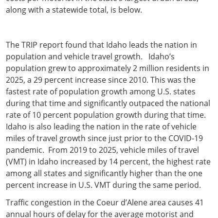
along with a statewide total, is below.
The TRIP report found that Idaho leads the nation in
population and vehicle travel growth. Idaho’s
population grew to approximately 2 million residents in
2025, a 29 percent increase since 2010. This was the
fastest rate of population growth among U.S. states
during that time and significantly outpaced the national
rate of 10 percent population growth during that time.
Idaho is also leading the nation in the rate of vehicle
miles of travel growth since just prior to the COVID-19
pandemic. From 2019 to 2025, vehicle miles of travel
(VMT) in Idaho increased by 14 percent, the highest rate
among all states and significantly higher than the one
percent increase in U.S. VMT during the same period.
Traffic congestion in the Coeur d’Alene area causes 41
annual hours of delay for the average motorist and