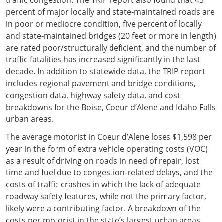
percent of major locally and state-maintained roads are
in poor or mediocre condition, five percent of locally
and state-maintained bridges (20 feet or more in length)
are rated poor/structurally deficient, and the number of
traffic fatalities has increased significantly in the last
decade. In addition to statewide data, the TRIP report
includes regional pavement and bridge conditions,
congestion data, highway safety data, and cost
breakdowns for the Boise, Coeur d’Alene and Idaho Falls
urban areas.
The average motorist in Coeur d’Alene loses $1,598 per
year in the form of extra vehicle operating costs (VOC)
as a result of driving on roads in need of repair, lost
time and fuel due to congestion-related delays, and the
costs of traffic crashes in which the lack of adequate
roadway safety features, while not the primary factor,
likely were a contributing factor. A breakdown of the
costs per motorist in the state’s largest urban areas,