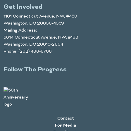
Get Involved
1101 Connecticut Avenue, NW, #450
Washington, DC 20036-4359
Mailing Address:
5614 Connecticut Avenue, NW, #163
Washington, DC 20015-2604
Phone: (202) 466-6706
Follow The Progress
Twitter
YouTube
Facebook
Instagram
LinkedIn
Contact
For Media