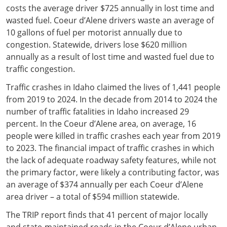
costs the average driver $725 annually in lost time and
wasted fuel. Coeur d’Alene drivers waste an average of
10 gallons of fuel per motorist annually due to
congestion. Statewide, drivers lose $620 million
annually as a result of lost time and wasted fuel due to
traffic congestion.
Traffic crashes in Idaho claimed the lives of 1,441 people
from 2019 to 2024. In the decade from 2014 to 2024 the
number of traffic fatalities in Idaho increased 29
percent. In the Coeur d’Alene area, on average, 16
people were killed in traffic crashes each year from 2019
to 2023. The financial impact of traffic crashes in which
the lack of adequate roadway safety features, while not
the primary factor, were likely a contributing factor, was
an average of $374 annually per each Coeur d’Alene
area driver – a total of $594 million statewide.
The TRIP report finds that 41 percent of major locally
and state-maintained roads in the Coeur d’Alene urban