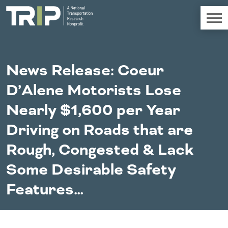
TRIP
About TRIP
News Release: Coeur
Media Coverage
D’Alene Motorists Lose
National Resources
Bridges
Chall
Contact
Nearly $1,600 per Year
Western States
Conditions
Mid A
Conge
Get Involved
Driving on Roads that are
Alaska
New Mexico
Costs to
Econo
Board Login
Rough, Congested & Lack
Arizona
North Dakota
Motorists
Devel
California
Oklahoma
Some Desirable Safety
Careers
Colorado
Oregon
Environment
Fact 
Hawaii
South Dakota
Features…
Idaho
Texas
Freight
Fundi
Montana
Utah
Nebraska
Washington