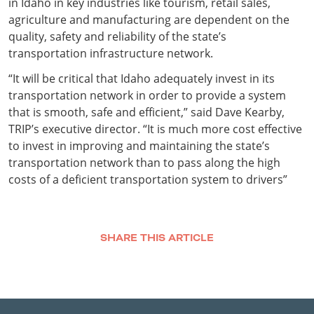
in Idaho in key industries like tourism, retail sales,
agriculture and manufacturing are dependent on the
quality, safety and reliability of the state’s
transportation infrastructure network.
“It will be critical that Idaho adequately invest in its
transportation network in order to provide a system
that is smooth, safe and efficient,” said Dave Kearby,
TRIP’s executive director. “It is much more cost effective
to invest in improving and maintaining the state’s
transportation network than to pass along the high
costs of a deficient transportation system to drivers”
SHARE THIS ARTICLE
Facebook
Twitter
LinkedIn
Email