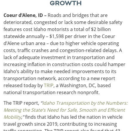
GROWTH
Coeur d’Alene, ID –
Roads and bridges that are
deteriorated, congested or lack some desirable safety
features cost Idaho motorists a total of $2 billion
statewide annually – $1,598 per driver in the Coeur
d’Alene urban area – due to higher vehicle operating
costs, traffic crashes and congestion-related delays. A
lack of adequate investment in transportation and
increasing inflation in construction costs could hamper
Idaho’s ability to make needed improvements to its
transportation network, according to a new report
released today by
TRIP
, a Washington, DC, based
national transportation research nonprofit.
The TRIP report,
“
Idaho Transportation by the Numbers:
Meeting the State’s Need for Safe, Smooth and Efficient
Mobility
,”
finds that Idaho has led the nation in vehicle
travel growth since 2019, contributing to increasing
traffic congestion. The TRIP report also found that 43