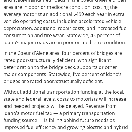
area are in poor or mediocre condition, costing the
average motorist an additional $499 each year in extra
vehicle operating costs, including accelerated vehicle
depreciation, additional repair costs, and increased fuel
consumption and tire wear. Statewide, 43 percent of
Idaho’s major roads are in poor or mediocre condition.
In the Coeur d’Alene area, four percent of bridges are
rated poor/structurally deficient, with significant
deterioration to the bridge deck, supports or other
major components. Statewide, five percent of Idaho’s
bridges are rated poor/structurally deficient.
Without additional transportation funding at the local,
state and federal levels, costs to motorists will increase
and needed projects will be delayed. Revenue from
Idaho’s motor fuel tax — a primary transportation
funding source — is falling behind future needs as
improved fuel efficiency and growing electric and hybrid