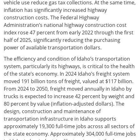
vehicle use reduce gas tax collections. At the same time,
inflation has significantly increased highway
construction costs. The Federal Highway
Administration’s national highway construction cost
index rose 47 percent from early 2022 through the first
half of 2025, significantly reducing the purchasing
power of available transportation dollars.
The efficiency and condition of Idaho’s transportation
system, particularly its highways, is critical to the health
of the state’s economy. In 2024 Idaho’s freight system
moved 191 billion tons of freight, valued at $117 billion.
From 2024 to 2050, freight moved annually in Idaho by
trucks is expected to increase 42 percent by weight and
80 percent by value (inflation-adjusted dollars). The
design, construction and maintenance of
transportation infrastructure in Idaho supports
approximately 19,300 full-time jobs across all sectors of
the state economy. Approximately 304,000 full-time jobs