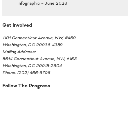
Oklahoma
Oregon
South Dakota
Economic Development
Texas
Get Involved
Utah
Washington
1101 Connecticut Avenue, NW, #450
Environment
Wyoming
Washington, DC 20036-4359
Mailing Address:
Mid America States
5614 Connecticut Avenue, NW, #163
Washington, DC 20015-2604
Fact Sheets
Phone: (202) 466-6706
Illinois
Follow The Progress
Indiana
Freight
Iowa
Twitter
Kansas
Kentucky
Michigan
Funding
Minnesota
Missouri