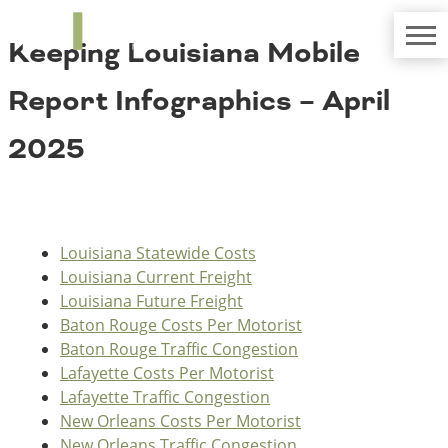
TRIP
About TRIP
Keeping Louisiana Mobile
Media Coverage
National Resources
Bridges
Contact
Report Infographics – April
Get Involved
Western States
Board Login
2025
Challenges
Careers
Alaska
Arizona
Conditions
California
Louisiana Statewide Costs
Colorado
Louisiana Current Freight
Hawaii
Louisiana Future Freight
Idaho
Congestion
Baton Rouge Costs Per Motorist
Montana
Baton Rouge Traffic Congestion
Nebraska
Lafayette Costs Per Motorist
Nevada
Lafayette Traffic Congestion
New Mexico
Costs to Motorists
New Orleans Costs Per Motorist
North Dakota
New Orleans Traffic Congestion