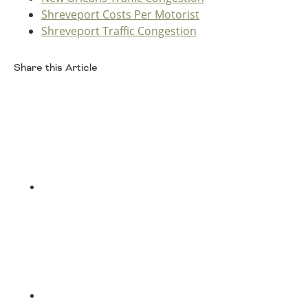
Oklahoma
Shreveport Costs Per Motorist
Oregon
Shreveport Traffic Congestion
South Dakota
Economic Development
Texas
Share this Article
Utah
Washington
Facebook
Environment
Wyoming
Mid America States
Fact Sheets
Illinois
Twitter
Indiana
Freight
Iowa
Kansas
Kentucky
Michigan
Funding
Minnesota
Missouri