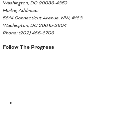
Washington, DC 20036-4359
Southeast States
Mailing Address:
Transportation Modes & Mobility
5614 Connecticut Avenue, NW, #163
Washington, DC 20015-2604
Phone: (202) 466-6706
Alabama
Arkansas
Follow The Progress
Florida
Georgia
Twitter
Kentucky
Louisiana
Mississippi
North Carolina
South Carolina
Tennessee
YouTube
Virginia
West Virginia