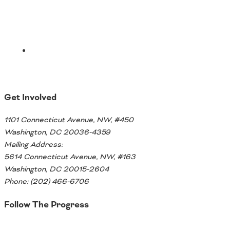
Ohio
Wisconsin
Outside Sources
Northeast States
Roads
Connecticut
Get Involved
Delaware
District of Columbia
Safety
1101 Connecticut Avenue, NW, #450
Maine
Washington, DC 20036-4359
Maryland
Mailing Address:
Massachusetts
5614 Connecticut Avenue, NW, #163
New Hampshire
Security
Washington, DC 20015-2604
New Jersey
Phone: (202) 466-6706
New York
Pennsylvania
Follow The Progress
Transit
Rhode Island
Vermont
Twitter