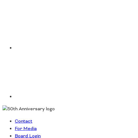
Instagram
LinkedIn
Contact
For Media
Board Login