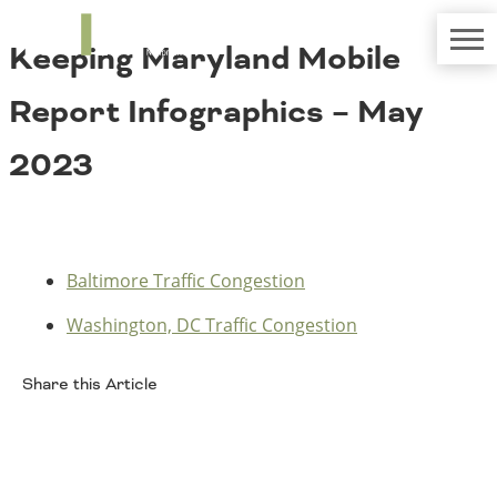
TRIP
About TRIP
Keeping Maryland Mobile
Media Coverage
National Resources
Bridges
Contact
Report Infographics – May
Get Involved
Western States
Board Login
2023
Challenges
Careers
Alaska
Arizona
Conditions
California
Baltimore Traffic Congestion
Colorado
Hawaii
Washington, DC Traffic Congestion
Idaho
Congestion
Montana
Share this Article
Nebraska
Nevada
Facebook
New Mexico
Costs to Motorists
North Dakota