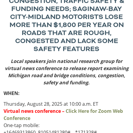
CONGESTION, TRAFFIC SAFETY &
Outside
Nevada
Wyoming
Roads
FUNDING NEEDS;
SAGINAW-BAY
Sources
Northeast States
South
CITY-MIDLAND MOTORISTS LOSE
MORE THAN $1,800 PER YEAR ON
Safety
Secur
Connecticut
New
ROADS THAT ARE ROUGH,
Delaware
Hampshire
Trans
CONGESTED AND LACK SOME
District of
New Jersey
Transit
Modes
SAFETY FEATURES
Columbia
New York
Mobili
Maine
Pennsylvania
Local speakers join national research group for
Maryland
Rhode Island
virtual news conference to release report
examining
Massachusetts
Vermont
Michigan road and bridge conditions, congestion,
safety and funding.
WHEN:
Thursday, August 28, 2025 at 10:00 a.m. ET
Virtual news conference –
Click Here for Zoom Web
Conference
One-tap mobile:
+16469313860,,81051481280#,,,,*171328#