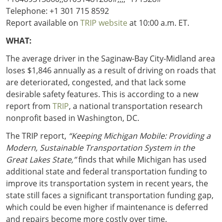
Telephone: +1 301 715 8592
Report available on
TRIP website
at 10:00 a.m. ET.
WHAT:
The average driver in the Saginaw-Bay City-Midland area
loses $1,846 annually as a result of driving on roads that
are deteriorated, congested, and that lack some
desirable safety features. This is according to a new
report from
TRIP
, a national transportation research
nonprofit based in Washington, DC.
The TRIP report,
“Keeping Michigan Mobile: Providing a
Modern, Sustainable Transportation System in the
Great Lakes State,”
finds that while Michigan has used
additional state and federal transportation funding to
improve its transportation system in recent years, the
state still faces a significant transportation funding gap,
which could be even higher if maintenance is deferred
and repairs become more costly over time.