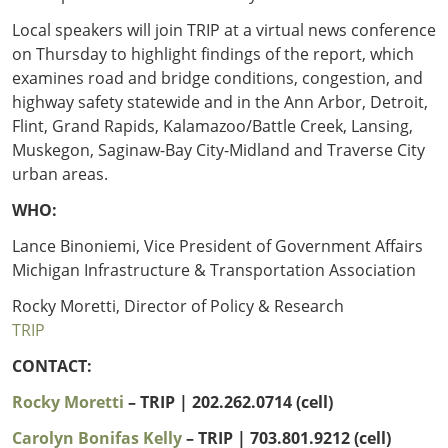
Local speakers will join TRIP at a virtual news conference
on Thursday to highlight findings of the report, which
examines road and bridge conditions, congestion, and
highway safety statewide and in the Ann Arbor, Detroit,
Flint, Grand Rapids, Kalamazoo/Battle Creek, Lansing,
Muskegon, Saginaw-Bay City-Midland and Traverse City
urban areas.
WHO:
Lance Binoniemi, Vice President of Government Affairs
Michigan Infrastructure & Transportation Association
Rocky Moretti, Director of Policy & Research
TRIP
CONTACT:
Rocky Moretti
– TRIP | 202.262.0714 (cell)
Carolyn Bonifas Kelly
– TRIP
| 703.801.9212 (cell)