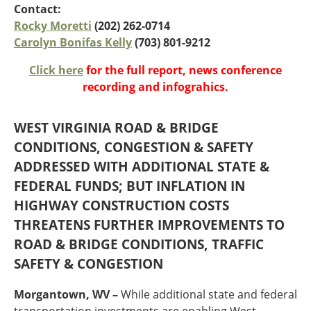
Oklahoma
Contact:
Oregon
Rocky Moretti
(202) 262-0714
South Dakota
Economic Development
Carolyn Bonifas Kelly
(703) 801-9212
Texas
Click here
for the full report, news conference
Utah
recording and infograhics.
Washington
Environment
Wyoming
WEST VIRGINIA ROAD & BRIDGE
Mid America States
CONDITIONS, CONGESTION & SAFETY
Fact Sheets
ADDRESSED WITH ADDITIONAL STATE &
FEDERAL FUNDS; BUT INFLATION IN
Illinois
HIGHWAY CONSTRUCTION COSTS
Indiana
THREATENS FURTHER IMPROVEMENTS TO
Freight
Iowa
ROAD & BRIDGE CONDITIONS, TRAFFIC
Kansas
Kentucky
SAFETY & CONGESTION
Michigan
Funding
Minnesota
Morgantown, WV –
While additional state and federal
Missouri