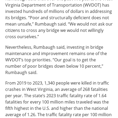
Virginia Department of Transportation (WVDOT) has
invested hundreds of millions of dollars in addressing
its bridges. “Poor and structurally deficient does not
mean unsafe,” Rumbaugh said. “We would not ask our
citizens to cross any bridge we would not willingly
cross ourselves.”
Nevertheless, Rumbaugh said, investing in bridge
maintenance and improvement remains one of the
WVDOT’s top priorities. “Our goal is to get the
number of poor bridges down below 10 percent,”
Rumbaugh said.
From 2019 to 2023, 1,340 people were killed in traffic
crashes in West Virginia, an average of 268 fatalities
per year. The state’s 2023 traffic fatality rate of 1.64
fatalities for every 100 million miles traveled was the
fifth highest in the U.S. and higher than the national
average of 1.26. The traffic fatality rate per 100 million