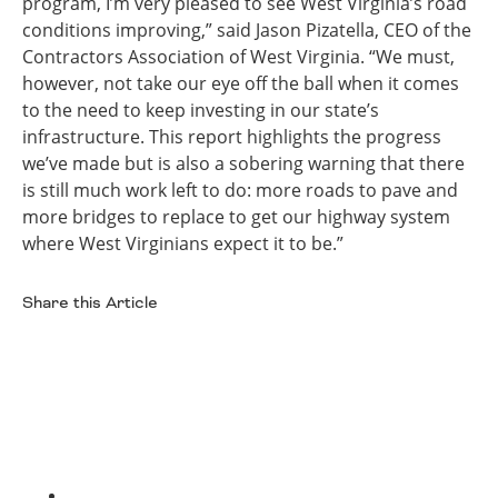
program, I’m very pleased to see West Virginia’s road
conditions improving,” said Jason Pizatella, CEO of the
Contractors Association of West Virginia. “We must,
however, not take our eye off the ball when it comes
to the need to keep investing in our state’s
infrastructure. This report highlights the progress
we’ve made but is also a sobering warning that there
is still much work left to do: more roads to pave and
more bridges to replace to get our highway system
where West Virginians expect it to be.”
Share this Article
Facebook