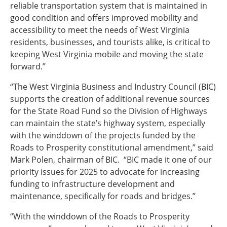
reliable transportation system that is maintained in
good condition and offers improved mobility and
accessibility to meet the needs of West Virginia
residents, businesses, and tourists alike, is critical to
keeping West Virginia mobile and moving the state
forward.”
“The West Virginia Business and Industry Council (BIC)
supports the creation of additional revenue sources
for the State Road Fund so the Division of Highways
can maintain the state’s highway system, especially
with the winddown of the projects funded by the
Roads to Prosperity constitutional amendment,” said
Mark Polen, chairman of BIC. “BIC made it one of our
priority issues for 2025 to advocate for increasing
funding to infrastructure development and
maintenance, specifically for roads and bridges.”
“With the winddown of the Roads to Prosperity