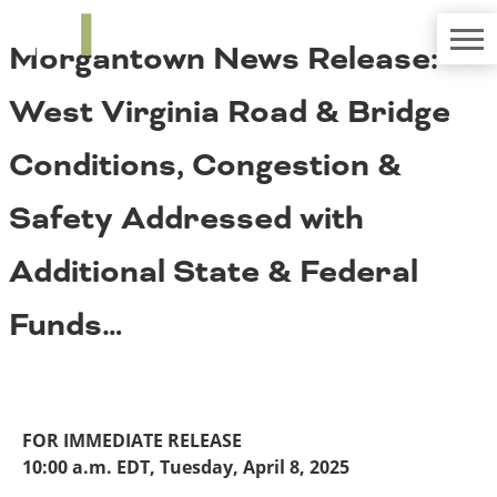
TRIP
About TRIP
Morgantown News Release:
Media Coverage
National Resources
Bridges
Contact
West Virginia Road & Bridge
Get Involved
Western States
Board Login
Conditions, Congestion &
Challenges
Careers
Safety Addressed with
Alaska
Arizona
Conditions
Additional State & Federal
California
Colorado
Funds…
Hawaii
Idaho
Congestion
Montana
Nebraska
Nevada
FOR IMMEDIATE RELEASE
New Mexico
Costs to Motorists
10:00 a.m. EDT, Tuesday, April 8, 2025
North Dakota