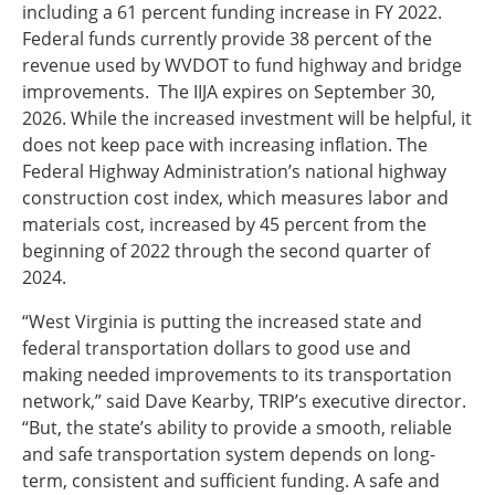
including a 61 percent funding increase in FY 2022.
Federal funds currently provide 38 percent of the
revenue used by WVDOT to fund highway and bridge
improvements. The IIJA expires on September 30,
2026. While the increased investment will be helpful, it
does not keep pace with increasing inflation. The
Federal Highway Administration’s national highway
construction cost index, which measures labor and
materials cost, increased by 45 percent from the
beginning of 2022 through the second quarter of
2024.
“West Virginia is putting the increased state and
federal transportation dollars to good use and
making needed improvements to its transportation
network,” said Dave Kearby, TRIP’s executive director.
“But, the state’s ability to provide a smooth, reliable
and safe transportation system depends on long-
term, consistent and sufficient funding. A safe and