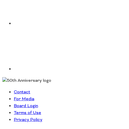
LinkedIn
Contact
For Media
Board Login
Terms of Use
Privacy Policy