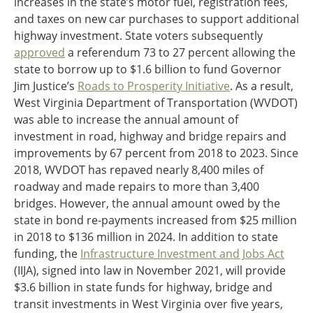
increases in the state’s motor fuel, registration fees,
and taxes on new car purchases to support additional
highway investment. State voters subsequently
approved
a referendum 73 to 27 percent allowing the
state to borrow up to $1.6 billion to fund Governor
Jim Justice’s
Roads to Prosperity Initiative
. As a result,
West Virginia Department of Transportation (WVDOT)
was able to increase the annual amount of
investment in road, highway and bridge repairs and
improvements by 67 percent from 2018 to 2023. Since
2018, WVDOT has repaved nearly 8,400 miles of
roadway and made repairs to more than 3,400
bridges. However, the annual amount owed by the
state in bond re-payments increased from $25 million
in 2018 to $136 million in 2024. In addition to state
funding, the
Infrastructure Investment and Jobs Act
(IIJA), signed into law in November 2021, will provide
$3.6 billion in state funds for highway, bridge and
transit investments in West Virginia over five years,