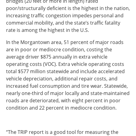
bridges (20 feet or more in length) rated
poor/structurally deficient is the highest in the nation,
Southeast States
increasing traffic congestion impedes personal and
Transportation Modes & Mobility
commercial mobility, and the state’s traffic fatality
rate is among the highest in the U.S.
Alabama
In the Morgantown area, 51 percent of major roads
Arkansas
are in poor or mediocre condition, costing the
Florida
average driver $875 annually in extra vehicle
Georgia
operating costs (VOC). Extra vehicle operating costs
Kentucky
total $577 million statewide and include accelerated
Louisiana
vehicle depreciation, additional repair costs, and
Mississippi
increased fuel consumption and tire wear. Statewide,
North Carolina
nearly one-third of major locally and state-maintained
South Carolina
roads are deteriorated, with eight percent in poor
Tennessee
condition and 22 percent in mediocre condition.
Virginia
West Virginia
“The TRIP report is a good tool for measuring the