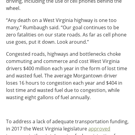
driving, including the use of cell phones behind the
wheel.
“Any death on a West Virginia highway is one too
many,” Rumbaugh said. “Our goal continues to be
zero fatalities on our state roads. As far as cell phone
use goes, put it down. Look around.”
Congested roads, highways and bottlenecks choke
commuting and commerce and cost West Virginia
drivers $400 million each year in the form of lost time
and wasted fuel. The average Morgantown driver
loses 16 hours to congestion each year and $404 in
lost time and wasted fuel due to congestion, while
wasting eight gallons of fuel annually.
To address a lack of adequate transportation funding,
in 2017 the West Virginia legislature
approved