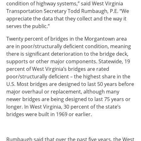
condition of highway systems,” said West Virginia
Transportation Secretary Todd Rumbaugh, P.E. “We
appreciate the data that they collect and the way it
serves the public.”
Twenty percent of bridges in the Morgantown area
are in poor/structurally deficient condition, meaning
there is significant deterioration to the bridge deck,
supports or other major components. Statewide, 19
percent of West Virginia’s bridges are rated
poor/structurally deficient – the highest share in the
U.S. Most bridges are designed to last 50 years before
major overhaul or replacement, although many
newer bridges are being designed to last 75 years or
longer. In West Virginia, 30 percent of the state’s
bridges were built in 1969 or earlier.
Rumbaugh said that over the past five years, the West