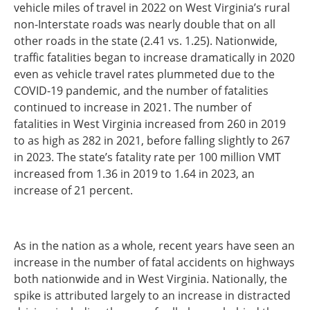
vehicle miles of travel in 2022 on West Virginia’s rural
non-Interstate roads was nearly double that on all
other roads in the state (2.41 vs. 1.25). Nationwide,
traffic fatalities began to increase dramatically in 2020
even as vehicle travel rates plummeted due to the
COVID-19 pandemic, and the number of fatalities
continued to increase in 2021. The number of
fatalities in West Virginia increased from 260 in 2019
to as high as 282 in 2021, before falling slightly to 267
in 2023. The state’s fatality rate per 100 million VMT
increased from 1.36 in 2019 to 1.64 in 2023, an
increase of 21 percent.
As in the nation as a whole, recent years have seen an
increase in the number of fatal accidents on highways
both nationwide and in West Virginia. Nationally, the
spike is attributed largely to an increase in distracted