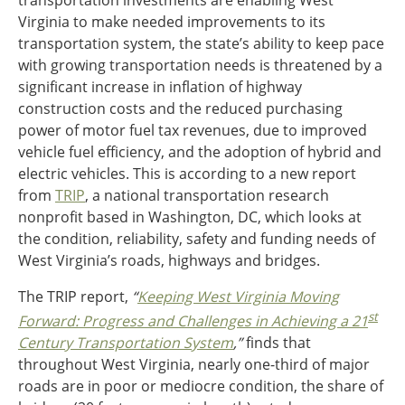
transportation investments are enabling West
Ohio
Virginia to make needed improvements to its
Wisconsin
transportation system, the state’s ability to keep pace
Outside Sources
with growing transportation needs is threatened by a
Northeast States
significant increase in inflation of highway
construction costs and the reduced purchasing
Roads
power of motor fuel tax revenues, due to improved
vehicle fuel efficiency, and the adoption of hybrid and
Connecticut
electric vehicles. This is according to a new report
Delaware
from
TRIP
, a national transportation research
District of Columbia
Safety
nonprofit based in Washington, DC, which looks at
Maine
the condition, reliability, safety and funding needs of
Maryland
West Virginia’s roads, highways and bridges.
Massachusetts
New Hampshire
Security
The TRIP report,
“
Keeping West Virginia Moving
New Jersey
st
Forward: Progress and Challenges in Achieving a 21
New York
Century Transportation System
,”
finds that
Pennsylvania
throughout West Virginia, nearly one-third of major
Transit
Rhode Island
roads are in poor or mediocre condition, the share of
Vermont