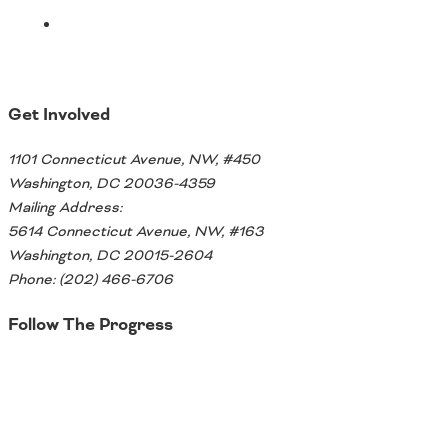
Get Involved
1101 Connecticut Avenue, NW, #450
Washington, DC 20036-4359
Mailing Address:
5614 Connecticut Avenue, NW, #163
Washington, DC 20015-2604
Phone: (202) 466-6706
Follow The Progress
Twitter