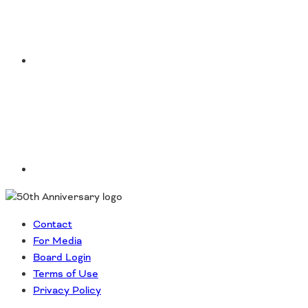
Southeast States
Transportation Modes & Mobility
LinkedIn
Alabama
Arkansas
Florida
Georgia
Kentucky
Louisiana
Mississippi
North Carolina
South Carolina
Contact
Tennessee
For Media
Virginia
Board Login
West Virginia
Terms of Use
Privacy Policy