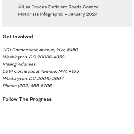
Oklahoma
Oregon
South Dakota
Economic Development
Texas
Utah
Get Involved
Washington
Environment
Wyoming
1101 Connecticut Avenue, NW, #450
Mid America States
Washington, DC 20036-4359
Mailing Address:
Fact Sheets
5614 Connecticut Avenue, NW, #163
Washington, DC 20015-2604
Illinois
Phone: (202) 466-6706
Indiana
Freight
Iowa
Follow The Progress
Kansas
Kentucky
Twitter
Michigan
Funding
Minnesota
Missouri