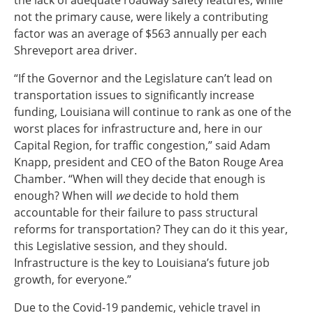
the lack of adequate roadway safety features, while
not the primary cause, were likely a contributing
factor was an average of $563 annually per each
Shreveport area driver.
“If the Governor and the Legislature can’t lead on
transportation issues to significantly increase
funding, Louisiana will continue to rank as one of the
worst places for infrastructure and, here in our
Capital Region, for traffic congestion,” said Adam
Knapp, president and CEO of the Baton Rouge Area
Chamber. “When will they decide that enough is
enough? When will
we
decide to hold them
accountable for their failure to pass structural
reforms for transportation? They can do it this year,
this Legislative session, and they should.
Infrastructure is the key to Louisiana’s future job
growth, for everyone.”
Due to the Covid-19 pandemic, vehicle travel in