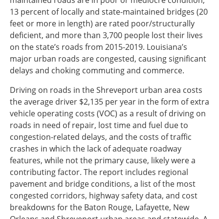
maintained roads are in poor or mediocre condition,
13 percent of locally and state-maintained bridges (20
Southeast States
feet or more in length) are rated poor/structurally
Transportation Modes & Mobility
deficient, and more than 3,700 people lost their lives
on the state’s roads from 2015-2019. Louisiana’s
major urban roads are congested, causing significant
Alabama
delays and choking commuting and commerce.
Arkansas
Florida
Driving on roads in the Shreveport urban area costs
Georgia
the average driver $2,135 per year in the form of extra
Kentucky
vehicle operating costs (VOC) as a result of driving on
Louisiana
roads in need of repair, lost time and fuel due to
Mississippi
congestion-related delays, and the costs of traffic
North Carolina
crashes in which the lack of adequate roadway
South Carolina
features, while not the primary cause, likely were a
Tennessee
contributing factor. The report includes regional
Virginia
pavement and bridge conditions, a list of the most
West Virginia
congested corridors, highway safety data, and cost
breakdowns for the Baton Rouge, Lafayette, New