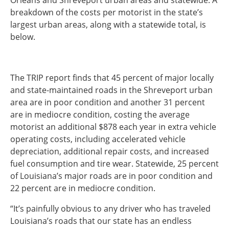
Orleans and Shreveport urban areas and statewide. A
breakdown of the costs per motorist in the state’s
largest urban areas, along with a statewide total, is
below.
The TRIP report finds that 45 percent of major locally
and state-maintained roads in the Shreveport urban
area are in poor condition and another 31 percent
are in mediocre condition, costing the average
motorist an additional $878 each year in extra vehicle
operating costs, including accelerated vehicle
depreciation, additional repair costs, and increased
fuel consumption and tire wear. Statewide, 25 percent
of Louisiana’s major roads are in poor condition and
22 percent are in mediocre condition.
“It’s painfully obvious to any driver who has traveled
Louisiana’s roads that our state has an endless