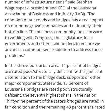
number of infrastructure needs,” said Stephen
Waguespack, president and CEO of the Louisiana
Association of Business and Industry (LABI). “The
condition of our roads and bridges has a real impact
on our homegrown companies and ultimately, their
bottom line. The business community looks forward
to working with Congress, the Legislature, local
governments and other stakeholders to ensure we
advance a common-sense solution to address these
problems.”
In the Shreveport urban area, 11 percent of bridges
are rated poor/structurally deficient, with significant
deterioration to the bridge deck, supports or other
major components. Statewide, 13 percent of
Louisiana’s bridges are rated poor/structurally
deficient, the seventh highest share in the nation.
Thirty-nine percent of the state’s bridges are rated in
fair condition and the remaining 48 percent are rated