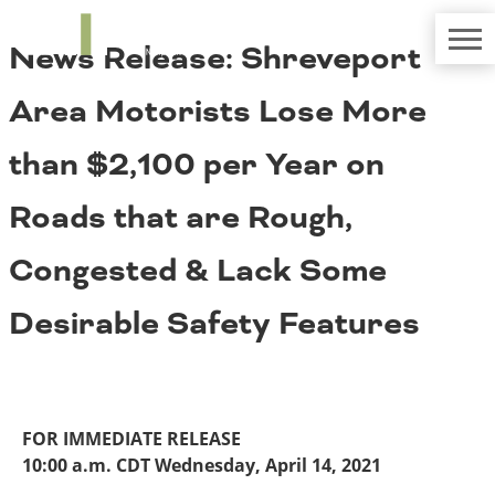
TRIP
About TRIP
News Release: Shreveport
Media Coverage
National Resources
Bridges
Contact
Area Motorists Lose More
Get Involved
Western States
Board Login
than $2,100 per Year on
Challenges
Careers
Roads that are Rough,
Alaska
Arizona
Conditions
Congested & Lack Some
California
Colorado
Desirable Safety Features
Hawaii
Idaho
Congestion
Montana
Nebraska
Nevada
FOR IMMEDIATE RELEASE
New Mexico
Costs to Motorists
10:00 a.m. CDT Wednesday, April 14, 2021
North Dakota