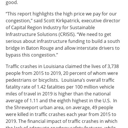
good.
“This report highlights the high price we pay for our
congestion,” said Scott Kirkpatrick, executive director
of Capital Region Industry for Sustainable
Infrastructure Solutions (CRISIS). “We need to get
serious about infrastructure funding to build a south
bridge in Baton Rouge and allow interstate drivers to
bypass this congestion.”
Traffic crashes in Louisiana claimed the lives of 3,738
people from 2015 to 2019, 20 percent of whom were
pedestrians or bicyclists. Louisiana’s overall traffic
fatality rate of 1.42 fatalities per 100 million vehicle
miles of travel in 2019 is higher than the national
average of 1.11 and the eighth highest in the U.S. In
the Shreveport urban area, on average, 49 people
were killed in traffic crashes each year from 2015 to
2019. The financial impact of traffic crashes in which