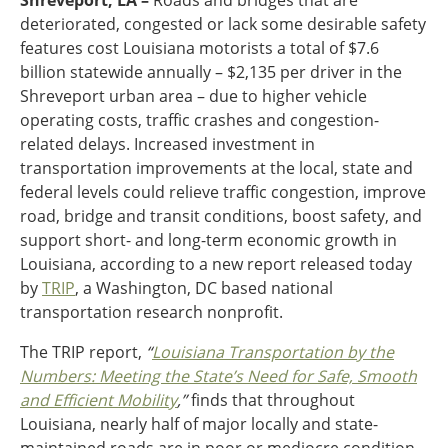
Shreveport, LA –
Roads and bridges that are
Ohio
deteriorated, congested or lack some desirable safety
Wisconsin
features cost Louisiana motorists a total of $7.6
Outside Sources
billion statewide annually – $2,135 per driver in the
Northeast States
Shreveport urban area – due to higher vehicle
operating costs, traffic crashes and congestion-
Roads
related delays. Increased investment in
transportation improvements at the local, state and
Connecticut
federal levels could relieve traffic congestion, improve
Delaware
road, bridge and transit conditions, boost safety, and
District of Columbia
Safety
support short- and long-term economic growth in
Maine
Louisiana, according to a new report released today
Maryland
by
TRIP
, a Washington, DC based national
Massachusetts
transportation research nonprofit.
New Hampshire
Security
New Jersey
The TRIP report,
“
Louisiana Transportation by the
New York
Numbers: Meeting the State’s Need for Safe, Smooth
Pennsylvania
and Efficient Mobility
,”
finds that throughout
Transit
Rhode Island
Louisiana, nearly half of major locally and state-
Vermont