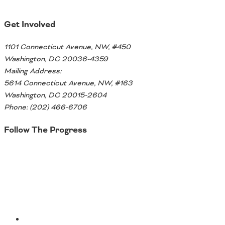
Get Involved
1101 Connecticut Avenue, NW, #450
Washington, DC 20036-4359
Mailing Address:
5614 Connecticut Avenue, NW, #163
Washington, DC 20015-2604
Phone: (202) 466-6706
Follow The Progress
Twitter