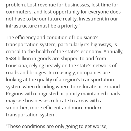
problem. Lost revenue for businesses, lost time for
commuters, and lost opportunity for everyone does
not have to be our future reality. Investment in our
infrastructure must be a priority.”
The efficiency and condition of Louisiana’s
transportation system, particularly its highways, is
critical to the health of the state’s economy. Annually,
$584 billion in goods are shipped to and from
Louisiana, relying heavily on the state’s network of
roads and bridges. Increasingly, companies are
looking at the quality of a region’s transportation
system when deciding where to re-locate or expand.
Regions with congested or poorly maintained roads
may see businesses relocate to areas with a
smoother, more efficient and more modern
transportation system.
“These conditions are only going to get worse,