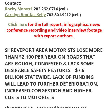
Oklahoma
Contact:
Oregon
Rocky Moretti
202.262.0714 (cell)
South Dakota
Economic Development
Carolyn Bonifas Kelly
703.801.9212 (cell)
Texas
Click here
for the full report, infographics, news
Utah
conference recording and video interview footage
Washington
Environment
with report authors.
Wyoming
Mid America States
SHREVEPORT AREA MOTORISTS LOSE MORE
THAN $2,100 PER YEAR ON ROADS THAT
Fact Sheets
ARE ROUGH, CONGESTED & LACK SOME
Illinois
DESIRABLE SAFETY FEATURES – $7.6
Indiana
BILLION STATEWIDE. LACK OF FUNDING
Freight
Iowa
WILL LEAD TO FURTHER DETERIORATION,
Kansas
INCREASED CONGESTION AND HIGHER
Kentucky
Michigan
COSTS TO MOTORISTS
Funding
Minnesota
Missouri