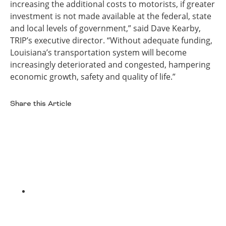
increasing the additional costs to motorists, if greater
investment is not made available at the federal, state
and local levels of government,” said Dave Kearby,
TRIP’s executive director. “Without adequate funding,
Louisiana’s transportation system will become
increasingly deteriorated and congested, hampering
economic growth, safety and quality of life.”
Share this Article
Facebook
Twitter