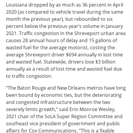
Louisiana dropped by as much as 36 percent in April
2020 (as compared to vehicle travel during the same
month the previous year), but rebounded to six
percent below the previous year’s volume in January
2021. Traffic congestion in the Shreveport urban area
causes 28 annual hours of delay and 15 gallons of
wasted fuel for the average motorist, costing the
average Shreveport driver $694 annually in lost time
and wasted fuel. Statewide, drivers lose $3 billion
annually as a result of lost time and wasted fuel due
to traffic congestion.
“The Baton Rouge and New Orleans metros have long
been bound by economic ties, but the deteriorating
and congested infrastructure between the two
severely limits growth,” said Erin Monroe Wesley,
2021 chair of the SoLA Super Region Committee and
southeast vice president of government and public
affairs for Cox Communications. “This is a fixable