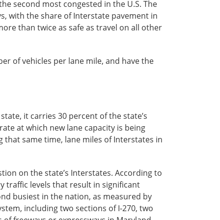
 the second most congested in the U.S. The
, with the share of Interstate pavement in
ore than twice as safe as travel on all other
r of vehicles per lane mile, and have the
ate, it carries 30 percent of the state’s
 rate at which new lane capacity is being
that same time, lane miles of Interstates in
tion on the state’s Interstates. According to
affic levels that result in significant
ond busiest in the nation, as measured by
system, including two sections of I-270, two
ts of freeways or expressways in Maryland