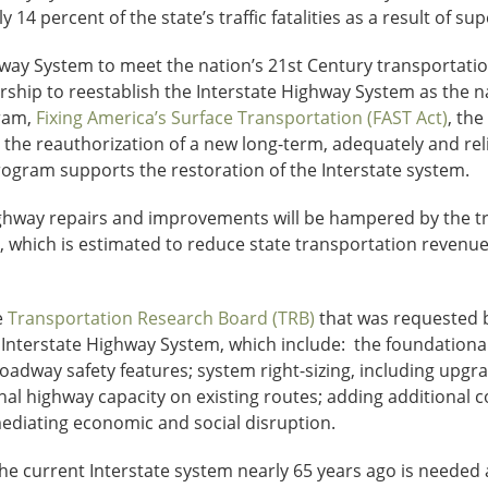
y 14 percent of the state’s traffic fatalities as a result of su
way System to meet the nation’s 21st Century transportation
ership to reestablish the Interstate Highway System as the 
ram,
Fixing America’s Surface Transportation (FAST Act)
, th
 the reauthorization of a new long-term, adequately and rel
rogram supports the restoration of the Interstate system.
e highway repairs and improvements will be hampered by the 
which is estimated to reduce state transportation revenues
e
Transportation Research Board (TRB)
that was requested b
Interstate Highway System, which include: the foundational
adway safety features; system right-sizing, including upgr
nal highway capacity on existing routes; adding additional 
ediating economic and social disruption.
the current Interstate system nearly 65 years ago is needed 