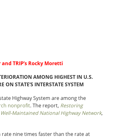
Roads
Careers
es
Transit
Kentucky
South Carolina
Louisiana
Tennessee
Mississippi
Virginia
North Carolina
West Virginia
 and TRIP’s Rocky Moretti
ERIORATION AMONG HIGHEST IN U.S.
 ON STATE’S INTERSTATE SYSTEM
erstate Highway System are among the
rch nonprofit
. The report,
Restoring
& Well-Maintained National Highway Network
,
 rate nine times faster than the rate at