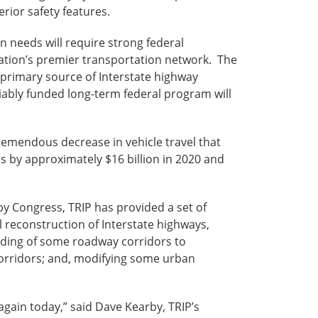
perior safety features.
 needs will require strong federal
nation’s premier transportation network. The
e primary source of Interstate highway
iably funded long-term federal program will
tremendous decrease in vehicle travel that
 by approximately $16 billion in 2020 and
y Congress, TRIP has provided a set of
 reconstruction of Interstate highways,
ading of some roadway corridors to
corridors; and, modifying some urban
again today,” said Dave Kearby, TRIP’s