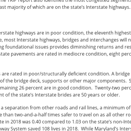
ast majority of which are on the state’s Interstate highways.
rstate highways are in poor condition, the eleventh highest 
, most Interstate highways, bridges and interchanges will n
ng foundational issues provides diminishing returns and re
tate pavements are rated in mediocre condition, eight perc
are rated in poor/structurally deficient condition. A bridge i
ion of the bridge deck, supports or other major components. 
remaining 26 percent are in good condition. Twenty-two perc
 of the state’s Interstate brides are 50 years or older.
s a separation from other roads and rail lines, a minimum 
than two-and-a-half times safer to travel on as all other ro
ate in 2018 was 0.40 compared to 1.03 on the state’s non-Int
ghway System saved 108 lives in 2018. While Maryland’s Inte