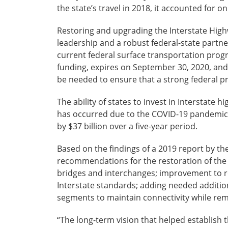
the state’s travel in 2018, it accounted for onl
Restoring and upgrading the Interstate High
leadership and a robust federal-state partn
current federal surface transportation prog
funding, expires on September 30, 2020, and
be needed to ensure that a strong federal p
The ability of states to invest in Interstat
has occurred due to the COVID-19 pandemic, 
by $37 billion over a five-year period.
Based on the findings of a 2019 report by th
recommendations for the restoration of the 
bridges and interchanges; improvement to ro
Interstate standards; adding needed additio
segments to maintain connectivity while rem
“The long-term vision that helped establish 