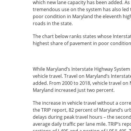
which new lane capacity has been added. As 
tremendous use on the system has also led t
poor condition in Maryland the eleventh highe
roads in the state.
The chart below ranks states whose Intersta
highest share of pavement in poor condition
While Maryland’s Interstate Highway System ac
vehicle travel. Travel on Maryland’s Interstat
added. From 2000 to 2018, vehicle travel on 
Maryland increased just two percent.
The increase in vehicle travel without a cor
the TRIP report, 82 percent of Maryland’s urb
delays during peak travel hours – the second
average daily traffic per lane mile. TRIP’s re
sections of I-495 and a portion of I-95/I-49