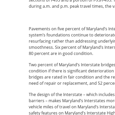
during a.m. and p.m. peak travel times, the v
Pavements on five percent of Maryland’s Inte
system’s foundations continue to deteriorate
resurfacing rather than addressing underlyi
smoothness. Six percent of Maryland’s Inters
80 percent are in good condition.
Two percent of Maryland’s Interstate bridges 
condition if there is significant deteriorat
bridges are rated in fair condition and the 
need of repair or replacement, and 52 percent
The design of the Interstate – which include
barriers – makes Maryland’s Interstates more 
vehicle miles of travel on Maryland’s Interst
safety features on Maryland’s Interstate Hi