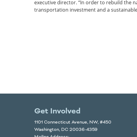
executive director. “In order to rebuild the
transportation investment and a sustainable
Get Involved
1101 Connecticut Avenue, NW, #450
Washington, DC 20036-4359