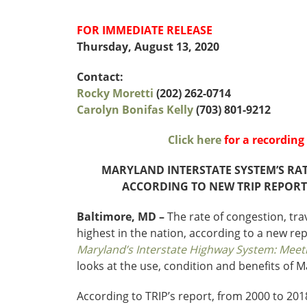
Funding
FOR IMMEDIATE RELEASE
Northeast States
Thursday, August 13, 2020
Safety
Connecticut
Maryla
Contact:
Delaware
Massac
Rocky Moretti
(202) 262-0714
District of
New
Carolyn Bonifas Kelly
(703) 801-9212
Transportatio
Columbia
Hampsh
Modes &
Maine
New Je
Click here
for a recordin
Mobility
MARYLAND INTERSTATE SYSTEM’S RA
ACCORDING TO NEW TRIP REPORT
Baltimore, MD –
The rate of congestion, tr
highest in the nation, according to a new re
Maryland’s Interstate Highway System: Meet
looks at the use, condition and benefits of M
According to TRIP’s report, from 2000 to 2018