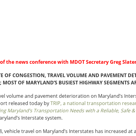
Sources
Southeast Stat
Security
nd
New York
Alabama
husetts
Pennsylvania
Arkansas
Rhode Island
Florida
n
ire
Vermont
Georgia
rsey
g of the news conference with MDOT Secretary Greg Slater
TE OF CONGESTION, TRAVEL VOLUME AND PAVEMENT DET
; MOST OF MARYLAND’S BUSIEST HIGHWAY SEGMENTS ARE
avel volume and pavement deterioration on Maryland’s Int
port released today by
TRIP, a national transportation resea
ing Maryland’s Transportation Needs with a Reliable, Safe 
aryland’s Interstate system.
, vehicle travel on Maryland’s Interstates has increased at a