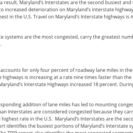
a result, Maryland’s Interstates are the second busiest and
o increased deterioration on Maryland’s Interstate highways
st in the U.S. Travel on Maryland’s Interstate highways is m
te systems are the most congested, carry the greatest numbe
.
counts for only four percent of roadway lane miles in the st
e highways is increasing at a rate nine times faster than the
Maryland’s Interstate Highways increased 18 percent. During 
responding addition of lane miles has led to mounting conges
an Interstates are considered congested because they carry tr
 highest rate in the U.S. Maryland’s Interstates are the sec
port identifies the busiest portions of Maryland’s Interstate 
5. The TRIP report also identifies the most congested segmen