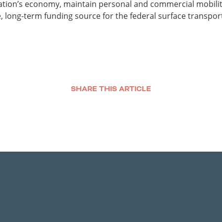
 nation’s economy, maintain personal and commercial mobility
, long-term funding source for the federal surface transpor
SHARE THIS ARTICLE
Facebook
Twitter
LinkedIn
Email