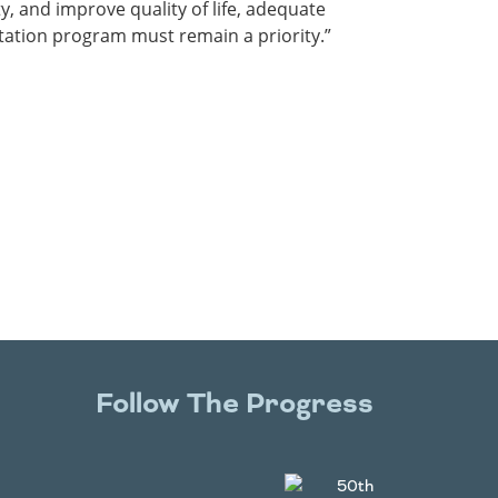
, and improve quality of life, adequate
tation program must remain a priority.”
Follow The Progress
Twitter
YouTube
Facebook
Instagram
LinkedIn