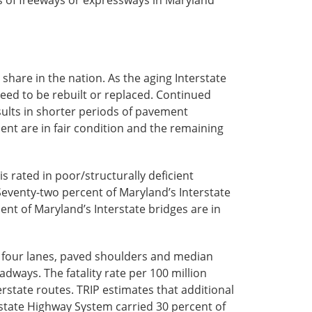
share in the nation. As the aging Interstate
eed to be rebuilt or replaced. Continued
sults in shorter periods of pavement
ent are in fair condition and the remaining
s rated in poor/structurally deficient
Seventy-two percent of Maryland’s Interstate
ent of Maryland’s Interstate bridges are in
of four lanes, paved shoulders and median
adways. The fatality rate per 100 million
erstate routes. TRIP estimates that additional
rstate Highway System carried 30 percent of