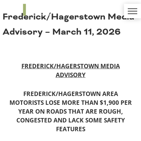
TRIP
About TRIP
Frederick/Hagerstown Media
Media Coverage
National Resources
Bridges
Contact
Advisory – March 11, 2026
Get Involved
Western States
Board Login
Challenges
Careers
Alaska
FREDERICK/HAGERSTOWN MEDIA
Arizona
Conditions
ADVISORY
California
Colorado
Hawaii
FREDERICK/HAGERSTOWN AREA
Idaho
Congestion
MOTORISTS LOSE MORE THAN $1,900 PER
Montana
YEAR ON ROADS THAT ARE ROUGH,
Nebraska
CONGESTED AND LACK SOME SAFETY
Nevada
New Mexico
FEATURES
Costs to Motorists
North Dakota