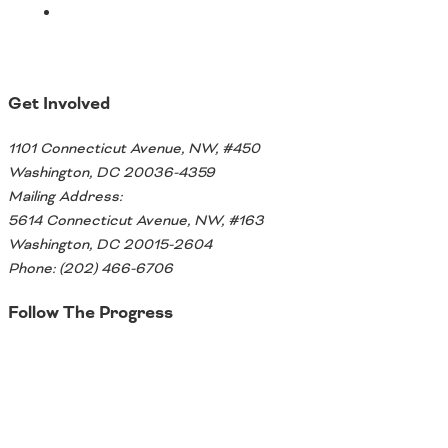
Get Involved
1101 Connecticut Avenue, NW, #450
Washington, DC 20036-4359
Mailing Address:
5614 Connecticut Avenue, NW, #163
Washington, DC 20015-2604
Phone: (202) 466-6706
Follow The Progress
Twitter