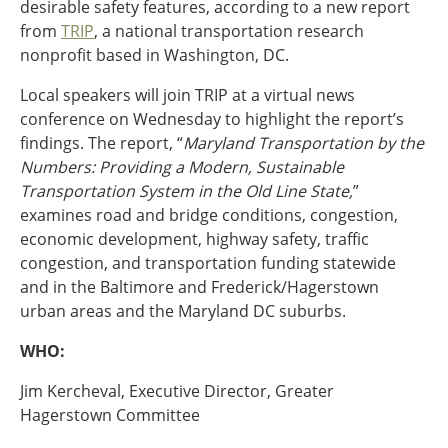
desirable safety features, according to a new report
Ohio
from
TRIP
, a national transportation research
Wisconsin
Outside Sources
nonprofit based in Washington, DC.
Northeast States
Local speakers will join TRIP at a virtual news
conference on Wednesday to highlight the report’s
findings. The report, “
Maryland Transportation by the
Roads
Numbers: Providing a Modern, Sustainable
Connecticut
Transportation System in the Old Line State,
”
Delaware
examines road and bridge conditions, congestion,
District of Columbia
Safety
economic development, highway safety, traffic
Maine
congestion, and transportation funding statewide
Maryland
and in the Baltimore and Frederick/Hagerstown
Massachusetts
urban areas and the Maryland DC suburbs.
New Hampshire
Security
New Jersey
WHO:
New York
Jim Kercheval, Executive Director, Greater
Pennsylvania
Transit
Hagerstown Committee
Rhode Island
Vermont