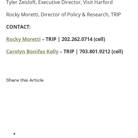
Tyler Zeisloft, Executive Director, Visit Harford
Southeast States
Rocky Moretti, Director of Policy & Research, TRIP
Transportation Modes & Mobility
CONTACT:
Alabama
Rocky Moretti
– TRIP | 202.262.0714 (cell)
Arkansas
Carolyn Bonifas Kelly
– TRIP
| 703.801.9212 (cell)
Florida
Georgia
Kentucky
Louisiana
Share this Article
Mississippi
North Carolina
Facebook
South Carolina
Tennessee
Virginia
West Virginia