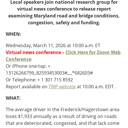
Oklahoma
Local speakers join national research group for
Oregon
virtual news conference to release report
South Dakota
Economic Development
examining Maryland road and bridge conditions,
Texas
congestion, safety and funding.
Utah
WHEN:
Washington
Environment
Wyoming
Wednesday, March 11, 2026 at 10:00 a.m. ET
Virtual news conference –
Click Here for Zoom Web
Mid America States
Conference
Or iPhone one-tap: +
Fact Sheets
13126266799,,82593453003#,,,,*682603#
Illinois
Or Telephone: + 1 301 715 8592
Indiana
Report available on
TRIP website
at 10:00 a.m. EDT.
Freight
Iowa
WHAT:
Kansas
Kentucky
The average driver in the Frederick/Hagerstown area
Michigan
loses $1,933 annually as a result of driving on roads
Funding
Minnesota
that are deteriorated, congested, and that lack some
Missouri