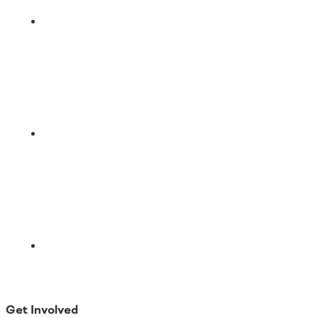
LinkedIn
Email
Get Involved