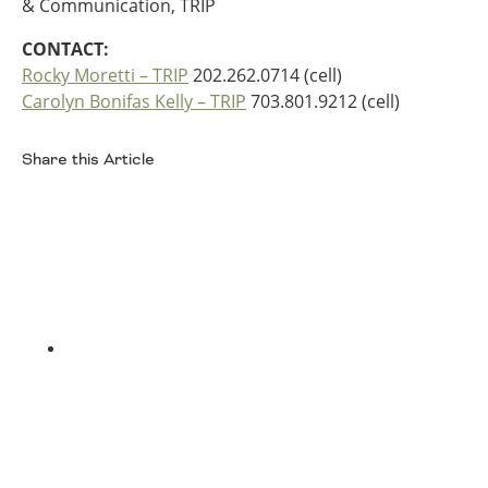
& Communication, TRIP
Southeast States
CONTACT:
Transportation Modes & Mobility
Rocky Moretti – TRIP
202.262.0714 (cell)
Carolyn Bonifas Kelly – TRIP
703.801.9212 (cell)
Alabama
Arkansas
Share this Article
Florida
Facebook
Georgia
Kentucky
Louisiana
Mississippi
North Carolina
South Carolina
Tennessee
Twitter
Virginia
West Virginia