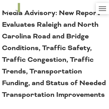
TRIP
About TRIP
Media Advisory: New Report
Media Coverage
National Resources
Bridges
Contact
Evaluates Raleigh and North
Get Involved
Western States
Board Login
Carolina Road and Bridge
Challenges
Careers
Conditions, Traffic Safety,
Alaska
Arizona
Conditions
Traffic Congestion, Traffic
California
Colorado
Trends, Transportation
Hawaii
Idaho
Congestion
Funding, and Status of Needed
Montana
Nebraska
Transportation Improvements
Nevada
New Mexico
Costs to Motorists
North Dakota