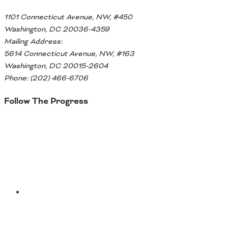
1101 Connecticut Avenue, NW, #450
Washington, DC 20036-4359
Mailing Address:
5614 Connecticut Avenue, NW, #163
Washington, DC 20015-2604
Phone: (202) 466-6706
Follow The Progress
Twitter
YouTube