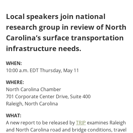
Oklahoma
Oregon
Local speakers join national
South Dakota
Economic Development
Texas
research group in review of North
Utah
Carolina’s surface transportation
Washington
Environment
Wyoming
infrastructure needs.
Mid America States
WHEN:
Fact Sheets
10:00 a.m. EDT Thursday, May 11
WHERE:
Illinois
North Carolina Chamber
Indiana
Freight
701 Corporate Center Drive, Suite 400
Iowa
Raleigh, North Carolina
Kansas
Kentucky
WHAT:
Michigan
Funding
A new report to be released by
TRIP
examines Raleigh
Minnesota
and North Carolina road and bridge conditions, travel
Missouri