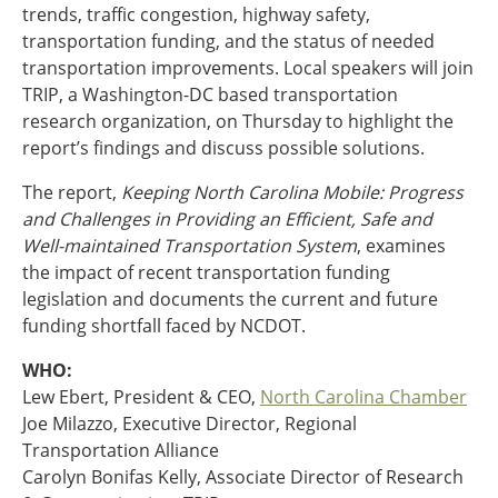
trends, traffic congestion, highway safety,
Ohio
transportation funding, and the status of needed
Wisconsin
Outside Sources
transportation improvements. Local speakers will join
TRIP, a Washington-DC based transportation
Northeast States
research organization, on Thursday to highlight the
report’s findings and discuss possible solutions.
Roads
The report,
Keeping North Carolina Mobile: Progress
Connecticut
and Challenges in Providing an Efficient, Safe and
Delaware
Well-maintained Transportation System
, examines
District of Columbia
Safety
the impact of recent transportation funding
Maine
legislation and documents the current and future
Maryland
funding shortfall faced by NCDOT.
Massachusetts
New Hampshire
Security
WHO:
New Jersey
Lew Ebert, President & CEO,
North Carolina Chamber
New York
Joe Milazzo, Executive Director, Regional
Pennsylvania
Transportation Alliance
Transit
Rhode Island
Carolyn Bonifas Kelly, Associate Director of Research
Vermont