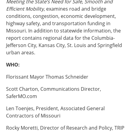
Meeting the State’s Need for Safe, Smooth and
Ohio
Efficient Mobility
, examines road and bridge
Wisconsin
conditions, congestion, economic development,
Outside Sources
highway safety, and transportation funding in
Northeast States
Missouri. In addition to statewide information, the
report contains regional data for the Columbia-
Roads
Jefferson City, Kansas City, St. Louis and Springfield
urban areas.
Connecticut
Delaware
WHO:
District of Columbia
Safety
Maine
Florissant Mayor Thomas Schneider
Maryland
Scott Charton, Communications Director,
Massachusetts
SaferMO.com
New Hampshire
Security
New Jersey
Len Toenjes, President, Associated General
New York
Contractors of Missouri
Pennsylvania
Transit
Rhode Island
Rocky Moretti, Director of Research and Policy, TRIP
Vermont