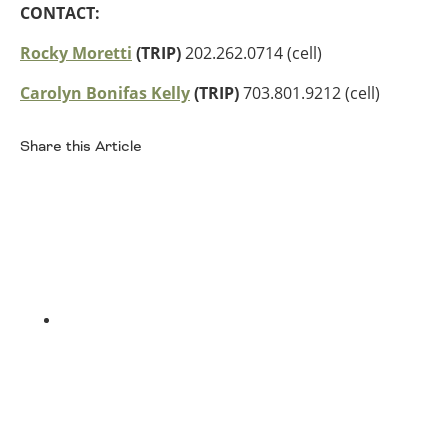
CONTACT:
Southeast States
Rocky Moretti
(TRIP)
202.262.0714 (cell)
Transportation Modes & Mobility
Carolyn Bonifas Kelly
(TRIP)
703.801.9212 (cell)
Alabama
Arkansas
Share this Article
Florida
Facebook
Georgia
Kentucky
Louisiana
Mississippi
North Carolina
South Carolina
Tennessee
Twitter
Virginia
West Virginia