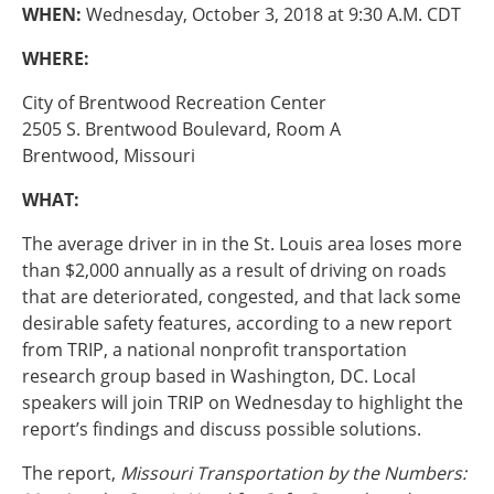
Oklahoma
WHEN:
Wednesday, October 3, 2018 at 9:30 A.M. CDT
Oregon
WHERE:
South Dakota
Economic Development
Texas
City of Brentwood Recreation Center
Utah
2505 S. Brentwood Boulevard, Room A
Washington
Brentwood, Missouri
Environment
Wyoming
WHAT:
Mid America States
The average driver in in the St. Louis area loses more
Fact Sheets
than $2,000 annually as a result of driving on roads
that are deteriorated, congested, and that lack some
Illinois
desirable safety features, according to a new report
Indiana
from TRIP, a national nonprofit transportation
Freight
Iowa
research group based in Washington, DC. Local
Kansas
speakers will join TRIP on Wednesday to highlight the
Kentucky
report’s findings and discuss possible solutions.
Michigan
Funding
Minnesota
The report,
Missouri Transportation by the Numbers:
Missouri