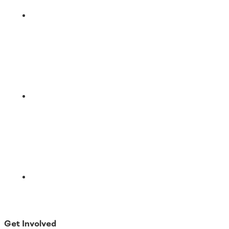
LinkedIn
Email
Get Involved