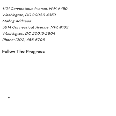
1101 Connecticut Avenue, NW, #450
Washington, DC 20036-4359
Mailing Address:
5614 Connecticut Avenue, NW, #163
Washington, DC 20015-2604
Phone: (202) 466-6706
Follow The Progress
Twitter
YouTube