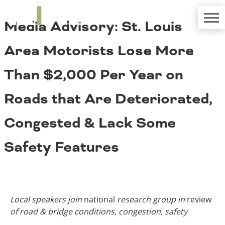
TRIP
About TRIP
Media Advisory: St. Louis
Media Coverage
National Resources
Bridges
Contact
Area Motorists Lose More
Get Involved
Western States
Board Login
Than $2,000 Per Year on
Challenges
Careers
Roads that Are Deteriorated,
Alaska
Arizona
Conditions
Congested & Lack Some
California
Colorado
Safety Features
Hawaii
Idaho
Congestion
Montana
Nebraska
Nevada
Local speakers join
national
research group in
review
New Mexico
Costs to Motorists
of road & bridge conditions, congestion, safety
North Dakota