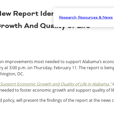
w Report Identifies Alabama’s 
Research, Resources & News
owth And Quality of Life
tion improvements most needed to support Alabama’s economi
 at 3:00 p.m. on Thursday, February 11. The report is bein
hington, DC.
 Support Economic Growth and Quality of Life in Alabama,”
i
needed to foster economic growth and support quality of li
d policy, will present the findings of the report at the news