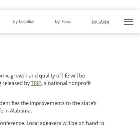
Top Transportation Projects
By Date
By Location
By Topic
c growth and quality of life will be
g released by
TRIP
, a national nonprofit
dentifies the improvements to the state’s
fe in Alabama.
 conference. Local speakers will be on hand to