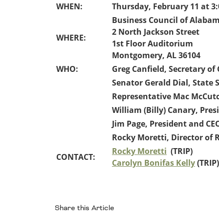
Oklahoma
WHEN:
Thursday, February 11 at 3:
Oregon
Business Council of Alaba
South Dakota
Economic Development
2 North Jackson Street
Texas
WHERE:
1st Floor Auditorium
Utah
Montgomery, AL 36104
Washington
WHO:
Greg Canfield, Secretary o
Environment
Wyoming
Senator Gerald Dial, State S
Mid America States
Representative Mac McCutch
William (Billy) Canary, Pre
Fact Sheets
Jim Page, President and C
Illinois
Rocky Moretti, Director of 
Indiana
Rocky Moretti
(TRIP)
CONTACT:
Freight
Iowa
Carolyn Bonifas Kelly
(TRIP)
Kansas
Kentucky
Michigan
Funding
Minnesota
Share this Article
Missouri