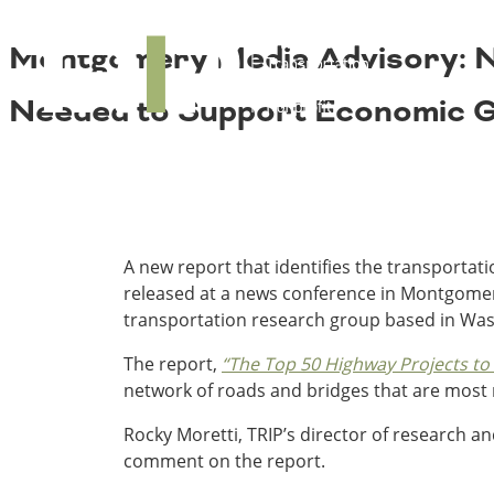
About TRIP
TRIP
Montgomery Media Advisory: Ne
Media Coverage
National Resources
Bridges
Contact
Needed to Support Economic Gr
Get Involved
Western States
Board Login
Challenges
Careers
Alaska
Arizona
Conditions
California
A new report that identifies the transporta
Colorado
released at a news conference in Montgomery
Hawaii
transportation research group based in Was
Idaho
Congestion
The report,
“The Top 50 Highway Projects to
Montana
network of roads and bridges that are most 
Nebraska
Nevada
Rocky Moretti, TRIP’s director of research an
New Mexico
Costs to Motorists
comment on the report.
North Dakota