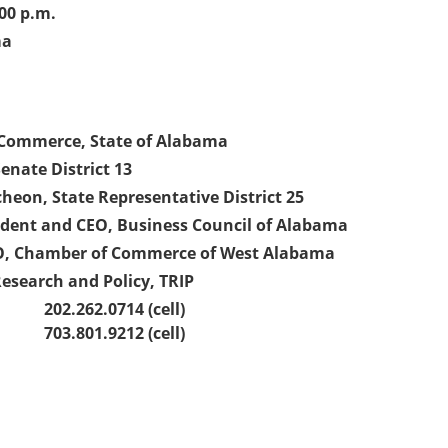
00 p.m.
ma
f Commerce, State of Alabama
enate District 13
eon, State Representative District 25
sident and CEO, Business Council of Alabama
EO, Chamber of Commerce of West Alabama
Research and Policy, TRIP
202.262.0714 (cell)
703.801.9212 (cell)