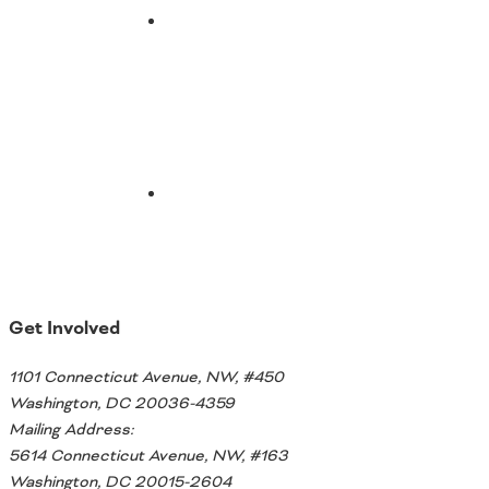
Southeast States
Email
Transportation Modes & Mobility
Alabama
Arkansas
Florida
Georgia
Kentucky
Louisiana
Mississippi
North Carolina
Get Involved
South Carolina
Tennessee
1101 Connecticut Avenue, NW, #450
Virginia
Washington, DC 20036-4359
West Virginia
Mailing Address:
5614 Connecticut Avenue, NW, #163
Washington, DC 20015-2604