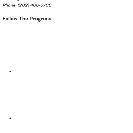
Phone: (202) 466-6706
Follow The Progress
Twitter
YouTube
Facebook