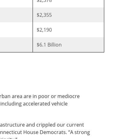
$2,355
$2,190
$6.1 Billion
urban area are in poor or mediocre
 including accelerated vehicle
astructure and crippled our current
 Connecticut House Democrats. “A strong