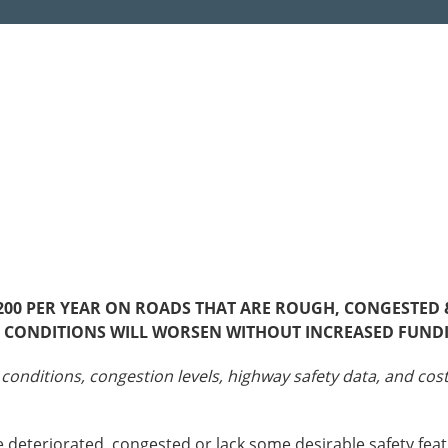
Sources
Southeast Stat
Security
nd
New York
Alabama
husetts
Pennsylvania
Arkansas
Rhode Island
Florida
n
ire
Vermont
Georgia
rsey
00 PER YEAR ON ROADS THAT ARE ROUGH, CONGESTED & 
ND CONDITIONS WILL WORSEN WITHOUT INCREASED FUND
 conditions, congestion levels, highway safety data, and co
 deteriorated, congested or lack some desirable safety feat