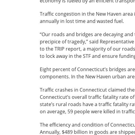
economy is fueled by an efficient transpo
Traffic congestion in the New Haven area 
annually in lost time and wasted fuel.
“Our roads and bridges are decaying and t
precipice of tragedy,” said Representativ
to the TRIP report, a majority of our roa
to lock away in the STF and ensure fundin
Eight percent of Connecticut’s bridges are 
components. In the New Haven urban area, 
Traffic crashes in Connecticut claimed the
Connecticut’s overall traffic fatality rate o
state’s rural roads have a traffic fatality 
on average, 59 people were killed in traff
The efficiency and condition of Connecticut
Annually, $489 billion in goods are shippe