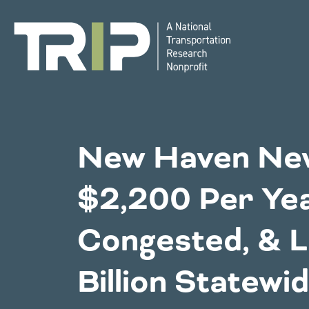
TRIP
National Resources
Bridges
New Haven New
Western States
$2,200 Per Yea
Congestion
Alaska
Montan
Congested, & L
Arizona
Nebras
California
Environment
Nevada
Billion Statewid
Colorado
New Me
Hawaii
North 
Idaho
Oklaho