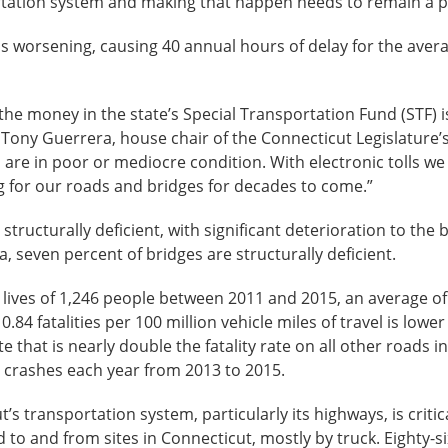
rtation system and making that happen needs to remain a pr
is worsening, causing 40 annual hours of delay for the aver
he money in the state’s Special Transportation Fund (STF) i
e Tony Guerrera, house chair of the Connecticut Legislatur
ds are in poor or mediocre condition. With electronic tolls 
g for our roads and bridges for decades to come.”
structurally deficient, with significant deterioration to th
seven percent of bridges are structurally deficient.
 lives of 1,246 people between 2011 and 2015, an average of 2
f 0.84 fatalities per 100 million vehicle miles of travel is low
rate that is nearly double the fatality rate on all other roads
ic crashes each year from 2013 to 2015.
’s transportation system, particularly its highways, is critic
d to and from sites in Connecticut, mostly by truck. Eighty-