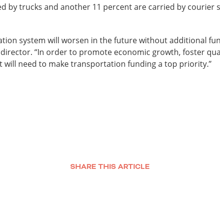
ed by trucks and another 11 percent are carried by courier s
tion system will worsen in the future without additional fun
ve director. “In order to promote economic growth, foster qual
ut will need to make transportation funding a top priority.”
SHARE THIS ARTICLE
Facebook
Twitter
LinkedIn
Email