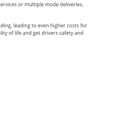
ervices or multiple mode deliveries,
ding, leading to even higher costs for
ity of life and get drivers safety and