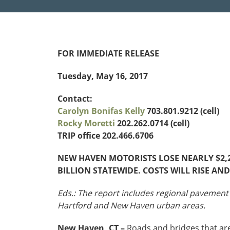
Funding
Northeast States
Safety
FOR IMMEDIATE RELEASE
Connecticut
Maryla
Delaware
Massac
Tuesday, May 16, 2017
District of
New
Transportatio
Columbia
Hampsh
Contact:
Modes &
Maine
New Je
Carolyn Bonifas Kelly
703.801.9212 (cell)
Mobility
Rocky Moretti
202.262.0714 (cell)
TRIP office 202.466.6706
NEW HAVEN MOTORISTS LOSE NEARLY $2,2
BILLION STATEWIDE. COSTS WILL RISE A
Eds.: The report includes regional pavement
Hartford and New Haven urban areas.
New Haven, CT –
Roads and bridges that are