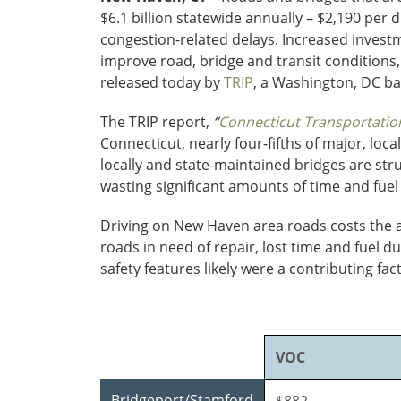
$6.1 billion statewide annually – $2,190 per 
congestion-related delays. Increased investm
improve road, bridge and transit conditions
released today by
TRIP
, a Washington, DC ba
The TRIP report,
“
Connecticut Transportation
Connecticut, nearly four-fifths of major, lo
locally and state-maintained bridges are str
wasting significant amounts of time and fuel
Driving on New Haven area roads costs the av
roads in need of repair, lost time and fuel d
safety features likely were a contributing fa
VOC
Bridgeport/Stamford
$882