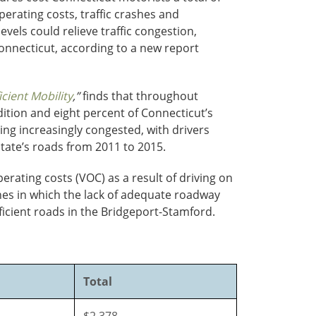
perating costs, traffic crashes and
vels could relieve traffic congestion,
onnecticut, according to a new report
cient Mobility
,”
finds that throughout
dition and eight percent of Connecticut’s
ing increasingly congested, with drivers
state’s roads from 2011 to 2015.
erating costs (VOC) as a result of driving on
ashes in which the lack of adequate roadway
fficient roads in the Bridgeport-Stamford.
Total
$2,378