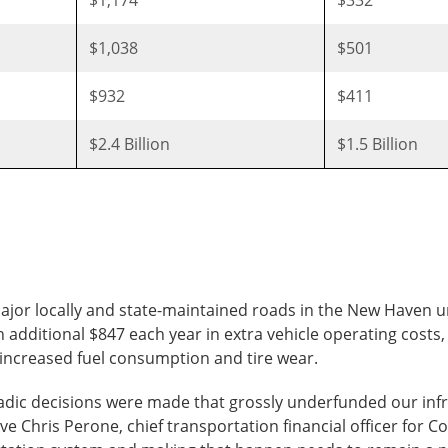
$1,038
$501
$932
$411
$2.4 Billion
$1.5 Billion
major locally and state-maintained roads in the New Haven 
 additional $847 each year in extra vehicle operating costs,
d increased fuel consumption and tire wear.
adic decisions were made that grossly underfunded our infr
ve Chris Perone, chief transportation financial officer for