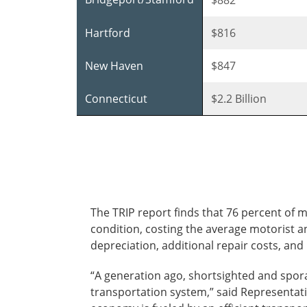
Hartford
$816
New Haven
$847
Connecticut
$2.2 Billion
The TRIP report finds that 76 percent of 
condition, costing the average motorist an
depreciation, additional repair costs, an
“A generation ago, shortsighted and spor
transportation system,” said Representati