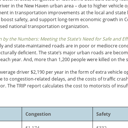
driver in the New Haven urban area – due to higher vehicle o
ent in transportation improvements at the local and state le
, boost safety, and support long-term economic growth in C
sed national transportation organization.
 by the Numbers: Meeting the State’s Need for Safe and Effi
cally and state-maintained roads are in poor or mediocre con
ucturally deficient. The state’s major urban roads are becom
 each year. And, more than 1,200 people were killed on the 
erage driver $2,190 per year in the form of extra vehicle op
ue to congestion-related delays, and the costs of traffic cr
ctor. The TRIP report calculates the cost to motorists of insu
Congestion
Safety
$1,174
$332