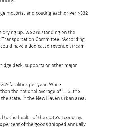
iority.”
age motorist and costing each driver $932
s drying up. We are standing on the
e’s Transportation Committee. “According
we could have a dedicated revenue stream
e bridge deck, supports or other major
49 fatalities per year. While
er than the national average of 1.13, the
 in the state. In the New Haven urban area,
al to the health of the state’s economy.
six percent of the goods shipped annually