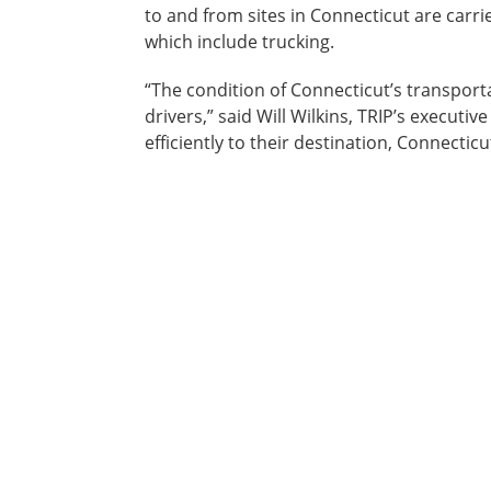
to and from sites in Connecticut are carri
which include trucking.
“The condition of Connecticut’s transporta
drivers,” said Will Wilkins, TRIP’s executi
efficiently to their destination, Connectic