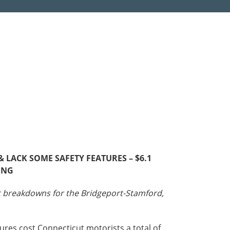
Roads
Careers
es
Transit
Kentucky
South Carolina
Louisiana
Tennessee
Mississippi
Virginia
North Carolina
West Virginia
LACK SOME SAFETY FEATURES – $6.1
ING
st breakdowns for the Bridgeport-Stamford,
ures cost Connecticut motorists a total of