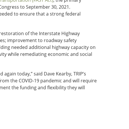
Transportation (FAST Act)
, the primary
 Congress to September 30, 2021.
eeded to ensure that a strong federal
restoration of the Interstate Highway
nges; improvement to roadway safety
adding needed additional highway capacity on
vity while remediating economic and social
d again today,” said Dave Kearby, TRIP’s
er from the COVID-19 pandemic and will require
nt the funding and flexibility they will