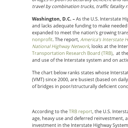
travel by combination trucks, traffic fatality
Washington, D.C. –
As the U.S. Interstate Hi
and lacks adequate funding to make needed r
expanded to meet the nation’s growing trans
nonprofit
. The report,
America’s Interstate 
National Highway Network
,
looks at the Inte
Transportation Research Board (TRB)
, at th
and use of the Interstate system and on act
The chart below ranks states whose Interstat
(VMT) since 2000, are busiest (based on daily
of bridges in poor/structurally deficient cond
According to the
TRB report
, the U.S. Inters
age, heavy use and deferred reinvestment, a
investment in the Interstate Highway System 