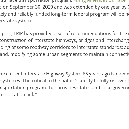
l surface transportation program,
Fixing America’s Surface 
red on September 30, 2020 and was extended by one year by
ely and reliably funded long-term federal program will be n
erstate system.
report, TRIP has provided a set of recommendations for the 
construction of Interstate highways, bridges and intercha
grading of some roadway corridors to Interstate standards; 
s; and, modifying some urban segments to maintain connecti
the current Interstate Highway System 65 years ago is neede
system will be critical to the nation’s ability to fully recov
nsportation program that provides states and local governme
nsportation link.”