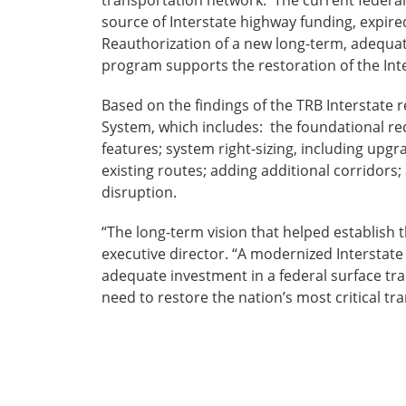
transportation network. The current federa
source of Interstate highway funding, expi
Reauthorization of a new long-term, adequat
program supports the restoration of the Int
Based on the findings of the TRB Interstate 
System, which includes: the foundational re
features; system right-sizing, including up
existing routes; adding additional corridor
disruption.
“The long-term vision that helped establish 
executive director. “A modernized Interstate 
adequate investment in a federal surface tra
need to restore the nation’s most critical tra