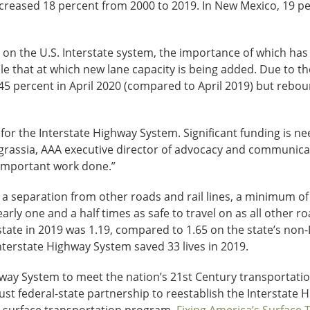
ncreased 18 percent from 2000 to 2019. In New Mexico, 19 p
el on the U.S. Interstate system, the importance of which h
ple that at which new lane capacity is being added. Due to t
5 percent in April 2020 (compared to April 2019) but reboun
or the Interstate Highway System. Significant funding is nee
l Ingrassia, AAA executive director of advocacy and communi
 important work done.”
s a separation from other roads and rail lines, a minimum 
rly one and a half times as safe to travel on as all other ro
state in 2019 was 1.19, compared to 1.65 on the state’s non-
nterstate Highway System saved 33 lives in 2019.
ay System to meet the nation’s 21st Century transportation 
ust federal-state partnership to reestablish the Interstate