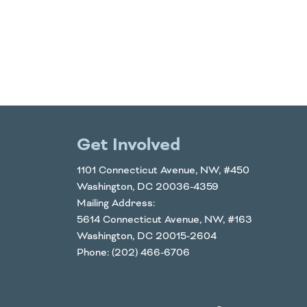
Get Involved
1101 Connecticut Avenue, NW, #450
Washington, DC 20036-4359
Mailing Address:
5614 Connecticut Avenue, NW, #163
Washington, DC 20015-2604
Phone: (202) 466-6706