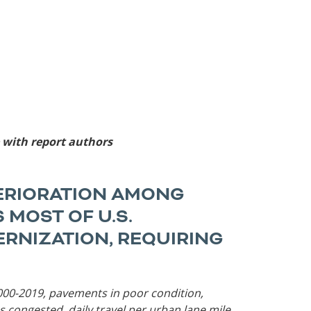
Roads
Careers
es
Transit
Kentucky
South Carolina
Louisiana
Tennessee
Mississippi
Virginia
North Carolina
West Virginia
e with report authors
TERIORATION AMONG
 MOST OF U.S.
RNIZATION, REQUIRING
 2000-2019, pavements in poor condition,
s congested, daily travel per urban lane mile,