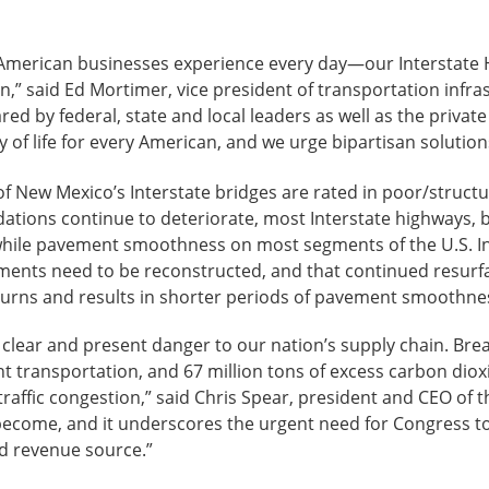
 American businesses experience every day—our Interstate 
on,” said Ed Mortimer, vice president of transportation inf
by federal, state and local leaders as well as the private 
of life for every American, and we urge bipartisan solutions 
f New Mexico’s Interstate bridges are rated in poor/structur
dations continue to deteriorate, most Interstate highways, 
t while pavement smoothness on most segments of the U.S. In
ents need to be reconstructed, and that continued resurfa
turns and results in shorter periods of pavement smoothne
 a clear and present danger to our nation’s supply chain. B
ght transportation, and 67 million tons of excess carbon dio
raffic congestion,” said Chris Spear, president and CEO of 
 become, and it underscores the urgent need for Congress t
ed revenue source.”