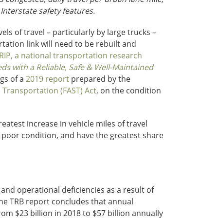
 Interstate safety features.
els of travel – particularly by large trucks –
tion link will need to be rebuilt and
RIP, a national transportation research
s with a Reliable, Safe & Well-Maintained
ngs of a
2019 report
prepared by the
e Transportation (FAST) Act
, on the condition
test increase in vehicle miles of travel
n poor condition, and have the greatest share
 and operational deficiencies as a result of
The TRB report concludes that annual
m $23 billion in 2018 to $57 billion annually