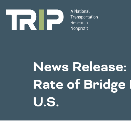
TRIP
National Resources
Bridges
News Release: 
Western States
Rate of Bridge
Congestion
Alaska
Montan
U.S.
Arizona
Nebras
California
Environment
Nevada
Colorado
New Me
Hawaii
North 
Idaho
Oklaho