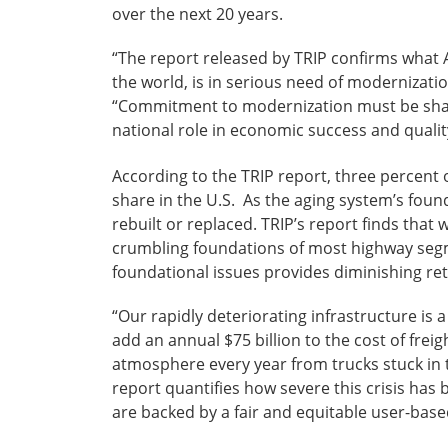
over the next 20 years.
“The report released by TRIP confirms what
the world, is in serious need of modernizati
“Commitment to modernization must be shared 
national role in economic success and quality 
According to the TRIP report, three percent o
share in the U.S. As the aging system’s foun
rebuilt or replaced. TRIP’s report finds tha
crumbling foundations of most highway segm
foundational issues provides diminishing re
“Our rapidly deteriorating infrastructure is
add an annual $75 billion to the cost of frei
atmosphere every year from trucks stuck in t
report quantifies how severe this crisis has
are backed by a fair and equitable user-bas