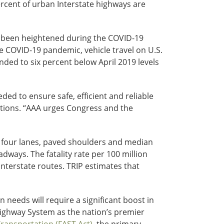
ercent of urban Interstate highways are
as been heightened during the COVID-19
he COVID-19 pandemic, vehicle travel on U.S.
ded to six percent below April 2019 levels
ded to ensure safe, efficient and reliable
cations. “AAA urges Congress and the
of four lanes, paved shoulders and median
adways. The fatality rate per 100 million
Interstate routes. TRIP estimates that
needs will require a significant boost in
 Highway System as the nation’s premier