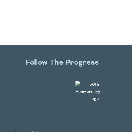
Follow The Progress
Twitter
YouTube
Facebook
Instagram
LinkedIn