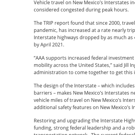
Vehicle travel on New Mexico’s Interstates i
considered congested during peak hours.
The TRIP report found that since 2000, trav
pandemic, has increased at a rate nearly tri
Interstate highways dropped by as much as 4
by April 2021.
“AAA supports increased federal investment f
mobility across the United States,” said Jil
administration to come together to get this
The design of the Interstate – which include
barriers – makes New Mexico’s Interstates nea
vehicle miles of travel on New Mexico’s Inter
additional safety features on New Mexico’s I
Restoring and upgrading the Interstate Highw
funding, strong federal leadership and a rob