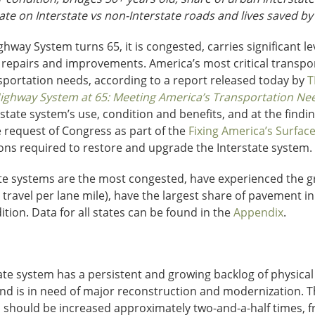
 rate on Interstate vs non-Interstate roads and lives saved by
ghway System turns 65, it is congested, carries significant lev
epairs and improvements. America’s most critical transporta
portation needs, according to a report released today by
T
Highway System at 65: Meeting America’s Transportation Need
rstate system’s use, condition and benefits, and at the findi
e request of Congress as part of the
Fixing America’s Surfac
ions required to restore and upgrade the Interstate system.
e systems are the most congested, have experienced the grea
 travel per lane mile), have the largest share of pavement i
ition. Data for all states can be found in the
Appendix
.
tate system has a persistent and growing backlog of physical
nd is in need of major reconstruction and modernization. 
should be increased approximately two-and-a-half times, fro