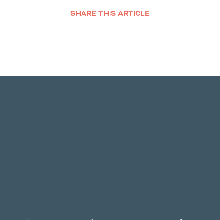
SHARE THIS ARTICLE
Facebook
Twitter
LinkedIn
Email