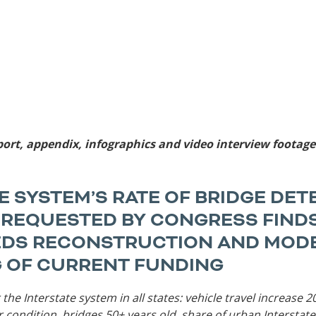
Sources
Southeast Stat
Security
nd
New York
Alabama
husetts
Pennsylvania
Arkansas
Rhode Island
Florida
n
ire
Vermont
Georgia
rsey
port, appendix, infographics and video interview footag
E SYSTEM’S RATE OF BRIDGE DE
T REQUESTED BY CONGRESS FINDS
EDS RECONSTRUCTION AND MODE
 OF CURRENT FUNDING
 the Interstate system in all states: vehicle travel increase
ir condition, bridges 50+ years old, share of urban Interstate