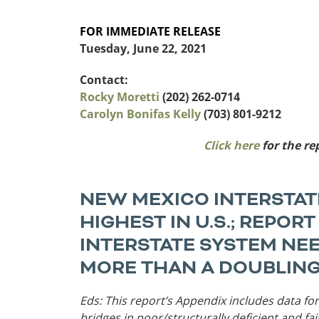
Funding
FOR IMMEDIATE RELEASE
Northeast States
Tuesday, June 22, 2021
Safety
Connecticut
Maryla
Contact:
Delaware
Massac
Rocky Moretti
(202) 262-0714
District of
New
Carolyn Bonifas Kelly
(703) 801-9212
Transportatio
Columbia
Hampsh
Modes &
Maine
New Je
Click here
for the re
Mobility
NEW MEXICO INTERSTAT
HIGHEST IN U.S.; REPOR
INTERSTATE SYSTEM NE
MORE THAN A DOUBLING
Eds: This report’s Appendix includes data for
bridges in poor/structurally deficient and fa