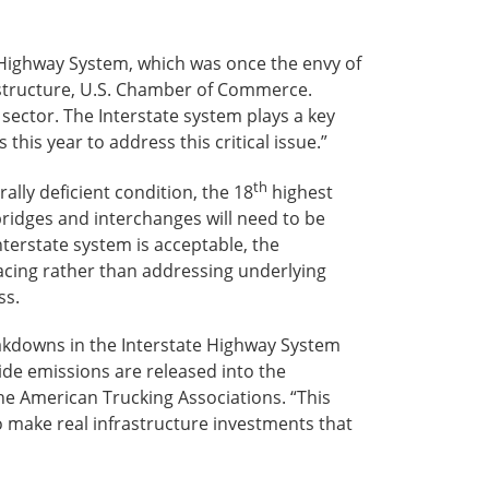
Highway System, which was once the envy of
rastructure, U.S. Chamber of Commerce.
sector. The Interstate system plays a key
this year to address this critical issue.”
th
ally deficient condition, the 18
highest
bridges and interchanges will need to be
terstate system is acceptable, the
cing rather than addressing underlying
ss.
reakdowns in the Interstate Highway System
xide emissions are released into the
the American Trucking Associations. “This
o make real infrastructure investments that