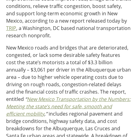
conditions, relieve traffic congestion, boost safety,
Ohio
and support long-term economic growth in New
Wisconsin
Outside Sources
Mexico, according to a new report released today by
Northeast States
TRIP
, a Washington, DC based national transportation
research nonprofit.
Roads
New Mexico roads and bridges that are deteriorated,
Connecticut
congested, or lack some desirable safety features
Delaware
cost the state’s motorists a total of $3.3 billion
District of Columbia
annually – $3,061 per driver in the Albuquerque urban
Safety
Maine
area – due to higher vehicle operating costs due to
Maryland
driving on rough roads, congestion-related delays
Massachusetts
and the financial costs of traffic crashes. The report,
New Hampshire
Security
entitled
“
New Mexico Transportation by the Numbers:
New Jersey
Meeting the state’s need for safe, smooth and
New York
efficient mobility
,”
includes regional pavement and
Pennsylvania
bridge conditions, highway safety data, and cost
Transit
Rhode Island
breakdowns for the Albuquerque, Las Cruces and
Vermont
Santa Fe urban areas and statewide. A breakdown of