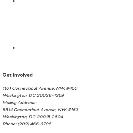
Email
Get Involved
1101 Connecticut Avenue, NW, #450
Washington, DC 20036-4359
Mailing Address:
5614 Connecticut Avenue, NW, #163
Washington, DC 20015-2604
Phone: (202) 466-6706