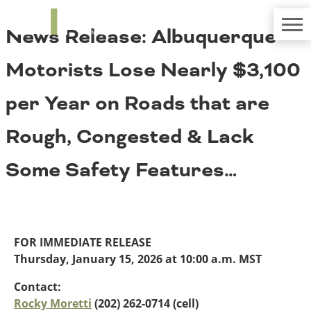
TRIP
About TRIP
News Release: Albuquerque
Media Coverage
National Resources
Bridges
Contact
Motorists Lose Nearly $3,100
Get Involved
Western States
Board Login
per Year on Roads that are
Challenges
Careers
Rough, Congested & Lack
Alaska
Arizona
Conditions
Some Safety Features…
California
Colorado
Hawaii
Idaho
Congestion
Montana
FOR IMMEDIATE RELEASE
Nebraska
Thursday, January 15, 2026 at 10:00 a.m. MST
Nevada
New Mexico
Contact:
Costs to Motorists
North Dakota
Rocky Moretti
(202) 262-0714 (cell)