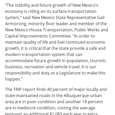
“The stability and future growth of New Mexico’s
economy is riding on its surface transportation
system,” said New Mexico State Representative Gail
Armstrong, minority floor leader and member of the
New Mexico House Transportation, Public Works and
Capital Improvements Committee. “In order to
maintain quality of life and fuel continued economic
growth, it is critical that the state provide a safe and
modern transportation system that can
accommodate future growth in population, tourism,
business, recreation and vehicle travel. It is our
responsibility and duty as a Legislature to make this
happen.”
The TRIP report finds 40 percent of major locally and
state-maintained roads in the Albuquerque urban
area are in poor condition and another 18 percent
are in mediocre condition, costing the average
motorist an additional $1,083 each year in extra