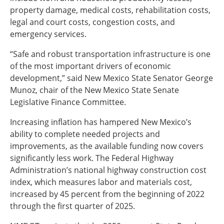
property damage, medical costs, rehabilitation costs,
legal and court costs, congestion costs, and
emergency services.
“Safe and robust transportation infrastructure is one
of the most important drivers of economic
development,” said New Mexico State Senator George
Munoz, chair of the New Mexico State Senate
Legislative Finance Committee.
Increasing inflation has hampered New Mexico’s
ability to complete needed projects and
improvements, as the available funding now covers
significantly less work. The Federal Highway
Administration’s national highway construction cost
index, which measures labor and materials cost,
increased by 45 percent from the beginning of 2022
through the first quarter of 2025.