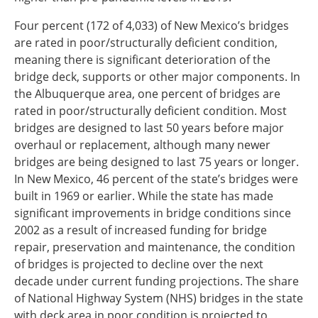
Four percent (172 of 4,033) of New Mexico’s bridges
are rated in poor/structurally deficient condition,
meaning there is significant deterioration of the
bridge deck, supports or other major components. In
the Albuquerque area, one percent of bridges are
rated in poor/structurally deficient condition. Most
bridges are designed to last 50 years before major
overhaul or replacement, although many newer
bridges are being designed to last 75 years or longer.
In New Mexico, 46 percent of the state’s bridges were
built in 1969 or earlier. While the state has made
significant improvements in bridge conditions since
2002 as a result of increased funding for bridge
repair, preservation and maintenance, the condition
of bridges is projected to decline over the next
decade under current funding projections. The share
of National Highway System (NHS) bridges in the state
with deck area in poor condition is projected to