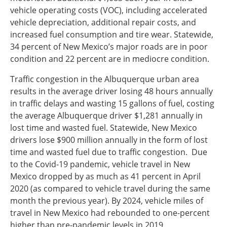
vehicle operating costs (VOC), including accelerated
vehicle depreciation, additional repair costs, and
increased fuel consumption and tire wear. Statewide,
34 percent of New Mexico’s major roads are in poor
condition and 22 percent are in mediocre condition.
Traffic congestion in the Albuquerque urban area
results in the average driver losing 48 hours annually
in traffic delays and wasting 15 gallons of fuel, costing
the average Albuquerque driver $1,281 annually in
lost time and wasted fuel. Statewide, New Mexico
drivers lose $900 million annually in the form of lost
time and wasted fuel due to traffic congestion. Due
to the Covid-19 pandemic, vehicle travel in New
Mexico dropped by as much as 41 percent in April
2020 (as compared to vehicle travel during the same
month the previous year). By 2024, vehicle miles of
travel in New Mexico had rebounded to one-percent
higher than pre-pandemic levels in 2019.