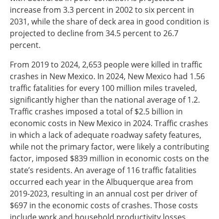
increase from 3.3 percent in 2002 to six percent in
2031, while the share of deck area in good condition is
projected to decline from 34.5 percent to 26.7
percent.
From 2019 to 2024, 2,653 people were killed in traffic
crashes in New Mexico. In 2024, New Mexico had 1.56
traffic fatalities for every 100 million miles traveled,
significantly higher than the national average of 1.2.
Traffic crashes imposed a total of $2.5 billion in
economic costs in New Mexico in 2024. Traffic crashes
in which a lack of adequate roadway safety features,
while not the primary factor, were likely a contributing
factor, imposed $839 million in economic costs on the
state’s residents. An average of 116 traffic fatalities
occurred each year in the Albuquerque area from
2019-2023, resulting in an annual cost per driver of
$697 in the economic costs of crashes. Those costs
include work and household productivity losses,