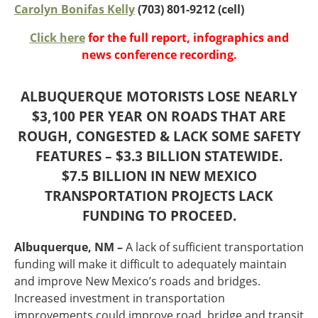
Oklahoma
Carolyn Bonifas Kelly
(703) 801-9212 (cell)
Oregon
Click here
for the full report, infographics and
South Dakota
Economic Development
news conference recording.
Texas
Utah
Washington
ALBUQUERQUE MOTORISTS LOSE NEARLY
Environment
Wyoming
$3,100 PER YEAR ON ROADS THAT ARE
ROUGH, CONGESTED & LACK SOME SAFETY
Mid America States
FEATURES – $3.3 BILLION STATEWIDE.
Fact Sheets
$7.5 BILLION IN NEW MEXICO
TRANSPORTATION PROJECTS LACK
Illinois
FUNDING TO PROCEED.
Indiana
Freight
Iowa
Albuquerque, NM –
A lack of sufficient transportation
Kansas
funding will make it difficult to adequately maintain
Kentucky
and improve New Mexico’s roads and bridges.
Michigan
Funding
Increased investment in transportation
Minnesota
improvements could improve road, bridge and transit
Missouri