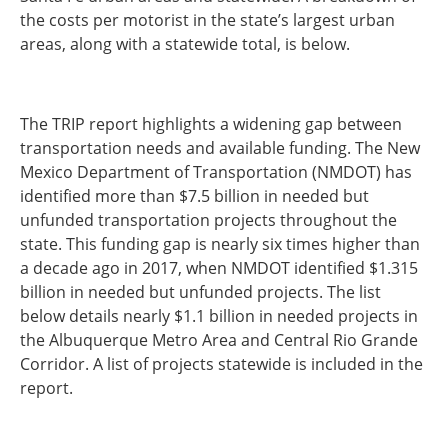
the costs per motorist in the state’s largest urban
Southeast States
areas, along with a statewide total, is below.
Transportation Modes & Mobility
Alabama
The TRIP report highlights a widening gap between
Arkansas
transportation needs and available funding. The New
Florida
Mexico Department of Transportation (NMDOT) has
Georgia
identified more than $7.5 billion in needed but
Kentucky
unfunded transportation projects throughout the
Louisiana
state. This funding gap is nearly six times higher than
Mississippi
a decade ago in 2017, when NMDOT identified $1.315
North Carolina
billion in needed but unfunded projects. The list
South Carolina
below details nearly $1.1 billion in needed projects in
Tennessee
the Albuquerque Metro Area and Central Rio Grande
Virginia
Corridor. A list of projects statewide is included in the
West Virginia
report.