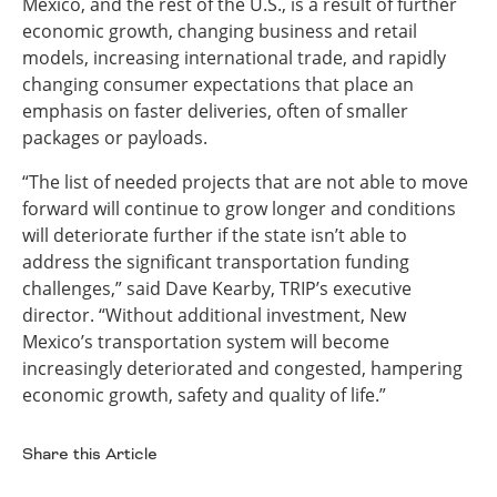
Mexico, and the rest of the U.S., is a result of further
economic growth, changing business and retail
models, increasing international trade, and rapidly
changing consumer expectations that place an
emphasis on faster deliveries, often of smaller
packages or payloads.
“The list of needed projects that are not able to move
forward will continue to grow longer and conditions
will deteriorate further if the state isn’t able to
address the significant transportation funding
challenges,” said Dave Kearby, TRIP’s executive
director. “Without additional investment, New
Mexico’s transportation system will become
increasingly deteriorated and congested, hampering
economic growth, safety and quality of life.”
Share this Article