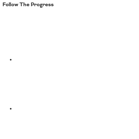
Follow The Progress
Twitter
YouTube
Facebook