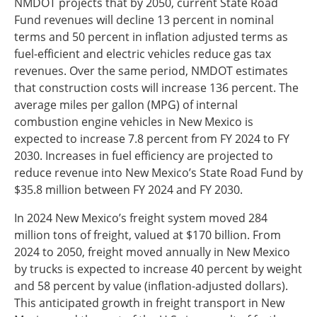
NMDOT projects that by 2050, current State Road
Fund revenues will decline 13 percent in nominal
terms and 50 percent in inflation adjusted terms as
fuel-efficient and electric vehicles reduce gas tax
revenues. Over the same period, NMDOT estimates
that construction costs will increase 136 percent. The
average miles per gallon (MPG) of internal
combustion engine vehicles in New Mexico is
expected to increase 7.8 percent from FY 2024 to FY
2030. Increases in fuel efficiency are projected to
reduce revenue into New Mexico’s State Road Fund by
$35.8 million between FY 2024 and FY 2030.
In 2024 New Mexico’s freight system moved 284
million tons of freight, valued at $170 billion. From
2024 to 2050, freight moved annually in New Mexico
by trucks is expected to increase 40 percent by weight
and 58 percent by value (inflation-adjusted dollars).
This anticipated growth in freight transport in New