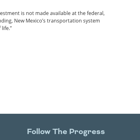
vestment is not made available at the federal,
funding, New Mexico’s transportation system
ife.”
Follow The Progress