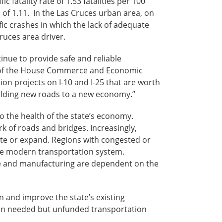
 fatality rate of 1.53 fatalities per 100
e of 1.11. In the Las Cruces urban area, on
ffic crashes in which the lack of adequate
ruces area driver.
inue to provide safe and reliable
r of the House Commerce and Economic
on projects on I-10 and I-25 that are worth
ilding new roads to a new economy.”
to the health of the state’s economy.
k of roads and bridges. Increasingly,
ate or expand. Regions with congested or
re modern transportation system.
ture and manufacturing are dependent on the
ain and improve the state’s existing
n in needed but unfunded transportation