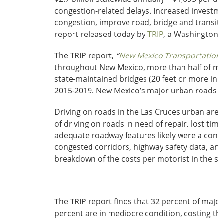
congestion-related delays. Increased investme
congestion, improve road, bridge and transi
report released today by
TRIP
, a Washington
The TRIP report,
“
New Mexico Transportation 
throughout New Mexico, more than half of maj
state-maintained bridges (20 feet or more in 
2015-2019. New Mexico’s major urban roads
Driving on roads in the Las Cruces urban area
of driving on roads in need of repair, lost ti
adequate roadway features likely were a cont
congested corridors, highway safety data, a
breakdown of the costs per motorist in the st
The TRIP report finds that 32 percent of maj
percent are in mediocre condition, costing t