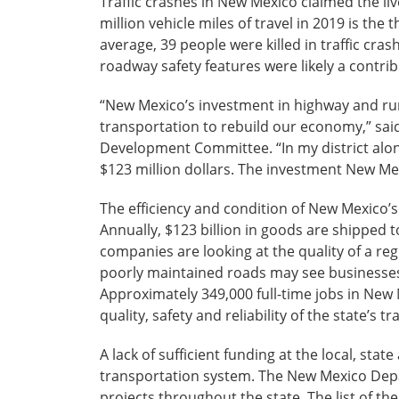
Traffic crashes in New Mexico claimed the live
million vehicle miles of travel in 2019 is the
average, 39 people were killed in traffic cra
roadway safety features were likely a contri
“New Mexico’s investment in highway and rura
transportation to rebuild our economy,” s
Development Committee. “In my district alone
$123 million dollars. The investment New M
The efficiency and condition of New Mexico’s 
Annually, $123 billion in goods are shipped t
companies are looking at the quality of a r
poorly maintained roads may see businesses
Approximately 349,000 full-time jobs in New 
quality, safety and reliability of the state’s 
A lack of sufficient funding at the local, stat
transportation system. The New Mexico Depar
projects throughout the state. The list of th