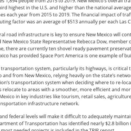
s 1,894 people from 2015 to 2019. New Mexico’s overall traffic
 third highest in the U.S. and higher than the national averag
shes each year from 2015 to 2019. The financial impact of tra
buting factor was an average of $513 annually per each Las C
l road infrastructure is key to ensure New Mexico will cont
aid New Mexico State Representative Rebecca Dow, membe
, there are currently ten shovel ready pavement preservati
exico has provided Space Port America is one example of bu
transportation system, particularly its highways, is critical 
o and from New Mexico, relying heavily on the state’s networ
egion’s transportation system when deciding where to re-loc
 relocate to areas with a smoother, more efficient and mo
Mexico in key industries like tourism, retail sales, agricul
transportation infrastructure network.
e and federal levels will make it difficult to adequately maint
tment of Transportation has identified nearly $2.8 billio
e most needed projects is included in the TRIP report.