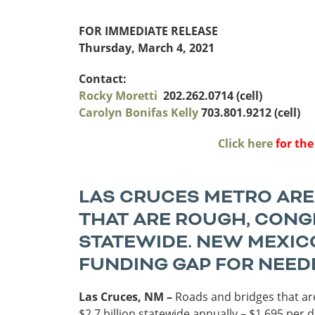
Funding
FOR IMMEDIATE RELEASE
Northeast States
Thursday, March 4, 2021
Safety
Connecticut
Maryla
Contact:
Delaware
Massac
Rocky Moretti
202.262.0714 (cell)
District of
New
Carolyn Bonifas Kelly
703.801.9212 (cell)
Transportatio
Columbia
Hampsh
Modes &
Maine
New Je
Click here
for the
Mobility
LAS CRUCES METRO AREA
THAT ARE ROUGH, CONGE
STATEWIDE. NEW MEXICO
FUNDING GAP FOR NEED
Las Cruces, NM –
Roads and bridges that are
$2.7 billion statewide annually – $1,695 per 