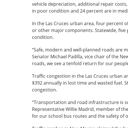
vehicle depreciation, additional repair cost
in poor condition and 24 percent are in med
In the Las Cruces urban area, four percent of
or other major components. Statewide, five p
condition.
“Safe, modern and well-planned roads are mo
Senator Michael Padilla, vice chair of the N
roads, we see a tenfold return for our people
Traffic congestion in the Las Cruces urban a
$392 annually in lost time and wasted fuel. St
congestion.
“Transportation and road infrastructure is s
Representative Willie Madrid, member of th
for our school bus routes and the safety of o