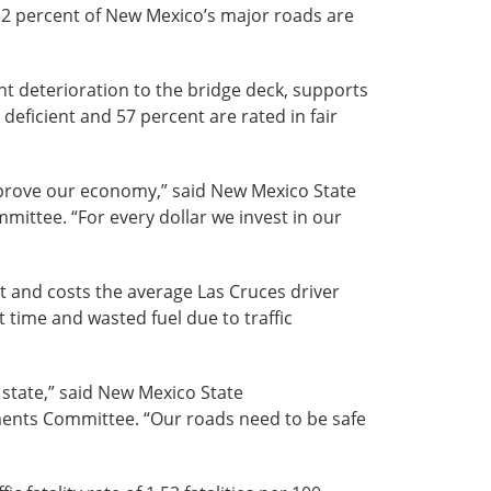
 32 percent of New Mexico’s major roads are
ant deterioration to the bridge deck, supports
eficient and 57 percent are rated in fair
mprove our economy,” said New Mexico State
mittee. “For every dollar we invest in our
t and costs the average Las Cruces driver
t time and wasted fuel due to traffic
 state,” said New Mexico State
ments Committee. “Our roads need to be safe