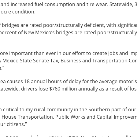
s, and increased fuel consumption and tire wear. Statewide,
iocre condition.
 bridges are rated poor/structurally deficient, with signific
ercent of New Mexico’s bridges are rated poor/structurally d
re important than ever in our effort to create jobs and i
ew Mexico State Senate Tax, Business and Transportation Com
.”
rea causes 18 annual hours of delay for the average motoris
atewide, drivers lose $760 million annually as a result of los
o critical to my rural community in the Southern part of our
e House Transportation, Public Works and Capital Improve
ur citizens.”