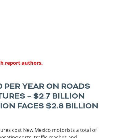
Roads
Careers
es
Transit
Kentucky
South Carolina
Louisiana
Tennessee
Mississippi
Virginia
North Carolina
West Virginia
th report authors.
0 PER YEAR ON ROADS
RES – $2.7 BILLION
N FACES $2.8 BILLION
tures cost New Mexico motorists a total of
perating costs, traffic crashes and