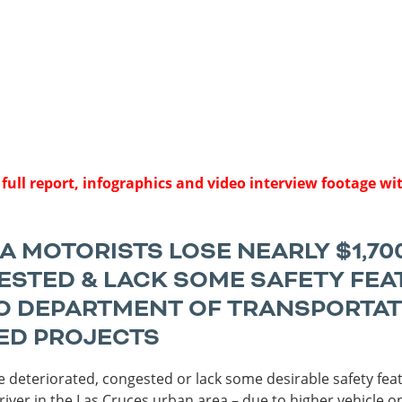
Sources
Southeast Stat
Security
nd
New York
Alabama
husetts
Pennsylvania
Arkansas
Rhode Island
Florida
n
ire
Vermont
Georgia
rsey
 full report, infographics and video interview footage wi
 MOTORISTS LOSE NEARLY $1,70
STED & LACK SOME SAFETY FEATU
 DEPARTMENT OF TRANSPORTATIO
ED PROJECTS
 deteriorated, congested or lack some desirable safety fea
driver in the Las Cruces urban area – due to higher vehicle o