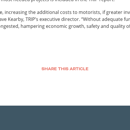
, increasing the additional costs to motorists, if greater in
Dave Kearby, TRIP’s executive director. “Without adequate 
ngested, hampering economic growth, safety and quality of l
SHARE THIS ARTICLE
Facebook
Twitter
LinkedIn
Email