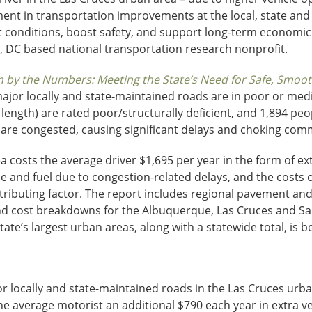
nt in transportation improvements at the local, state and fe
t conditions, boost safety, and support long-term economi
, DC based national transportation research nonprofit.
by the Numbers: Meeting the State’s Need for Safe, Smooth 
or locally and state-maintained roads are in poor or medioc
length) are rated poor/structurally deficient, and 1,894 peop
 are congested, causing significant delays and choking c
 costs the average driver $1,695 per year in the form of ext
me and fuel due to congestion-related delays, and the costs of
ributing factor. The report includes regional pavement and 
nd cost breakdowns for the Albuquerque, Las Cruces and Sa
ate’s largest urban areas, along with a statewide total, is b
or locally and state-maintained roads in the Las Cruces urb
he average motorist an additional $790 each year in extra ve