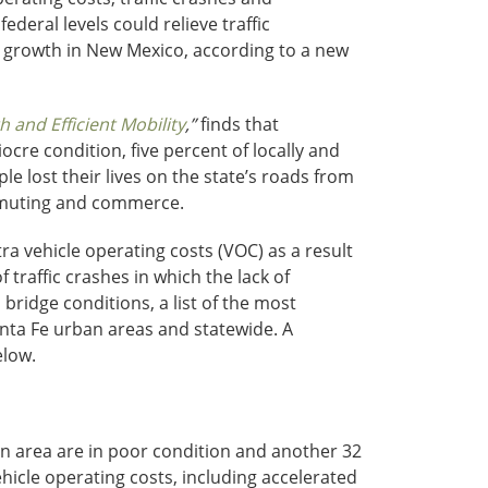
deral levels could relieve traffic
c growth in New Mexico, according to a new
and Efficient Mobility
,”
finds that
re condition, five percent of locally and
le lost their lives on the state’s roads from
ommuting and commerce.
ra vehicle operating costs (VOC) as a result
 traffic crashes in which the lack of
bridge conditions, a list of the most
nta Fe urban areas and statewide. A
elow.
an area are in poor condition and another 32
hicle operating costs, including accelerated