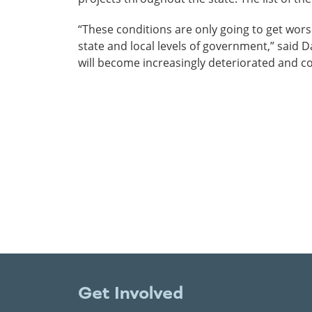
“These conditions are only going to get worse
state and local levels of government,” said 
will become increasingly deteriorated and co
Get Involved