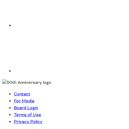
Southeast States
Transportation Modes & Mobility
LinkedIn
Alabama
Arkansas
Florida
Georgia
Kentucky
Louisiana
Mississippi
North Carolina
South Carolina
Contact
Tennessee
For Media
Virginia
Board Login
West Virginia
Terms of Use
Privacy Policy