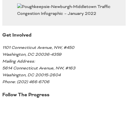
Oklahoma
Oregon
South Dakota
Economic Development
Texas
Utah
Get Involved
Washington
Environment
Wyoming
1101 Connecticut Avenue, NW, #450
Mid America States
Washington, DC 20036-4359
Mailing Address:
Fact Sheets
5614 Connecticut Avenue, NW, #163
Washington, DC 20015-2604
Illinois
Phone: (202) 466-6706
Indiana
Freight
Iowa
Follow The Progress
Kansas
Kentucky
Twitter
Michigan
Funding
Minnesota
Missouri