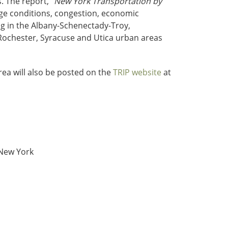
. The report, “
New York Transportation by
ge conditions, congestion, economic
ng in the Albany-Schenectady-Troy,
Rochester, Syracuse and Utica urban areas
ea will also be posted on the
TRIP website
at
 New York