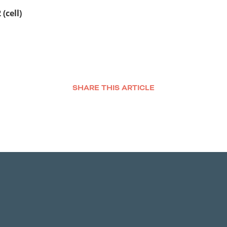
(cell)
SHARE THIS ARTICLE
Facebook
Twitter
LinkedIn
Email