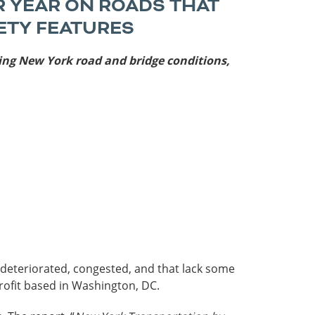
R YEAR ON ROADS THAT
Roads
ETY FEATURES
Careers
es
ning
New York road and bridge conditions,
Transit
Kentucky
South Carolina
Louisiana
Tennessee
Mississippi
Virginia
North Carolina
West Virginia
e deteriorated, congested, and that lack some
rofit based in Washington, DC.