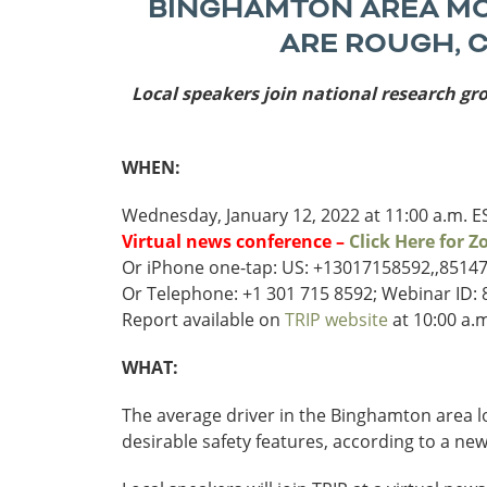
BINGHAMTON AREA MOT
Funding
ARE ROUGH, 
Northeast States
Local speakers join national research gr
Safety
Connecticut
Maryla
Delaware
Massac
District of
New
WHEN:
Transportatio
Columbia
Hampsh
Modes &
Wednesday, January 12, 2022 at 11:00 a.m. E
Maine
New Je
Virtual news conference –
Click Here for 
Mobility
Or iPhone one-tap: US: +13017158592,,8514
Or Telephone: +1 301 715 8592; Webinar ID:
Report available on
TRIP website
at 10:00 a.m
WHAT:
The average driver in the Binghamton area lo
desirable safety features, according to a ne