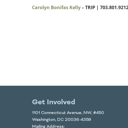
Carolyn Bonifas Kelly
– TRIP
| 703.801.9212 
Get Involved
1101 Connecticut Avenue, NW, #450
Washington, DC 20036-4359
Mailing Address: