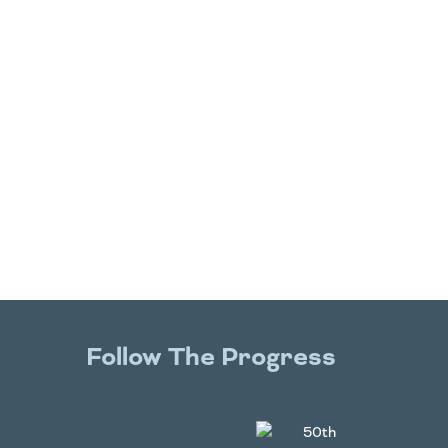
Follow The Progress
Twitter
YouTube
Facebook
Instagram
LinkedIn