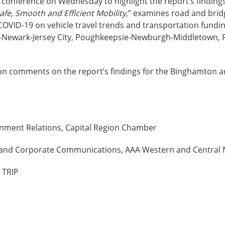
ws conference on Wednesday to highlight the report’s findings
fe, Smooth and Efficient Mobility,
” examines road and brid
COVID-19 on vehicle travel trends and transportation fundi
k-Newark-Jersey City, Poughkeepsie-Newburgh-Middletown, 
son comments on the report’s findings for the Binghamton ar
rnment Relations, Capital Region Chamber
ons and Corporate Communications, AAA Western and Central
 TRIP