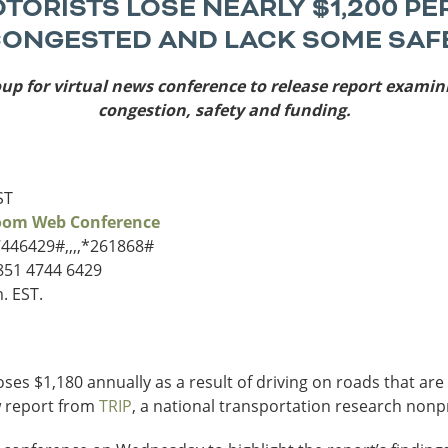
ORISTS LOSE NEARLY $1,200 PE
Sources
CONGESTED AND LACK SOME SAF
Southeast Stat
oup for virtual news conference to release report exami
Security
nd
New York
Alabama
congestion, safety and funding.
husetts
Pennsylvania
Arkansas
Rhode Island
Florida
n
ire
Vermont
Georgia
ST
rsey
Zoom Web Conference
7446429#,,,,*261868#
 851 4744 6429
. EST.
ses $1,180 annually as a result of driving on roads that ar
w report from
TRIP
, a national transportation research nonp