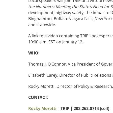
Local speakers will join TRIP at a virtual ne
the Numbers: Meeting the State’s Need for Sa
development, highway safety, the impact of 
Binghamton, Buffalo-Niagara Falls, New Yor
and statewide.
A link to a video containing TRIP spokesper
10:00 a.m. EST on January 12.
WHO:
Thomas J. O’Connor, Vice President of Gove
Elizabeth Carey, Director of Public Relati
Rocky Moretti, Director of Policy & Research,
CONTACT:
Rocky Moretti
– TRIP | 202.262.0714 (cell)