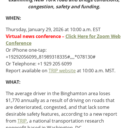
Oklahoma
congestion, safety and funding.
Oregon
South Dakota
Economic Development
WHEN:
Texas
Utah
Thursday, January 29, 2026 at 10:00 a.m. EST
Washington
Virtual news conference –
Click Here for Zoom Web
Environment
Wyoming
Conference
Or iPhone one-tap:
Mid America States
+19292056099,,81989318335#,,,,*078130#
Or Telephone: +1 929 205 6099
Fact Sheets
Report available on
TRIP website
at 10:00 a.m. MST.
Illinois
WHAT:
Indiana
Freight
Iowa
The average driver in the Binghamton area loses
Kansas
$1,770 annually as a result of driving on roads that
Kentucky
are deteriorated, congested, and that lack some
Michigan
desirable safety features, according to a new report
Funding
Minnesota
from
TRIP
, a national transportation research
Missouri
nonprofit based in Washington, DC.