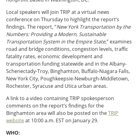
Ohio
Local speakers will join TRIP at a virtual news
Wisconsin
Outside Sources
conference on Thursday to highlight the report’s
findings. The report, “
New York Transportation by the
Northeast States
Numbers: Providing a Modern, Sustainable
Transportation System in the Empire State,
” examines
Roads
road and bridge conditions, congestion levels, traffic
Connecticut
fatality rates, economic development and
Delaware
transportation funding statewide and in the Albany-
District of Columbia
Schenectady-Troy, Binghamton, Buffalo-Niagara Falls,
Safety
Maine
New York City, Poughkeepsie-Newburgh-Middletown,
Maryland
Rochester, Syracuse and Utica urban areas.
Massachusetts
A link to a video containing TRIP spokesperson
New Hampshire
Security
comments on the report’s findings for the
New Jersey
Binghamton area will also be posted on the
TRIP
New York
website
at 10:00 a.m. EST on January 29.
Pennsylvania
Transit
Rhode Island
WHO:
Vermont