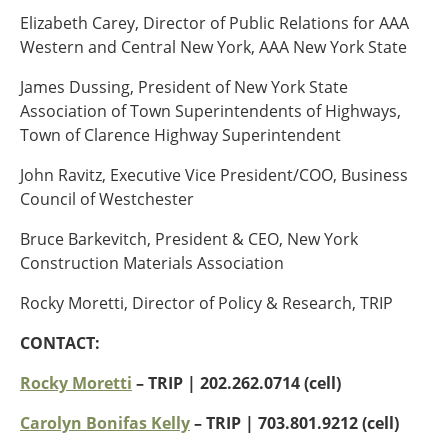
Elizabeth Carey, Director of Public Relations for AAA
Southeast States
Western and Central New York, AAA New York State
Transportation Modes & Mobility
James Dussing, President of New York State
Association of Town Superintendents of Highways,
Alabama
Town of Clarence Highway Superintendent
Arkansas
Florida
John Ravitz, Executive Vice President/COO, Business
Georgia
Council of Westchester
Kentucky
Bruce Barkevitch, President & CEO, New York
Louisiana
Construction Materials Association
Mississippi
North Carolina
Rocky Moretti, Director of Policy & Research, TRIP
South Carolina
Tennessee
CONTACT:
Virginia
Rocky Moretti
– TRIP | 202.262.0714 (cell)
West Virginia
Carolyn Bonifas Kelly
– TRIP
| 703.801.9212 (cell)