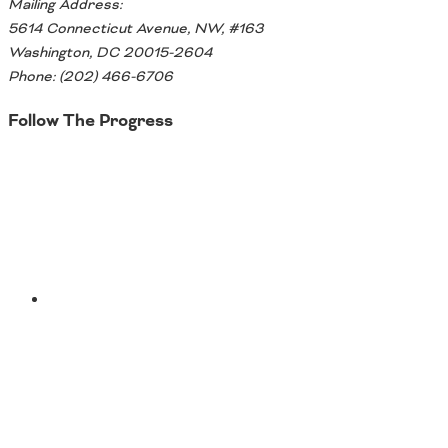
Mailing Address:
5614 Connecticut Avenue, NW, #163
Washington, DC 20015-2604
Phone: (202) 466-6706
Follow The Progress
Twitter
YouTube