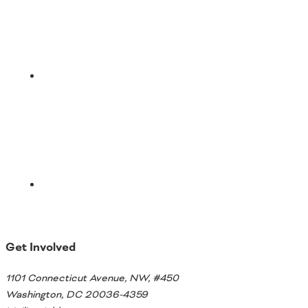
Email
Get Involved
1101 Connecticut Avenue, NW, #450
Washington, DC 20036-4359