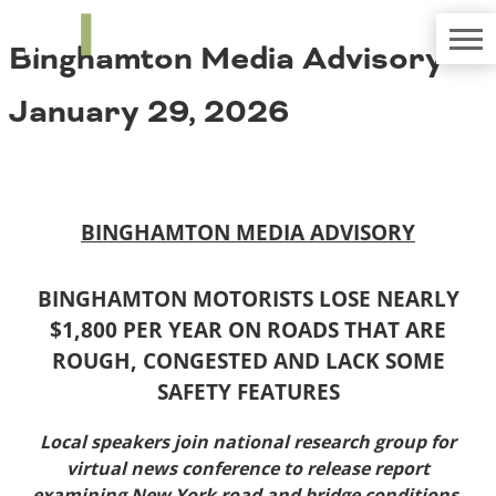
TRIP
About TRIP
Binghamton Media Advisory –
Media Coverage
National Resources
Bridges
Contact
January 29, 2026
Get Involved
Western States
Board Login
Challenges
Careers
Alaska
BINGHAMTON MEDIA ADVISORY
Arizona
Conditions
California
Colorado
BINGHAMTON MOTORISTS LOSE NEARLY
Hawaii
$1,800 PER YEAR ON ROADS THAT ARE
Idaho
Congestion
ROUGH, CONGESTED AND LACK SOME
Montana
SAFETY FEATURES
Nebraska
Nevada
Local speakers join national research group for
New Mexico
Costs to Motorists
virtual news conference to release report
North Dakota
examining New York road and bridge conditions,