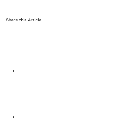
Share this Article
Facebook
Twitter
LinkedIn