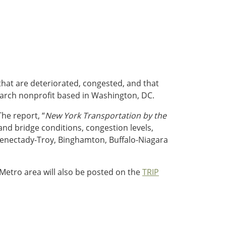
 that are deteriorated, congested, and that
search nonprofit based in Washington, DC.
The report, “
New York Transportation by the
nd bridge conditions, congestion levels,
chenectady-Troy, Binghamton, Buffalo-Niagara
 Metro area will also be posted on the
TRIP