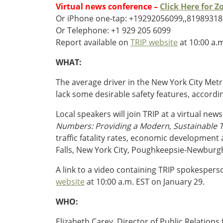
Oklahoma
Virtual news conference –
Click Here for 
Oregon
Or iPhone one-tap: +19292056099,,81989318
South Dakota
Economic Development
Or Telephone: +1 929 205 6099
Texas
Report available on
TRIP website
at 10:00 a.
Utah
WHAT:
Washington
Environment
Wyoming
The average driver in the New York City Metr
lack some desirable safety features, accord
Mid America States
Local speakers will join TRIP at a virtual new
Fact Sheets
Numbers: Providing a Modern, Sustainable T
traffic fatality rates, economic developmen
Illinois
Falls, New York City, Poughkeepsie-Newburg
Indiana
Freight
Iowa
A link to a video containing TRIP spokespers
Kansas
website
at 10:00 a.m. EST on January 29.
Kentucky
Michigan
WHO:
Funding
Minnesota
Elizabeth Carey, Director of Public Relatio
Missouri