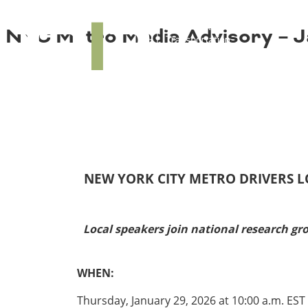
About TRIP
TRIP
NYC Metro Media Advisory – J
Media Coverage
National Resources
Bridges
Contact
Get Involved
Western States
Board Login
Challenges
Careers
Alaska
Arizona
Conditions
California
NEW YORK CITY METRO DRIVERS L
Colorado
Hawaii
Idaho
Congestion
Local speakers join national research gr
Montana
Nebraska
Nevada
WHEN:
New Mexico
Costs to Motorists
North Dakota
Thursday, January 29, 2026 at 10:00 a.m. EST