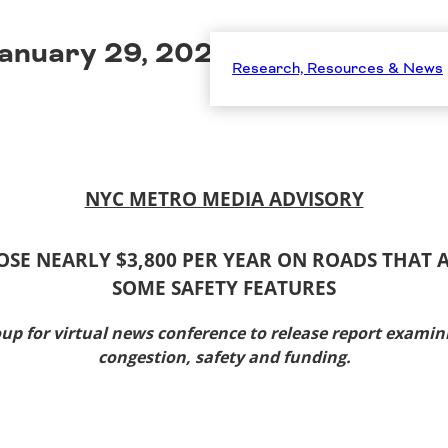
anuary 29, 2026
Research, Resources & News
NYC METRO MEDIA ADVISORY
OSE NEARLY $3,800 PER YEAR ON ROADS THAT
SOME SAFETY FEATURES
oup for virtual news conference to release report
examini
congestion, safety and funding.