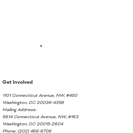
Email
Get Involved
1101 Connecticut Avenue, NW, #450
Washington, DC 20036-4359
Mailing Address:
5614 Connecticut Avenue, NW, #163
Washington, DC 20015-2604
Phone: (202) 466-6706