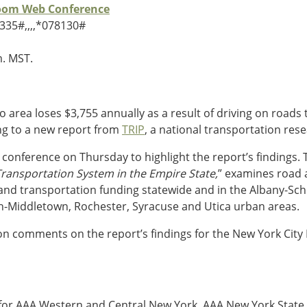
Zoom Web Conference
335#,,,,*078130#
m. MST.
o area loses $3,755 annually as a result of driving on roads
ing to a new report from
TRIP
, a national transportation re
s conference on Thursday to highlight the report’s findings. 
ransportation System in the Empire State,
” examines road a
t and transportation funding statewide and in the Albany-S
h-Middletown, Rochester, Syracuse and Utica urban areas.
on comments on the report’s findings for the New York City
ns for AAA Western and Central New York, AAA New York State