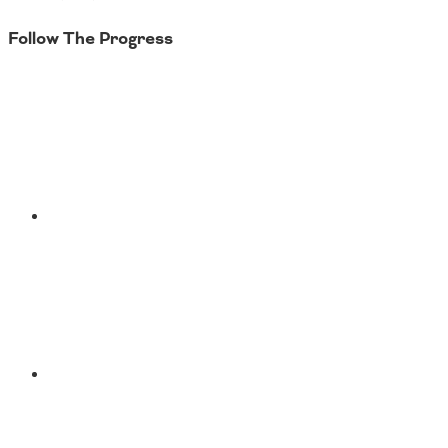
Follow The Progress
Twitter
YouTube
Facebook