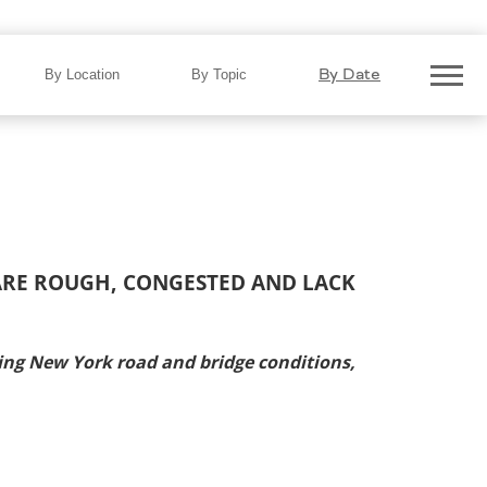
By Date
By Location
By Topic
 ARE ROUGH, CONGESTED AND LACK
ng New York road and bridge conditions,