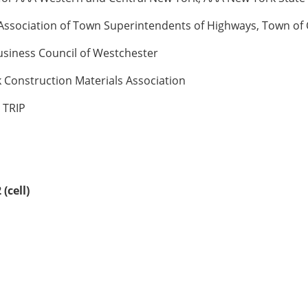
 Association of Town Superintendents of Highways, Town o
Business Council of Westchester
 Construction Materials Association
 TRIP
(cell)