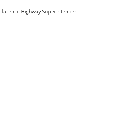
f Clarence Highway Superintendent