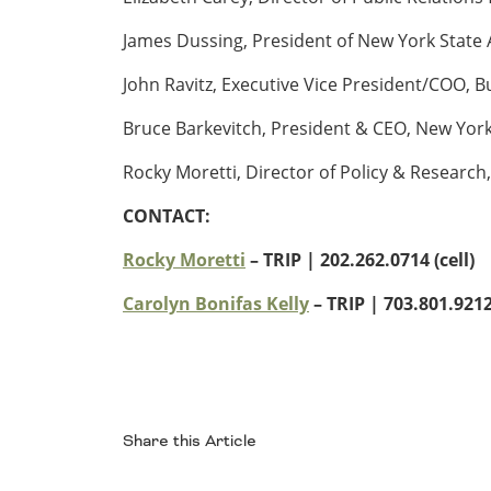
Ohio
James Dussing, President of New York State
Wisconsin
Outside Sources
John Ravitz, Executive Vice President/COO, 
Northeast States
Bruce Barkevitch, President & CEO, New York
Roads
Rocky Moretti, Director of Policy & Research,
Connecticut
CONTACT:
Delaware
District of Columbia
Safety
Rocky Moretti
– TRIP | 202.262.0714 (cell)
Maine
Maryland
Carolyn Bonifas Kelly
– TRIP
| 703.801.9212 
Massachusetts
New Hampshire
Security
New Jersey
New York
Pennsylvania
Share this Article
Transit
Rhode Island
Vermont
Facebook