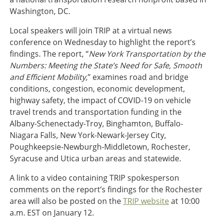
Ohio
Washington, DC.
Wisconsin
Outside Sources
Local speakers will join TRIP at a virtual news
conference on Wednesday to highlight the report’s
Northeast States
findings. The report, “
New York Transportation by the
Numbers: Meeting the State’s Need for Safe, Smooth
Roads
and Efficient Mobility,
” examines road and bridge
Connecticut
conditions, congestion, economic development,
Delaware
highway safety, the impact of COVID-19 on vehicle
District of Columbia
travel trends and transportation funding in the
Safety
Maine
Albany-Schenectady-Troy, Binghamton, Buffalo-
Maryland
Niagara Falls, New York-Newark-Jersey City,
Massachusetts
Poughkeepsie-Newburgh-Middletown, Rochester,
New Hampshire
Security
Syracuse and Utica urban areas and statewide.
New Jersey
A link to a video containing TRIP spokesperson
New York
comments on the report’s findings for the Rochester
Pennsylvania
Transit
area will also be posted on the
TRIP website
at 10:00
Rhode Island
a.m. EST on January 12.
Vermont