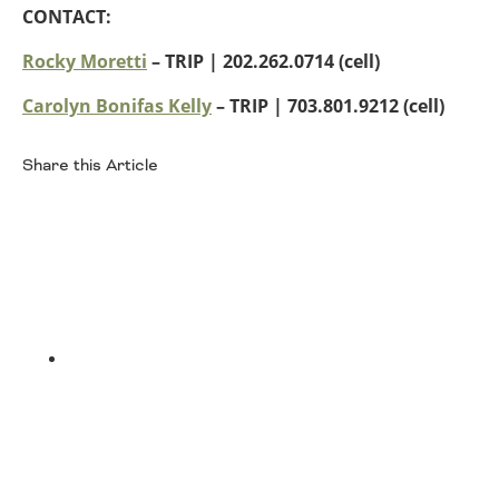
CONTACT:
Rocky Moretti
– TRIP | 202.262.0714 (cell)
Carolyn Bonifas Kelly
– TRIP
| 703.801.9212 (cell)
Share this Article
Facebook
Twitter