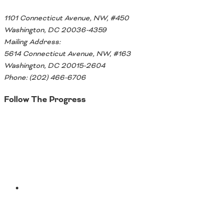
1101 Connecticut Avenue, NW, #450
Washington, DC 20036-4359
Mailing Address:
5614 Connecticut Avenue, NW, #163
Washington, DC 20015-2604
Phone: (202) 466-6706
Follow The Progress
Twitter
YouTube