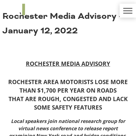
TRIP
About TRIP
Rochester Media Advisory –
Media Coverage
National Resources
Bridges
Contact
January 12, 2022
Get Involved
Western States
Board Login
Challenges
Careers
Alaska
ROCHESTER MEDIA ADVISORY
Arizona
Conditions
California
Colorado
ROCHESTER AREA MOTORISTS LOSE MORE
Hawaii
THAN $1,700 PER YEAR ON ROADS
Idaho
Congestion
THAT ARE ROUGH, CONGESTED AND LACK
Montana
SOME SAFETY FEATURES
Nebraska
Nevada
Local speakers join national research group for
New Mexico
Costs to Motorists
virtual news conference to release report
North Dakota
examining
New York road and bridge conditions,