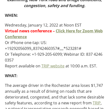
Oklahoma
congestion, safety and funding.
Oregon
South Dakota
Economic Development
WHEN:
Texas
Utah
Wednesday, January 12, 2022 at Noon EST
Washington
Virtual news conference –
Click Here for Zoom Web
Environment
Wyoming
Conference
Or iPhone one-tap: US:
Mid America States
+19292056099,,83742460357#,,,,*523281#
Or Telephone: +1-929-205-6099; Webinar ID: 837 4246
Fact Sheets
0357
Report available on
TRIP website
at 10:00 a.m. EST.
Illinois
Indiana
WHAT:
Freight
Iowa
Kansas
The average driver in the Rochester area loses $1,747
Kentucky
annually as a result of driving on roads that are
Michigan
deteriorated, congested, and that lack some desirable
Funding
Minnesota
safety features, according to a new report from
TRIP
,
Missouri
a national transportation research nonprofit based in