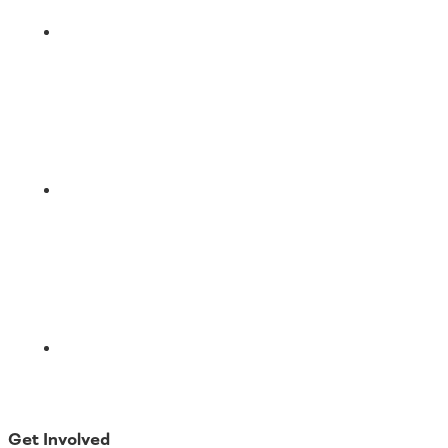
LinkedIn
Email
Get Involved