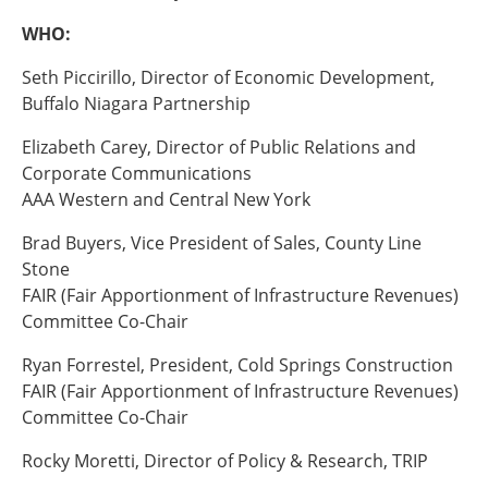
WHO:
Southeast States
Transportation Modes & Mobility
Seth Piccirillo, Director of Economic Development,
Buffalo Niagara Partnership
Alabama
Elizabeth Carey, Director of Public Relations and
Arkansas
Corporate Communications
Florida
AAA Western and Central New York
Georgia
Kentucky
Brad Buyers, Vice President of Sales, County Line
Louisiana
Stone
Mississippi
FAIR (Fair Apportionment of Infrastructure Revenues)
North Carolina
Committee Co-Chair
South Carolina
Ryan Forrestel, President, Cold Springs Construction
Tennessee
FAIR (Fair Apportionment of Infrastructure Revenues)
Virginia
Committee Co-Chair
West Virginia
Rocky Moretti, Director of Policy & Research, TRIP