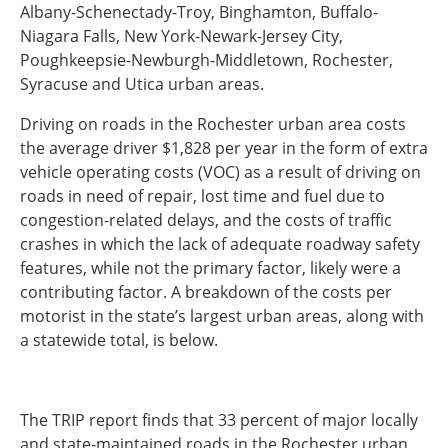
Albany-Schenectady-Troy, Binghamton, Buffalo-
Southeast States
Niagara Falls, New York-Newark-Jersey City,
Transportation Modes & Mobility
Poughkeepsie-Newburgh-Middletown, Rochester,
Syracuse and Utica urban areas.
Alabama
Driving on roads in the Rochester urban area costs
Arkansas
the average driver $1,828 per year in the form of extra
Florida
vehicle operating costs (VOC) as a result of driving on
Georgia
roads in need of repair, lost time and fuel due to
Kentucky
congestion-related delays, and the costs of traffic
Louisiana
crashes in which the lack of adequate roadway safety
Mississippi
features, while not the primary factor, likely were a
North Carolina
contributing factor. A breakdown of the costs per
South Carolina
motorist in the state’s largest urban areas, along with
Tennessee
a statewide total, is below.
Virginia
West Virginia
The TRIP report finds that 33 percent of major locally
and state-maintained roads in the Rochester urban