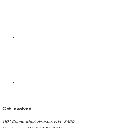
Email
Get Involved
1101 Connecticut Avenue, NW, #450