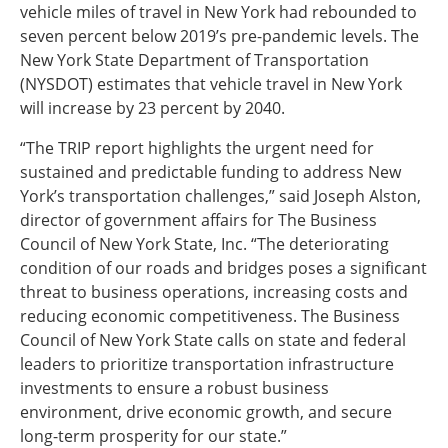
vehicle miles of travel in New York had rebounded to
seven percent below 2019’s pre-pandemic levels. The
New York State Department of Transportation
(NYSDOT) estimates that vehicle travel in New York
will increase by 23 percent by 2040.
“The TRIP report highlights the urgent need for
sustained and predictable funding to address New
York’s transportation challenges,” said Joseph Alston,
director of government affairs for The Business
Council of New York State, Inc. “The deteriorating
condition of our roads and bridges poses a significant
threat to business operations, increasing costs and
reducing economic competitiveness. The Business
Council of New York State calls on state and federal
leaders to prioritize transportation infrastructure
investments to ensure a robust business
environment, drive economic growth, and secure
long-term prosperity for our state.”