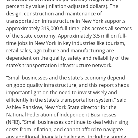
percent by value (inflation-adjusted dollars). The
design, construction and maintenance of
transportation infrastructure in New York supports
approximately 319,000 full-time jobs across all sectors
of the state economy. Approximately 3.5 million full-
time jobs in New York in key industries like tourism,
retail sales, agriculture and manufacturing are
dependent on the quality, safety and reliability of the
state’s transportation infrastructure network.
“Small businesses and the state’s economy depend
on good quality infrastructure, and this report sheds
important light on the need to invest wisely and
efficiently in the state’s transportation system,” said
Ashley Ranslow, New York State director for the
National Federation of Independent Businesses
(NFIB). “Small businesses continue to deal with rising
costs from inflation, and cannot afford to navigate
any additional financial challenges, including supply