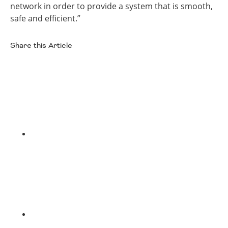
network in order to provide a system that is smooth,
safe and efficient.”
Share this Article
Facebook
Twitter
LinkedIn