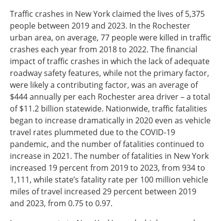
Traffic crashes in New York claimed the lives of 5,375
people between 2019 and 2023. In the Rochester
urban area, on average, 77 people were killed in traffic
crashes each year from 2018 to 2022. The financial
impact of traffic crashes in which the lack of adequate
roadway safety features, while not the primary factor,
were likely a contributing factor, was an average of
$444 annually per each Rochester area driver – a total
of $11.2 billion statewide. Nationwide, traffic fatalities
began to increase dramatically in 2020 even as vehicle
travel rates plummeted due to the COVID-19
pandemic, and the number of fatalities continued to
increase in 2021. The number of fatalities in New York
increased 19 percent from 2019 to 2023, from 934 to
1,111, while state’s fatality rate per 100 million vehicle
miles of travel increased 29 percent between 2019
and 2023, from 0.75 to 0.97.