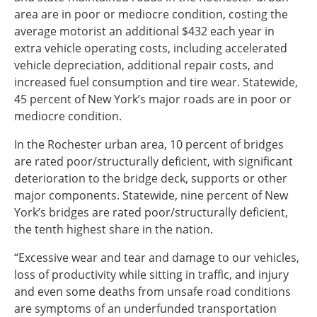
area are in poor or mediocre condition, costing the
average motorist an additional $432 each year in
extra vehicle operating costs, including accelerated
vehicle depreciation, additional repair costs, and
increased fuel consumption and tire wear. Statewide,
45 percent of New York’s major roads are in poor or
mediocre condition.
In the Rochester urban area, 10 percent of bridges
are rated poor/structurally deficient, with significant
deterioration to the bridge deck, supports or other
major components. Statewide, nine percent of New
York’s bridges are rated poor/structurally deficient,
the tenth highest share in the nation.
“Excessive wear and tear and damage to our vehicles,
loss of productivity while sitting in traffic, and injury
and even some deaths from unsafe road conditions
are symptoms of an underfunded transportation