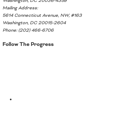
Washington, DC 20036-4359
Mailing Address:
5614 Connecticut Avenue, NW, #163
Washington, DC 20015-2604
Phone: (202) 466-6706
Follow The Progress
Twitter
YouTube