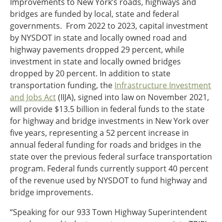
Improvements to New York’s roads, highways and
bridges are funded by local, state and federal
governments. From 2022 to 2023, capital investment
by NYSDOT in state and locally owned road and
highway pavements dropped 29 percent, while
investment in state and locally owned bridges
dropped by 20 percent. In addition to state
transportation funding, the
Infrastructure Investment
and Jobs Act
(IIJA), signed into law on November 2021,
will provide $13.5 billion in federal funds to the state
for highway and bridge investments in New York over
five years, representing a 52 percent increase in
annual federal funding for roads and bridges in the
state over the previous federal surface transportation
program. Federal funds currently support 40 percent
of the revenue used by NYSDOT to fund highway and
bridge improvements.
“Speaking for our 933 Town Highway Superintendent