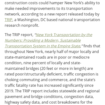
construction costs could hamper New York’s ability to
Ohio
make needed improvements to its transportation
Wisconsin
Outside Sources
network, according to a new report released today by
TRIP
, a Washington, DC based national transportation
Northeast States
research nonprofit.
Roads
The TRIP report,
“
New York Transportation by the
Numbers: Providing a Modern, Sustainable
Connecticut
Transportation System in the Empire State
,”
finds that
Delaware
throughout New York, nearly half of major locally and
District of Columbia
Safety
state-maintained roads are in poor or mediocre
Maine
condition, nine percent of locally and state-
Maryland
maintained bridges (20 feet or more in length) are
Massachusetts
rated poor/structurally deficient, traffic congestion is
New Hampshire
Security
choking commuting and commerce, and the state’s
New Jersey
traffic fatality rate has increased significantly since
New York
2019. The TRIP report includes statewide and regional
Pennsylvania
Transit
pavement and bridge conditions, congestion data,
Rhode Island
highway safety data, and cost breakdowns for the
Vermont