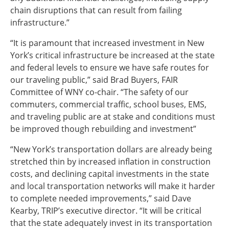
chain disruptions that can result from failing
infrastructure.”
“It is paramount that increased investment in New
York’s critical infrastructure be increased at the state
and federal levels to ensure we have safe routes for
our traveling public,” said Brad Buyers, FAIR
Committee of WNY co-chair. “The safety of our
commuters, commercial traffic, school buses, EMS,
and traveling public are at stake and conditions must
be improved though rebuilding and investment”
“New York’s transportation dollars are already being
stretched thin by increased inflation in construction
costs, and declining capital investments in the state
and local transportation networks will make it harder
to complete needed improvements,” said Dave
Kearby, TRIP’s executive director. “It will be critical
that the state adequately invest in its transportation