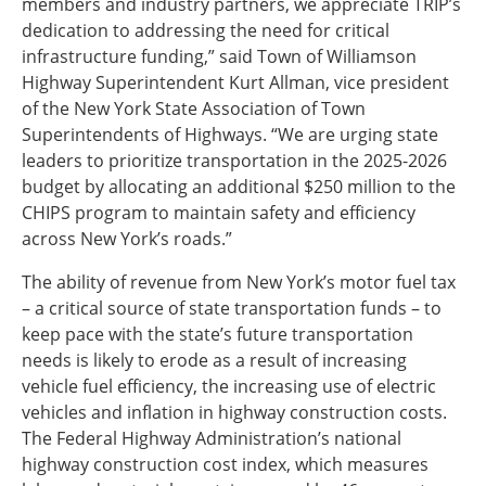
members and industry partners, we appreciate TRIP’s
dedication to addressing the need for critical
infrastructure funding,” said Town of Williamson
Highway Superintendent Kurt Allman, vice president
of the New York State Association of Town
Superintendents of Highways. “We are urging state
leaders to prioritize transportation in the 2025-2026
budget by allocating an additional $250 million to the
CHIPS program to maintain safety and efficiency
across New York’s roads.”
The ability of revenue from New York’s motor fuel tax
– a critical source of state transportation funds – to
keep pace with the state’s future transportation
needs is likely to erode as a result of increasing
vehicle fuel efficiency, the increasing use of electric
vehicles and inflation in highway construction costs.
The Federal Highway Administration’s national
highway construction cost index, which measures