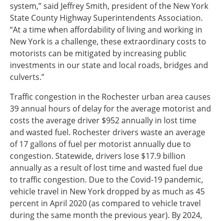
system,” said Jeffrey Smith, president of the New York
State County Highway Superintendents Association.
“At a time when affordability of living and working in
New York is a challenge, these extraordinary costs to
motorists can be mitigated by increasing public
investments in our state and local roads, bridges and
culverts.”
Traffic congestion in the Rochester urban area causes
39 annual hours of delay for the average motorist and
costs the average driver $952 annually in lost time
and wasted fuel. Rochester drivers waste an average
of 17 gallons of fuel per motorist annually due to
congestion. Statewide, drivers lose $17.9 billion
annually as a result of lost time and wasted fuel due
to traffic congestion. Due to the Covid-19 pandemic,
vehicle travel in New York dropped by as much as 45
percent in April 2020 (as compared to vehicle travel
during the same month the previous year). By 2024,