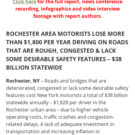
Click here
for the full report, news conference
Oklahoma
recording, infographics and video interview
Oregon
footage with report authors.
South Dakota
Economic Development
Texas
Utah
ROCHESTER AREA MOTORISTS LOSE MORE
Washington
THAN $1,800 PER YEAR DRIVING ON ROADS
Environment
Wyoming
THAT ARE ROUGH, CONGESTED & LACK
Mid America States
SOME DESIRABLE SAFETY FEATURES – $38
BILLION STATEWIDE
Fact Sheets
Rochester, NY –
Roads and bridges that are
Illinois
deteriorated, congested or lack some desirable safety
Indiana
features cost New York motorists a total of $38 billion
Freight
Iowa
statewide annually – $1,828 per driver in the
Kansas
Rochester urban area – due to higher vehicle
Kentucky
operating costs, traffic crashes and congestion-
Michigan
related delays. A lack of adequate investment in
Funding
Minnesota
transportation and increasing inflation in
Missouri