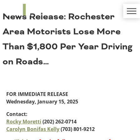
TRIP
About TRIP
News Release: Rochester
Media Coverage
National Resources
Bridges
Contact
Area Motorists Lose More
Get Involved
Western States
Board Login
Than $1,800 Per Year Driving
Challenges
Careers
on Roads…
Alaska
Arizona
Conditions
California
Colorado
Hawaii
FOR IMMEDIATE RELEASE
Idaho
Congestion
Wednesday, January 15, 2025
Montana
Nebraska
Contact:
Nevada
Rocky Moretti
(202) 262-0714
New Mexico
Carolyn Bonifas Kelly
(703) 801-9212
Costs to Motorists
North Dakota