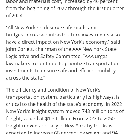
labor and materials cost, increased by 46 percent
from the beginning of 2022 through the first quarter
of 2024.
“All New Yorkers deserve safe roads and
bridges. Increased infrastructure investments also
have a direct impact on New York’s economy,” said
John Corlett, chairman of the AAA New York State
Legislative and Safety Committee. “AAA urges
lawmakers to continue to prioritize transportation
investments to ensure safe and efficient mobility
across the state.”
The efficiency and condition of New York’s
transportation system, particularly its highways, is
critical to the health of the state’s economy. In 2022
New York’s freight system moved 743 million tons of
freight, valued at $1.3 trillion. From 2022 to 2050,
freight moved annually in New York by trucks is
expected to increase 66 percent by weight and 94