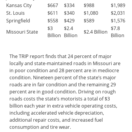
Kansas City
$667
$334
$988
$1,989
St. Louis
$611
$340
$1,080
$2,031
Springfield
$558
$429
$589
$1,576
$3
$2.4
$7.8
Missouri State
$2.4 Billion
Billion
Billion
Billion
The TRIP report finds that 24 percent of major
locally and state-maintained roads in Missouri are
in poor condition and 28 percent are in mediocre
condition. Nineteen percent of the state’s major
roads are in fair condition and the remaining 29
percent are in good condition. Driving on rough
roads costs the state’s motorists a total of $3
billion each year in extra vehicle operating costs,
including accelerated vehicle depreciation,
additional repair costs, and increased fuel
consumption and tire wear.