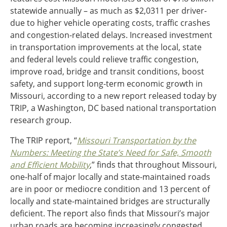
statewide annually – as much as $2,0311 per driver-
Ohio
due to higher vehicle operating costs, traffic crashes
Wisconsin
Outside Sources
and congestion-related delays. Increased investment
Northeast States
in transportation improvements at the local, state
and federal levels could relieve traffic congestion,
improve road, bridge and transit conditions, boost
Roads
safety, and support long-term economic growth in
Connecticut
Missouri, according to a new report released today by
Delaware
TRIP, a Washington, DC based national transportation
District of Columbia
Safety
research group.
Maine
Maryland
The TRIP report, “
Missouri Transportation by the
Massachusetts
Numbers: Meeting the State’s Need for Safe, Smooth
New Hampshire
Security
and Efficient Mobility
,” finds that throughout Missouri,
New Jersey
one-half of major locally and state-maintained roads
New York
are in poor or mediocre condition and 13 percent of
Pennsylvania
locally and state-maintained bridges are structurally
Transit
Rhode Island
deficient. The report also finds that Missouri’s major
Vermont
urban roads are becoming increasingly congested,