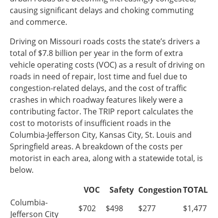
causing significant delays and choking commuting
Southeast States
and commerce.
Transportation Modes & Mobility
Driving on Missouri roads costs the state’s drivers a
total of $7.8 billion per year in the form of extra
Alabama
vehicle operating costs (VOC) as a result of driving on
Arkansas
roads in need of repair, lost time and fuel due to
Florida
congestion-related delays, and the cost of traffic
Georgia
crashes in which roadway features likely were a
Kentucky
contributing factor. The TRIP report calculates the
Louisiana
cost to motorists of insufficient roads in the
Mississippi
Columbia-Jefferson City, Kansas City, St. Louis and
North Carolina
Springfield areas. A breakdown of the costs per
South Carolina
motorist in each area, along with a statewide total, is
Tennessee
below.
Virginia
West Virginia
VOC
Safety
Congestion
TOTAL
Columbia-
$702
$498
$277
$1,477
Jefferson City