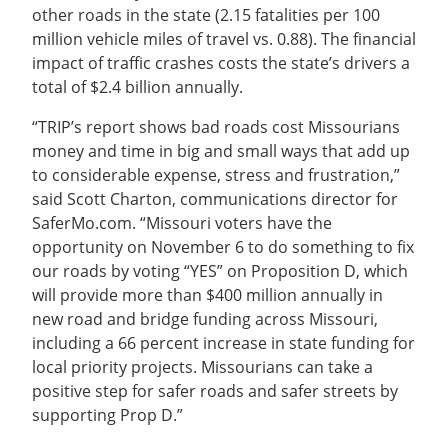
other roads in the state (2.15 fatalities per 100
million vehicle miles of travel vs. 0.88). The financial
impact of traffic crashes costs the state’s drivers a
total of $2.4 billion annually.
“TRIP’s report shows bad roads cost Missourians
money and time in big and small ways that add up
to considerable expense, stress and frustration,”
said Scott Charton, communications director for
SaferMo.com. “Missouri voters have the
opportunity on November 6 to do something to fix
our roads by voting “YES” on Proposition D, which
will provide more than $400 million annually in
new road and bridge funding across Missouri,
including a 66 percent increase in state funding for
local priority projects. Missourians can take a
positive step for safer roads and safer streets by
supporting Prop D.”