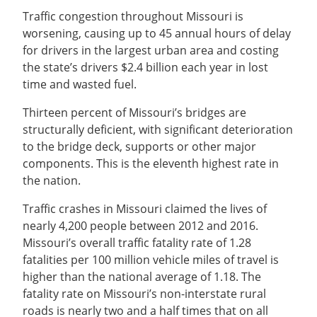
Traffic congestion throughout Missouri is
worsening, causing up to 45 annual hours of delay
for drivers in the largest urban area and costing
the state’s drivers $2.4 billion each year in lost
time and wasted fuel.
Thirteen percent of Missouri’s bridges are
structurally deficient, with significant deterioration
to the bridge deck, supports or other major
components. This is the eleventh highest rate in
the nation.
Traffic crashes in Missouri claimed the lives of
nearly 4,200 people between 2012 and 2016.
Missouri’s overall traffic fatality rate of 1.28
fatalities per 100 million vehicle miles of travel is
higher than the national average of 1.18. The
fatality rate on Missouri’s non-interstate rural
roads is nearly two and a half times that on all