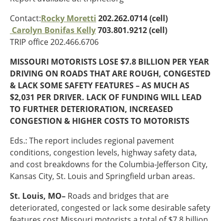
Oklahoma
Oregon
Contact:
Rocky Moretti
202.262.0714 (cell)
South Dakota
Economic Development
Carolyn Bonifas Kelly
703.801.9212 (cell)
Texas
TRIP office 202.466.6706
Utah
MISSOURI MOTORISTS LOSE $7.8 BILLION PER YEAR
Washington
Environment
DRIVING ON ROADS THAT ARE ROUGH, CONGESTED
Wyoming
& LACK SOME SAFETY FEATURES – AS MUCH AS
Mid America States
$2,031 PER DRIVER. LACK OF FUNDING WILL LEAD
TO FURTHER DETERIORATION, INCREASED
Fact Sheets
CONGESTION & HIGHER COSTS TO MOTORISTS
Illinois
Eds.: The report includes regional pavement
Indiana
conditions, congestion levels, highway safety data,
Freight
Iowa
and cost breakdowns for the Columbia-Jefferson City,
Kansas
Kansas City, St. Louis and Springfield urban areas.
Kentucky
St. Louis, MO–
Roads and bridges that are
Michigan
Funding
deteriorated, congested or lack some desirable safety
Minnesota
features cost Missouri motorists a total of $7.8 billion
Missouri