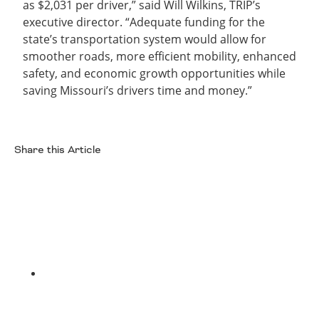
as $2,031 per driver,” said Will Wilkins, TRIP’s
executive director. “Adequate funding for the
state’s transportation system would allow for
smoother roads, more efficient mobility, enhanced
safety, and economic growth opportunities while
saving Missouri’s drivers time and money.”
Share this Article
Facebook
Twitter