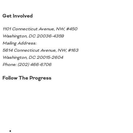
Get Involved
1101 Connecticut Avenue, NW, #450
Washington, DC 20036-4359
Mailing Address:
5614 Connecticut Avenue, NW, #163
Washington, DC 20015-2604
Phone: (202) 466-6706
Follow The Progress
Twitter