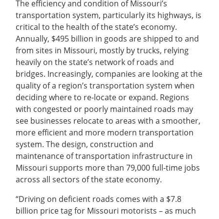
The efficiency and condition of Missouri’s
transportation system, particularly its highways, is
critical to the health of the state’s economy.
Annually, $495 billion in goods are shipped to and
from sites in Missouri, mostly by trucks, relying
heavily on the state’s network of roads and
bridges. Increasingly, companies are looking at the
quality of a region’s transportation system when
deciding where to re-locate or expand. Regions
with congested or poorly maintained roads may
see businesses relocate to areas with a smoother,
more efficient and more modern transportation
system. The design, construction and
maintenance of transportation infrastructure in
Missouri supports more than 79,000 full-time jobs
across all sectors of the state economy.
“Driving on deficient roads comes with a $7.8
billion price tag for Missouri motorists – as much