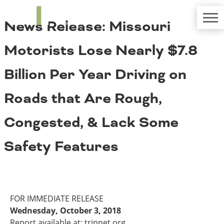
TRIP
About TRIP
News Release: Missouri
Media Coverage
National Resources
Bridges
Contact
Motorists Lose Nearly $7.8
Get Involved
Western States
Board Login
Billion Per Year Driving on
Challenges
Careers
Roads that Are Rough,
Alaska
Arizona
Conditions
Congested, & Lack Some
California
Colorado
Safety Features
Hawaii
Idaho
Congestion
Montana
Nebraska
Nevada
FOR IMMEDIATE RELEASE
New Mexico
Costs to Motorists
Wednesday, October 3, 2018
North Dakota
Report available at: tripnet.org