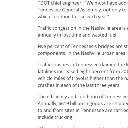
TDOT chief engineer. “We must have addit
Tennessee General Assembly, not only to m
Southeast States
Transportation Modes & Mobility
which continue to rise each year”
Traffic congestion in the Nashville area i
Alabama
annually in lost time and wasted fuel.
Arkansas
Five percent of Tennessee’s bridges are st
Florida
components. In the Nashville urban area, f
Georgia
Kentucky
Traffic crashes in Tennessee claimed the 
Louisiana
fatalities increased eight percent from 2015
Mississippi
vehicle miles of travel is higher than the n
North Carolina
crashes in each of the last three years.
South Carolina
Tennessee
The efficiency and condition of Tennessee’s
Virginia
Annually, $619 billion in goods are shipp
West Virginia
to and from sites in Tennessee are carrie
include trucking.