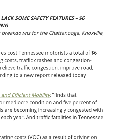
LACK SOME SAFETY FEATURES – $6
ING
t breakdowns for the Chattanooga, Knoxville,
res cost Tennessee motorists a total of $6
ng costs, traffic crashes and congestion-
relieve traffic congestion, improve road,
rding to a new report released today
nd Efficient Mobility
,”
finds that
or mediocre condition and five percent of
ads are becoming increasingly congested with
ach year. And traffic fatalities in Tennessee
ating costs (VOC) as a result of driving on