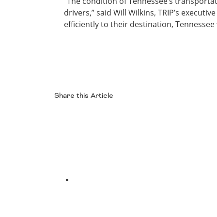
“The condition of Tennessee’s transportati
drivers,” said Will Wilkins, TRIP’s executi
efficiently to their destination, Tennessee
Share this Article
Facebook
Twitter