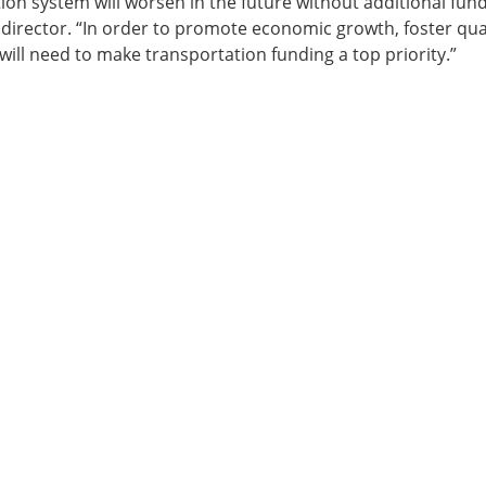
on system will worsen in the future without additional fund
ve director. “In order to promote economic growth, foster qual
 will need to make transportation funding a top priority.”