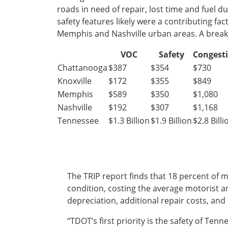
roads in need of repair, lost time and fuel d
Ohio
safety features likely were a contributing fac
Wisconsin
Outside Sources
Memphis and Nashville urban areas. A breakdo
Northeast States
VOC
Safety
Congest
Chattanooga
$387
$354
$730
Roads
Knoxville
$172
$355
$849
Connecticut
Memphis
$589
$350
$1,080
Delaware
Nashville
$192
$307
$1,168
District of Columbia
Safety
Tennessee
$1.3 Billion
$1.9 Billion
$2.8 Billi
Maine
Maryland
Massachusetts
New Hampshire
Security
New Jersey
The TRIP report finds that 18 percent of 
New York
condition, costing the average motorist an
Pennsylvania
depreciation, additional repair costs, an
Transit
Rhode Island
“TDOT’s first priority is the safety of Te
Vermont