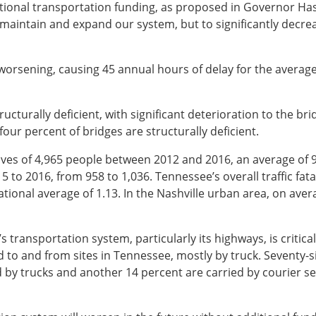
ional transportation funding, as proposed in Governor Has
aintain and expand our system, but to significantly decreas
s worsening, causing 45 annual hours of delay for the averag
ructurally deficient, with significant deterioration to the b
our percent of bridges are structurally deficient.
lives of 4,965 people between 2012 and 2016, an average of 9
 to 2016, from 958 to 1,036. Tennessee’s overall traffic fatali
ational average of 1.13. In the Nashville urban area, on avera
 transportation system, particularly its highways, is critica
ed to and from sites in Tennessee, mostly by truck. Seventy-
d by trucks and another 14 percent are carried by courier se