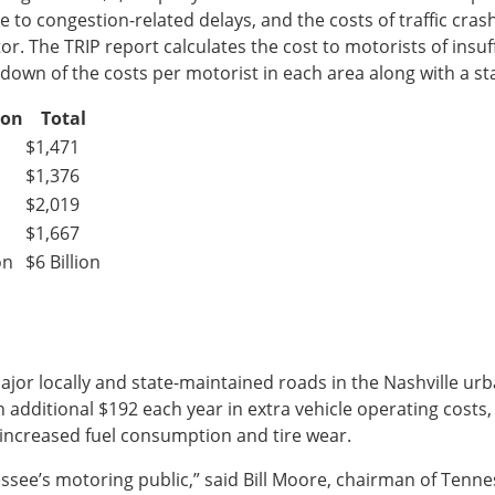
ue to congestion-related delays, and the costs of traffic cr
tor. The TRIP report calculates the cost to motorists of insu
wn of the costs per motorist in each area along with a sta
ion
Total
$1,471
$1,376
$2,019
$1,667
on
$6 Billion
major locally and state-maintained roads in the Nashville ur
 additional $192 each year in extra vehicle operating costs,
d increased fuel consumption and tire wear.
nnessee’s motoring public,” said Bill Moore, chairman of Tenn