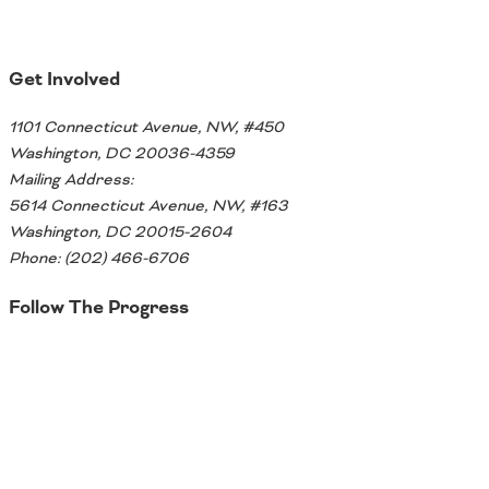
Get Involved
1101 Connecticut Avenue, NW, #450
Washington, DC 20036-4359
Mailing Address:
5614 Connecticut Avenue, NW, #163
Washington, DC 20015-2604
Phone: (202) 466-6706
Follow The Progress
Twitter