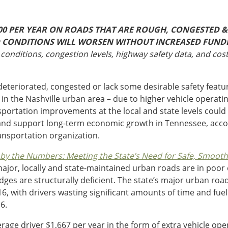
00 PER YEAR ON ROADS THAT ARE ROUGH, CONGESTED & 
ND CONDITIONS WILL WORSEN WITHOUT INCREASED FUND
conditions, congestion levels, highway safety data, and cos
eteriorated, congested or lack some desirable safety featu
r in the Nashville urban area – due to higher vehicle operati
sportation improvements at the local and state levels could 
, and support long-term economic growth in Tennessee, acco
ansportation organization.
y the Numbers: Meeting the State’s Need for Safe, Smooth a
ajor, locally and state-maintained urban roads are in poor 
dges are structurally deficient. The state’s major urban ro
 with drivers wasting significant amounts of time and fuel e
6.
rage driver $1,667 per year in the form of extra vehicle oper