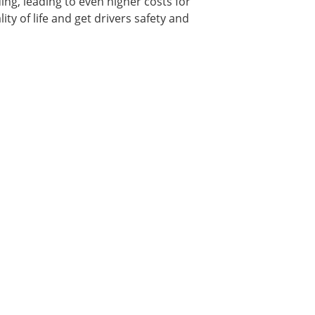
ing, leading to even higher costs for
ity of life and get drivers safety and