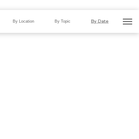
ar On Roads That Are Rough,
By Date
By Location
By Topic