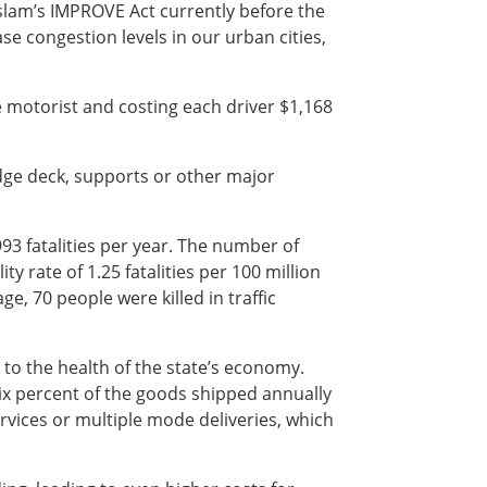
lam’s IMPROVE Act currently before the
e congestion levels in our urban cities,
e motorist and costing each driver $1,168
ridge deck, supports or other major
93 fatalities per year. The number of
ty rate of 1.25 fatalities per 100 million
ge, 70 people were killed in traffic
l to the health of the state’s economy.
six percent of the goods shipped annually
rvices or multiple mode deliveries, which