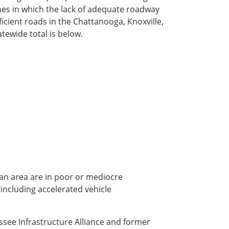
ashes in which the lack of adequate roadway
fficient roads in the Chattanooga, Knoxville,
tewide total is below.
ban area are in poor or mediocre
 including accelerated vehicle
essee Infrastructure Alliance and former