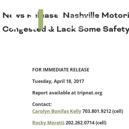
About TRIP
TRIP
News Release: Nashville Motor
Media Coverage
National Resources
Bridges
Contact
Congested & Lack Some Safety 
Get Involved
Western States
Board Login
Challenges
Careers
Alaska
Arizona
Conditions
California
FOR IMMEDIATE RELEASE
Colorado
Tuesday, April 18, 2017
Hawaii
Idaho
Report available at tripnet.org
Congestion
Montana
Nebraska
Contact:
Nevada
Carolyn Bonifas Kelly
703.801.9212 (cell)
New Mexico
Costs to Motorists
Rocky Moretti
202.262.0714 (cell)
North Dakota