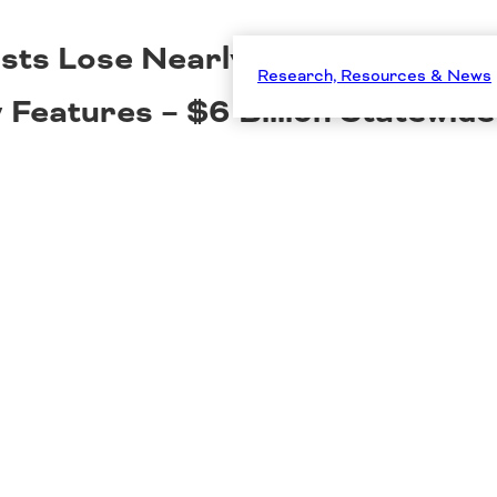
ists Lose Nearly $1,700 Per Ye
Research, Resources & News
Features – $6 Billion Statewide