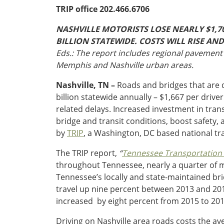
Oklahoma
TRIP office 202.466.6706
Oregon
South Dakota
Economic Development
NASHVILLE MOTORISTS LOSE NEARLY $1,7
Texas
BILLION STATEWIDE. COSTS WILL RISE A
Utah
Eds.: The report includes regional pavement 
Washington
Memphis and Nashville urban areas.
Environment
Wyoming
Nashville, TN –
Roads and bridges that are d
Mid America States
billion statewide annually – $1,667 per drive
related delays. Increased investment in tran
Fact Sheets
bridge and transit conditions, boost safety
by
TRIP
, a Washington, DC based national tr
Illinois
Indiana
The TRIP report,
“
Tennessee Transportation b
Freight
Iowa
throughout Tennessee, nearly a quarter of m
Kansas
Tennessee’s locally and state-maintained bri
Kentucky
travel up nine percent between 2013 and 2016,
Michigan
increased by eight percent from 2015 to 201
Funding
Minnesota
Driving on Nashville area roads costs the ave
Missouri