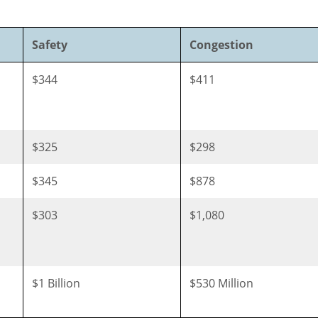
Safety
Congestion
$344
$411
$325
$298
$345
$878
$303
$1,080
$1 Billion
$530 Million