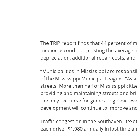
The TRIP report finds that 44 percent of 
mediocre condition, costing the average mo
depreciation, additional repair costs, an
“Municipalities in Mississippi are respons
of the Mississippi Municipal League. “As a
streets. More than half of Mississippi citi
providing and maintaining streets and br
the only recourse for generating new reven
development will continue to improve and 
Traffic congestion in the Southaven-DeSot
each driver $1,080 annually in lost time a