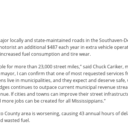
major locally and state-maintained roads in the Southaven-
torist an additional $487 each year in extra vehicle operat
d increased fuel consumption and tire wear.
ible for more than 23,000 street miles,” said Chuck Cariker,
 mayor, I can confirm that one of most requested services f
zens live in municipalities, and they expect and deserve safe,
idges continues to outpace current municipal revenue stre
ue. If cities and towns can improve their street infrastruc
more jobs can be created for all Mississippians.”
o County area is worsening, causing 43 annual hours of del
nd wasted fuel.