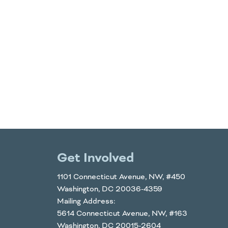
Get Involved
1101 Connecticut Avenue, NW, #450
Washington, DC 20036-4359
Mailing Address:
5614 Connecticut Avenue, NW, #163
Washington, DC 20015-2604