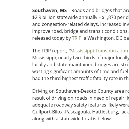
Southaven, MS –
Roads and bridges that are
$2.9 billion statewide annually – $1,870 per 
and congestion-related delays. Increased inv
improve road, bridge and transit conditions
released today by
TRIP
, a Washington, DC ba
The TRIP report,
“
Mississippi Transportation
Mississippi, nearly two-thirds of major loca
locally and state-maintained bridges are str
wasting significant amounts of time and fuel
had the third highest traffic fatality rate in t
Driving on Southaven-Desoto County area road
result of driving on roads in need of repair, 
adequate roadway safety features likely were 
Gulfport-Biloxi-Pascagoula, Hattiesburg, Ja
along with a statewide total is below.