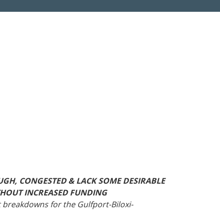
Roads
Careers
es
Transit
Kentucky
South Carolina
Louisiana
Tennessee
Mississippi
Virginia
North Carolina
West Virginia
UGH, CONGESTED & LACK SOME DESIRABLE
WITHOUT INCREASED FUNDING
 breakdowns for the Gulfport-Biloxi-