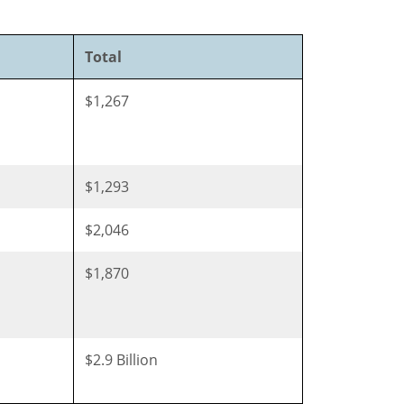
Total
$1,267
$1,293
$2,046
$1,870
$2.9 Billion