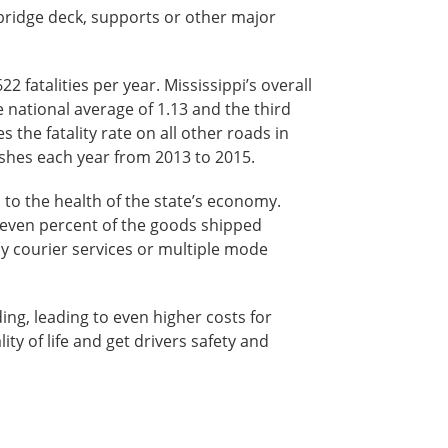
e bridge deck, supports or other major
 fatalities per year. Mississippi’s overall
the national average of 1.13 and the third
s the fatality rate on all other roads in
ashes each year from 2013 to 2015.
l to the health of the state’s economy.
-seven percent of the goods shipped
by courier services or multiple mode
ing, leading to even higher costs for
ity of life and get drivers safety and