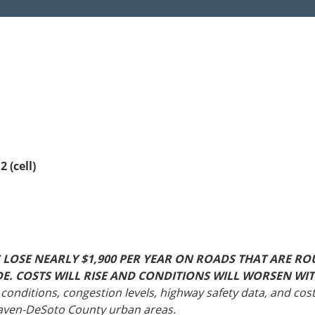
Sources
Southeast Stat
Security
nd
New York
Alabama
husetts
Pennsylvania
Arkansas
Rhode Island
Florida
n
ire
Vermont
Georgia
rsey
 (cell)
OSE NEARLY $1,900 PER YEAR ON ROADS THAT ARE RO
WIDE. COSTS WILL RISE AND CONDITIONS WILL WORSEN 
conditions, congestion levels, highway safety data, and cost
haven-DeSoto County urban areas.