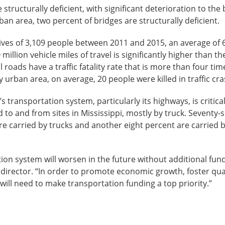
 structurally deficient, with significant deterioration to th
 area, two percent of bridges are structurally deficient.
lives of 3,109 people between 2011 and 2015, an average of 622
100 million vehicle miles of travel is significantly higher than 
l roads have a traffic fatality rate that is more than four time
 urban area, on average, 20 people were killed in traffic cr
’s transportation system, particularly its highways, is critica
d to and from sites in Mississippi, mostly by truck. Seventy
are carried by trucks and another eight percent are carried 
tion system will worsen in the future without additional fund
ve director. “In order to promote economic growth, foster qual
i will need to make transportation funding a top priority.”