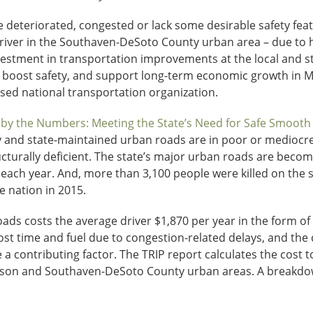
 deteriorated, congested or lack some desirable safety featu
driver in the Southaven-DeSoto County urban area – due to hi
estment in transportation improvements at the local and stat
, boost safety, and support long-term economic growth in Mi
sed national transportation organization.
 by the Numbers: Meeting the State’s Need for Safe Smooth a
lly and state-maintained urban roads are in poor or mediocre
ucturally deficient. The state’s major urban roads are becom
 each year. And, more than 3,100 people were killed on the s
he nation in 2015.
s costs the average driver $1,870 per year in the form of 
lost time and fuel due to congestion-related delays, and the c
a contributing factor. The TRIP report calculates the cost to
ckson and Southaven-DeSoto County urban areas. A breakdow