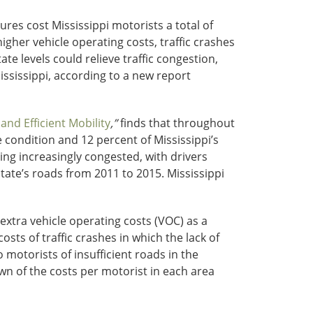
res cost Mississippi motorists a total of
gher vehicle operating costs, traffic crashes
e levels could relieve traffic congestion,
ssissippi, according to a new report
nd Efficient Mobility
,”
finds that throughout
 condition and 12 percent of Mississippi’s
ing increasingly congested, with drivers
tate’s roads from 2011 to 2015. Mississippi
extra vehicle operating costs (VOC) as a
osts of traffic crashes in which the lack of
 motorists of insufficient roads in the
n of the costs per motorist in each area