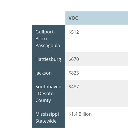
VOC
Gulfport-
$512
Biloxi-
Pascagoula
Hattiesburg
$670
Jackson
$823
Southhaven
$487
- Desoto
County
Mississippi
$1.4 Billion
Statewide