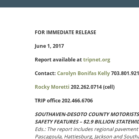
Funding
Northeast States
Safety
FOR IMMEDIATE RELEASE
Connecticut
Maryla
Delaware
Massac
June 1, 2017
District of
New
Transportatio
Columbia
Hampsh
Report available at
tripnet.org
Modes &
Maine
New Je
Mobility
Contact:
Carolyn Bonifas Kelly
703.801.9212
Rocky Moretti
202.262.0714 (cell)
TRIP office 202.466.6706
SOUTHAVEN-DESOTO COUNTY MOTORISTS L
SAFETY FEATURES – $2.9 BILLION STATE
Eds.: The report includes regional pavement 
Pascagoula, Hattiesburg, Jackson and Sout