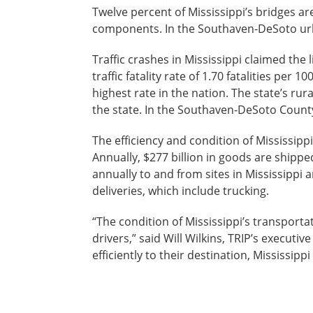
Twelve percent of Mississippi’s bridges are
components. In the Southaven-DeSoto urban
Traffic crashes in Mississippi claimed the 
traffic fatality rate of 1.70 fatalities per 
highest rate in the nation. The state’s rura
the state. In the Southaven-DeSoto County
The efficiency and condition of Mississippi
Annually, $277 billion in goods are shippe
annually to and from sites in Mississippi 
deliveries, which include trucking.
“The condition of Mississippi’s transporta
drivers,” said Will Wilkins, TRIP’s executi
efficiently to their destination, Mississipp