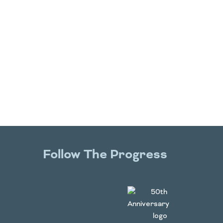
Follow The Progress
Twitter
YouTube
Facebook
Instagram
LinkedIn