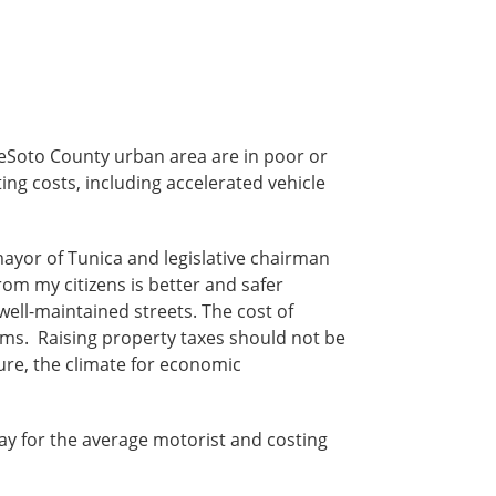
DeSoto County urban area are in poor or
ing costs, including accelerated vehicle
 mayor of Tunica and legislative chairman
rom my citizens is better and safer
 well-maintained streets. The cost of
ams. Raising property taxes should not be
ture, the climate for economic
ay for the average motorist and costing