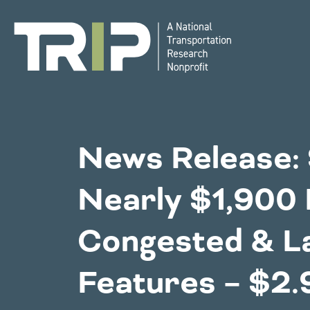
TRIP
National Resources
Bridges
News Release:
Western States
Nearly $1,900 
Congestion
Alaska
Montan
Congested & L
Arizona
Nebras
California
Environment
Nevada
Features – $2.9
Colorado
New Me
Hawaii
North 
Idaho
Oklaho