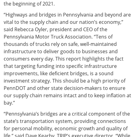
the beginning of 2021.
“Highways and bridges in Pennsylvania and beyond are
vital to the supply chain and our nation’s economy,”
said Rebecca Oyler, president and CEO of the
Pennsylvania Motor Truck Association. “Tens of
thousands of trucks rely on safe, well-maintained
infrastructure to deliver goods to businesses and
consumers every day. This report highlights the fact
that targeting funding into specific infrastructure
improvements, like deficient bridges, is a sound
investment strategy. This should be a high priority of
PennDOT and other state decision-makers to ensure
our supply chain remains intact and to keep inflation at
bay.”
“Pennsylvania’s bridges are a critical component of the
state’s transportation system, providing connections
for personal mobility, economic growth and quality of
life,” said Dave Kearby, TRIP’s executive director. “While