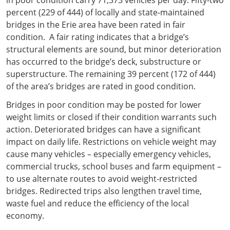
percent (229 of 444) of locally and state-maintained
bridges in the Erie area have been rated in fair
condition. A fair rating indicates that a bridge’s
structural elements are sound, but minor deterioration
has occurred to the bridge’s deck, substructure or
superstructure. The remaining 39 percent (172 of 444)
of the area’s bridges are rated in good condition.
Bridges in poor condition may be posted for lower
weight limits or closed if their condition warrants such
action. Deteriorated bridges can have a significant
impact on daily life. Restrictions on vehicle weight may
cause many vehicles – especially emergency vehicles,
commercial trucks, school buses and farm equipment –
to use alternate routes to avoid weight-restricted
bridges. Redirected trips also lengthen travel time,
waste fuel and reduce the efficiency of the local
economy.