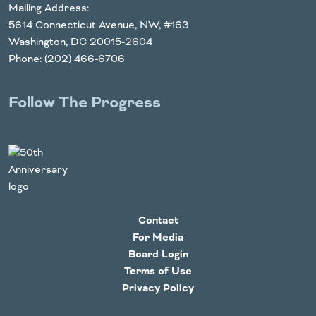
Mailing Address:
5614 Connecticut Avenue, NW, #163
Washington, DC 20015-2604
Phone: (202) 466-6706
Follow The Progress
Twitter
YouTube
Facebook
Instagram
LinkedIn
Contact
For Media
Board Login
Terms of Use
Privacy Policy