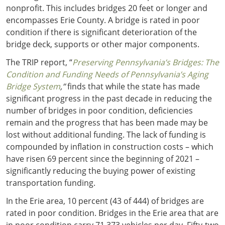
nonprofit. This includes bridges 20 feet or longer and
encompasses Erie County. A bridge is rated in poor
condition if there is significant deterioration of the
bridge deck, supports or other major components.
The TRIP report, “
Preserving Pennsylvania’s Bridges: The
Condition and Funding Needs of Pennsylvania’s Aging
Bridge System
,”
finds that while the state has made
significant progress in the past decade in reducing the
number of bridges in poor condition, deficiencies
remain and the progress that has been made may be
lost without additional funding. The lack of funding is
compounded by inflation in construction costs – which
have risen 69 percent since the beginning of 2021 –
significantly reducing the buying power of existing
transportation funding.
In the Erie area, 10 percent (43 of 444) of bridges are
rated in poor condition. Bridges in the Erie area that are
in poor condition carry 71,373 vehicles per day. Fifty-two