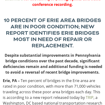
Outside
Nevada
Wyoming
Roads
conference recording.
Sources
Northeast States
South
Safety
Secur
10 PERCENT OF ERIE AREA BRIDGES
Connecticut
New
ARE IN POOR CONDITION; NEW
Delaware
Hampshire
Trans
REPORT IDENTIFIES ERIE BRIDGES
District of
New Jersey
Transit
Modes
MOST IN NEED OF REPAIR OR
Columbia
New York
Mobili
Maine
Pennsylvania
REPLACEMENT.
Maryland
Rhode Island
Despite substantial improvements in Pennsylvania
Massachusetts
Vermont
bridge conditions over the past decade, significant
deficiencies remain and additional funding is needed
to avoid a reversal of recent bridge improvements.
Erie, PA –
Ten percent of bridges in the Erie area are
rated in poor condition, with more than 71,000 vehicles
traveling across these poor area bridges each day. This
is according to a new report released today by
TRIP
, a
Washington, DC based national transportation research