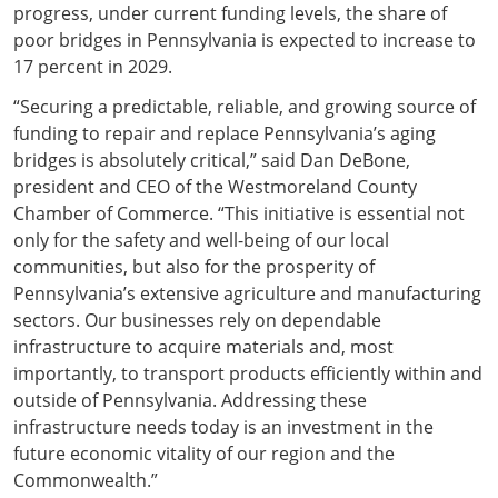
progress, under current funding levels, the share of
poor bridges in Pennsylvania is expected to increase to
17 percent in 2029.
“Securing a predictable, reliable, and growing source of
funding to repair and replace Pennsylvania’s aging
bridges is absolutely critical,” said Dan DeBone,
president and CEO of the Westmoreland County
Chamber of Commerce. “This initiative is essential not
only for the safety and well-being of our local
communities, but also for the prosperity of
Pennsylvania’s extensive agriculture and manufacturing
sectors. Our businesses rely on dependable
infrastructure to acquire materials and, most
importantly, to transport products efficiently within and
outside of Pennsylvania. Addressing these
infrastructure needs today is an investment in the
future economic vitality of our region and the
Commonwealth.”