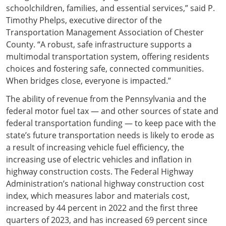
schoolchildren, families, and essential services,” said P.
Timothy Phelps, executive director of the
Transportation Management Association of Chester
County. “A robust, safe infrastructure supports a
multimodal transportation system, offering residents
choices and fostering safe, connected communities.
When bridges close, everyone is impacted.”
The ability of revenue from the Pennsylvania and the
federal motor fuel tax — and other sources of state and
federal transportation funding — to keep pace with the
state’s future transportation needs is likely to erode as
a result of increasing vehicle fuel efficiency, the
increasing use of electric vehicles and inflation in
highway construction costs. The Federal Highway
Administration’s national highway construction cost
index, which measures labor and materials cost,
increased by 44 percent in 2022 and the first three
quarters of 2023, and has increased 69 percent since