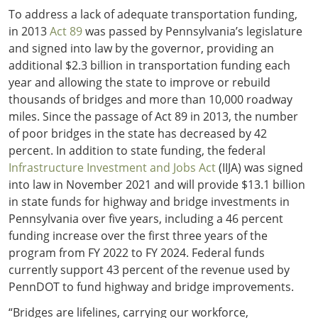
To address a lack of adequate transportation funding,
in 2013
Act 89
was passed by Pennsylvania’s legislature
and signed into law by the governor, providing an
additional $2.3 billion in transportation funding each
year and allowing the state to improve or rebuild
thousands of bridges and more than 10,000 roadway
miles. Since the passage of Act 89 in 2013, the number
of poor bridges in the state has decreased by 42
percent. In addition to state funding, the federal
Infrastructure Investment and Jobs Act
(IIJA) was signed
into law in November 2021 and will provide $13.1 billion
in state funds for highway and bridge investments in
Pennsylvania over five years, including a 46 percent
funding increase over the first three years of the
program from FY 2022 to FY 2024. Federal funds
currently support 43 percent of the revenue used by
PennDOT to fund highway and bridge improvements.
“Bridges are lifelines, carrying our workforce,