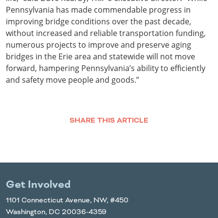
Pennsylvania has made commendable progress in
improving bridge conditions over the past decade,
without increased and reliable transportation funding,
numerous projects to improve and preserve aging
bridges in the Erie area and statewide will not move
forward, hampering Pennsylvania’s ability to efficiently
and safety move people and goods.”
SHARE THIS ARTICLE
Facebook
Twitter
LinkedIn
Email
Get Involved
1101 Connecticut Avenue, NW, #450
Washington, DC 20036-4359