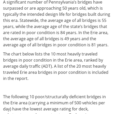
A significant number of Pennsylvania’s bridges have
surpassed or are approaching 50 years old, which is
typically the intended design life for bridges built during
this era. Statewide, the average age of all bridges is 55
years, while the average age of the state’s bridges that
are rated in poor condition is 84 years. In the Erie area,
the average age of all bridges is 49 years and the
average age of all bridges in poor condition is 81 years.
The chart below lists the 10 most heavily traveled
bridges in poor condition in the Erie area, ranked by
average daily traffic (ADT). A list of the 20 most heavily
traveled Erie area bridges in poor condition is included
in the report.
The following 10 poor/structurally deficient bridges in
the Erie area (carrying a minimum of 500 vehicles per
day) have the lowest average rating for deck,