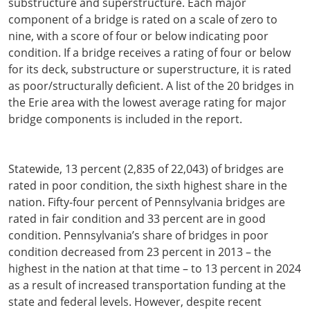
substructure and superstructure. Each major
component of a bridge is rated on a scale of zero to
nine, with a score of four or below indicating poor
condition. If a bridge receives a rating of four or below
for its deck, substructure or superstructure, it is rated
as poor/structurally deficient. A list of the 20 bridges in
the Erie area with the lowest average rating for major
bridge components is included in the report.
Statewide, 13 percent (2,835 of 22,043) of bridges are
rated in poor condition, the sixth highest share in the
nation. Fifty-four percent of Pennsylvania bridges are
rated in fair condition and 33 percent are in good
condition. Pennsylvania’s share of bridges in poor
condition decreased from 23 percent in 2013 – the
highest in the nation at that time – to 13 percent in 2024
as a result of increased transportation funding at the
state and federal levels. However, despite recent