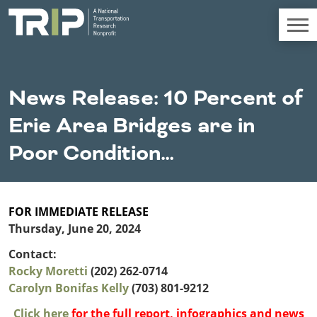
TRIP
About TRIP
News Release: 10 Percent of
Media Coverage
Erie Area Bridges are in
National Resources
Bridges
Chall
Contact
Poor Condition…
Western States
Conditions
Mid A
Conge
Get Involved
Alaska
New Mexico
Costs to
Econo
Board Login
Arizona
North Dakota
Motorists
Devel
FOR IMMEDIATE RELEASE
California
Oklahoma
Thursday, June 20, 2024
Careers
Colorado
Oregon
Environment
Fact 
Contact:
Hawaii
South Dakota
Rocky Moretti
Idaho
(202) 262-0714
Texas
Freight
Fundi
Carolyn Bonifas Kelly
Montana
(703) 801-9212
Utah
Nebraska
Washington
Click here
for the full report, infographics and news