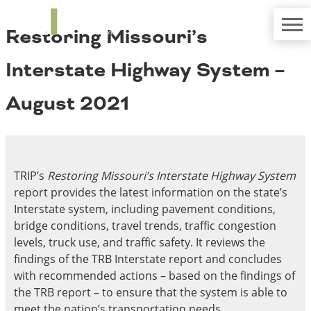
TRIP
About TRIP
Restoring Missouri’s
Media Coverage
National Resources
Bridges
Contact
Interstate Highway System –
Get Involved
Western States
Board Login
August 2021
Challenges
Careers
Alaska
Arizona
Conditions
California
TRIP’s
Restoring Missouri’s Interstate Highway System
Colorado
report provides the latest information on the state’s
Hawaii
Interstate system, including pavement conditions,
Idaho
Congestion
bridge conditions, travel trends, traffic congestion
Montana
levels, truck use, and traffic safety. It reviews the
Nebraska
findings of the TRB Interstate report and concludes
Nevada
with recommended actions – based on the findings of
New Mexico
Costs to Motorists
the TRB report – to ensure that the system is able to
North Dakota
meet the nation’s transportation needs.