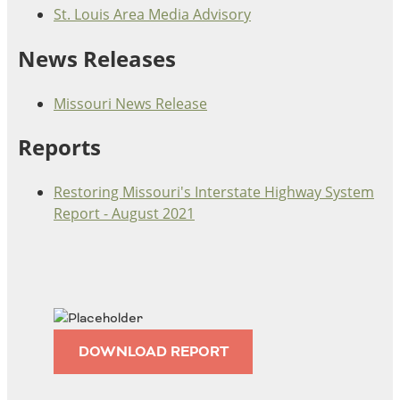
St. Louis Area Media Advisory
Ohio
Wisconsin
Outside Sources
News Releases
Northeast States
Missouri News Release
Roads
Reports
Connecticut
Delaware
Restoring Missouri's Interstate Highway System
District of Columbia
Safety
Report - August 2021
Maine
Maryland
Massachusetts
New Hampshire
Security
New Jersey
New York
Pennsylvania
DOWNLOAD REPORT
Transit
Rhode Island
Vermont