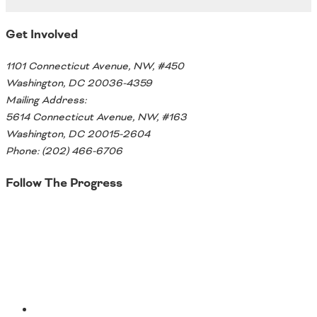
Southeast States
Get Involved
Transportation Modes & Mobility
1101 Connecticut Avenue, NW, #450
Washington, DC 20036-4359
Alabama
Mailing Address:
Arkansas
5614 Connecticut Avenue, NW, #163
Florida
Washington, DC 20015-2604
Georgia
Phone: (202) 466-6706
Kentucky
Louisiana
Follow The Progress
Mississippi
North Carolina
Twitter
South Carolina
Tennessee
Virginia
West Virginia